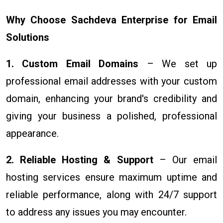
Why Choose Sachdeva Enterprise for Email
Solutions
1. Custom Email Domains
– We set up
professional email addresses with your custom
domain, enhancing your brand's credibility and
giving your business a polished, professional
appearance.
2. Reliable Hosting & Support
– Our email
hosting services ensure maximum uptime and
reliable performance, along with 24/7 support
to address any issues you may encounter.