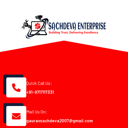
Quick Call Us:
+91-9717117331
Mail Us On:
gauravsachdeva2007@gmail.com