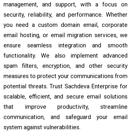
management, and support, with a focus on
security, reliability, and performance. Whether
you need a custom domain email, corporate
email hosting, or email migration services, we
ensure seamless integration and smooth
functionality. We also implement advanced
spam filters, encryption, and other security
measures to protect your communications from
potential threats. Trust Sachdeva Enterprise for
scalable, efficient, and secure email solutions
that improve productivity, streamline
communication, and safeguard your email
system against vulnerabilities.