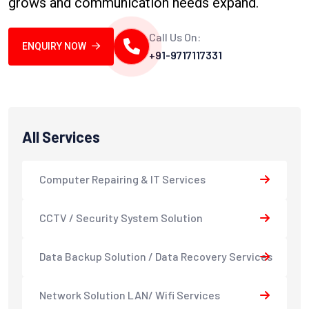
grows and communication needs expand.
Call Us On:
ENQUIRY NOW
+91-9717117331
All Services
Computer Repairing & IT Services
CCTV / Security System Solution
Data Backup Solution / Data Recovery Services
Network Solution LAN/ Wifi Services