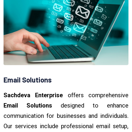
Email Solutions
Sachdeva Enterprise
offers comprehensive
Email Solutions
designed to enhance
communication for businesses and individuals.
Our services include professional email setup,