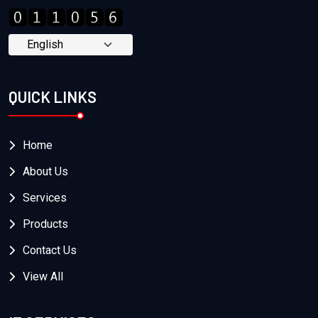
QUICK LINKS
Home
About Us
Services
Products
Contact Us
View All