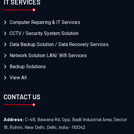
IT SERVICES
Computer Repairing & IT Services
CCTV / Security System Solution
Data Backup Solution / Data Recovery Services
Network Solution LAN/ Wifi Services
Backup Solutions
View All
CONTACT US
Address:
C-4B, Bawana Rd, Opp. Badli Industrial Area, Sector
18, Rohini, New Delhi, Delhi, India - 110042