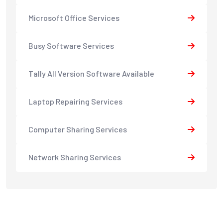
Microsoft Office Services
Busy Software Services
Tally All Version Software Available
Laptop Repairing Services
Computer Sharing Services
Network Sharing Services