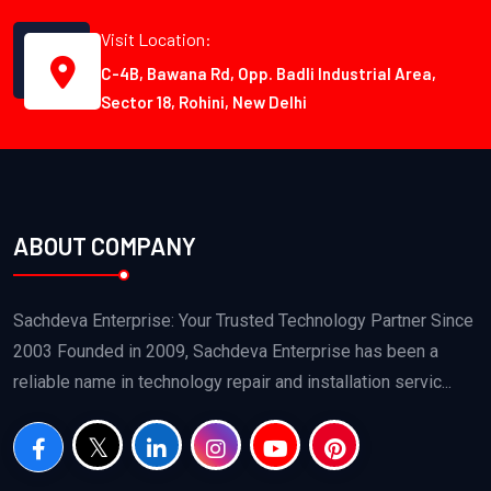
Visit Location:
C-4B, Bawana Rd, Opp. Badli Industrial Area,
Sector 18, Rohini, New Delhi
ABOUT COMPANY
Sachdeva Enterprise: Your Trusted Technology Partner Since
2003 Founded in 2009, Sachdeva Enterprise has been a
reliable name in technology repair and installation servic...