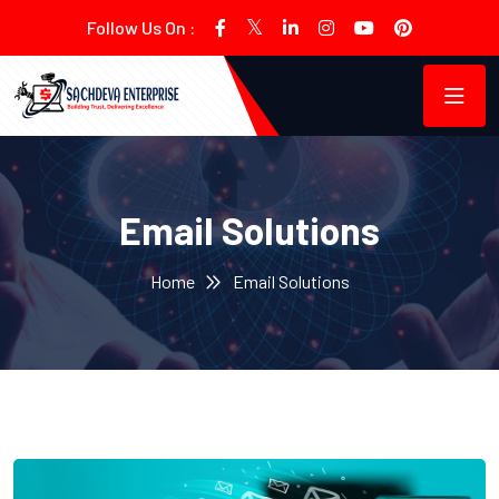
Follow Us On :
Email Solutions
Home
Email Solutions