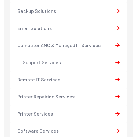
Backup Solutions
Email Solutions
Computer AMC & Managed IT Services
IT Support Services
Remote IT Services
Printer Repairing Services
Printer Services
Software Services