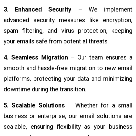
3. Enhanced Security
– We implement
advanced security measures like encryption,
spam filtering, and virus protection, keeping
your emails safe from potential threats.
4. Seamless Migration
– Our team ensures a
smooth and hassle-free migration to new email
platforms, protecting your data and minimizing
downtime during the transition.
5. Scalable Solutions
– Whether for a small
business or enterprise, our email solutions are
scalable, ensuring flexibility as your business