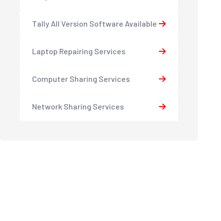
Tally All Version Software Available
Laptop Repairing Services
Computer Sharing Services
Network Sharing Services