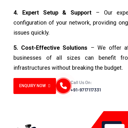
4. Expert Setup & Support
– Our exper
configuration of your network, providing on
issues quickly.
5. Cost-Effective Solutions
– We offer aff
businesses of all sizes can benefit fro
infrastructures without breaking the budget.
Call Us On:
ENQUIRY NOW
+91-9717117331