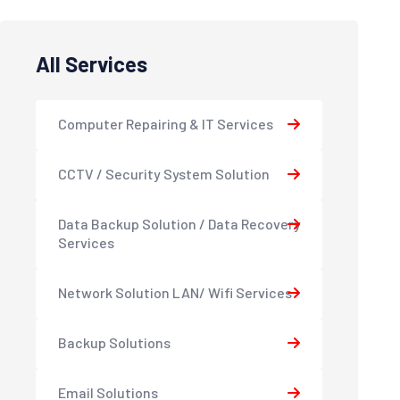
All Services
Computer Repairing & IT Services
CCTV / Security System Solution
Data Backup Solution / Data Recovery
Services
Network Solution LAN/ Wifi Services
Backup Solutions
Email Solutions