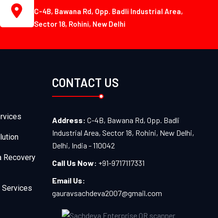
C-4B, Bawana Rd, Opp. Badli Industrial Area,
Sector 18, Rohini, New Delhi
CONTACT US
rvices
Address:
C-4B, Bawana Rd, Opp. Badli
Industrial Area, Sector 18, Rohini, New Delhi,
lution
Delhi, India - 110042
a Recovery
Call Us Now:
+91-9717117331
Email Us:
 Services
gauravsachdeva2007@gmail.com