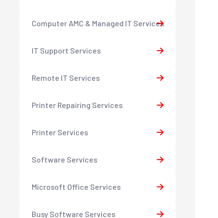
Computer AMC & Managed IT Services
IT Support Services
Remote IT Services
Printer Repairing Services
Printer Services
Software Services
Microsoft Office Services
Busy Software Services