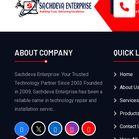
Q
+
ABOUT COMPANY
QUICK 
Sachdeva Enterprise: Your Trusted
Home
Technology Partner Since 2003 Founded
About U
in 2009, Sachdeva Enterprise has been a
reliable name in technology repair and
Services
installation servic...
Product
Contact 