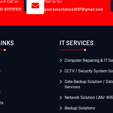
uick Call Us:
Mail Us On:
91-9717117331
gauravsachdeva2007@gmail.com
LINKS
IT SERVICES
Computer Repairing & IT Se
s
CCTV / Security System So
Data Backup Solution / Dat
Services
s
Network Solution LAN/ Wifi
Us
Backup Solutions