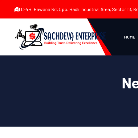
C-4B, Bawana Rd, Opp. Badli Industrial Area, Sector 18, R
HOME
Ne