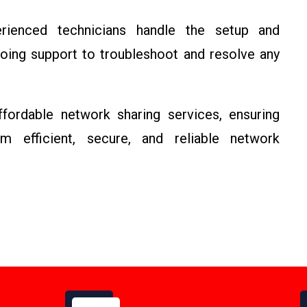
ienced technicians handle the setup and
going support to troubleshoot and resolve any
ordable network sharing services, ensuring
m efficient, secure, and reliable network