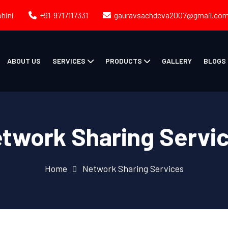
ohini
+91-9717117331
gauravsachdeva2007@gmail.co
ABOUT US
SERVICES
PRODUCTS
GALLERY
BLOGS
twork Sharing Servi
Home
Network Sharing Services