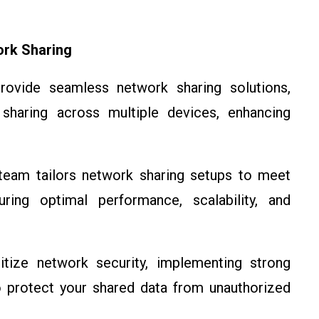
ork Sharing
vide seamless network sharing solutions,
t sharing across multiple devices, enhancing
eam tailors network sharing setups to meet
ring optimal performance, scalability, and
tize network security, implementing strong
to protect your shared data from unauthorized