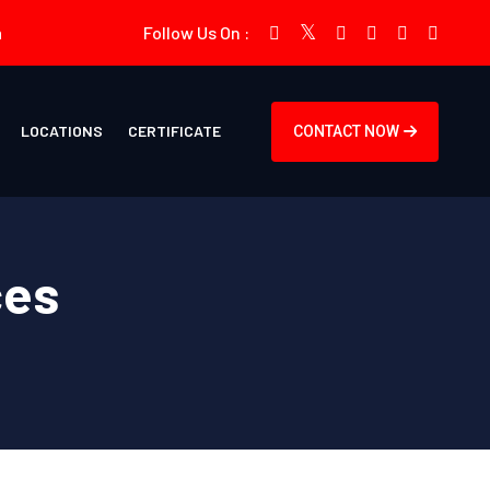
m
Follow Us On :
LOCATIONS
CERTIFICATE
CONTACT NOW
ces