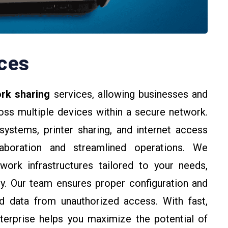
ces
rk sharing
services, allowing businesses and
ross multiple devices within a secure network.
 systems, printer sharing, and internet access
aboration and streamlined operations. We
twork infrastructures tailored to your needs,
y. Our team ensures proper configuration and
d data from unauthorized access. With fast,
nterprise helps you maximize the potential of