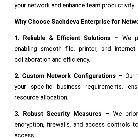
your network and enhance team productivity.
Why Choose Sachdeva Enterprise for Netw
1. Reliable & Efficient Solutions
– We pro
enabling smooth file, printer, and interne
collaboration and efficiency.
2. Custom Network Configurations
– Our t
your specific business requirements, ensu
resource allocation.
3. Robust Security Measures
– We priori
encryption, firewalls, and access controls 
access.