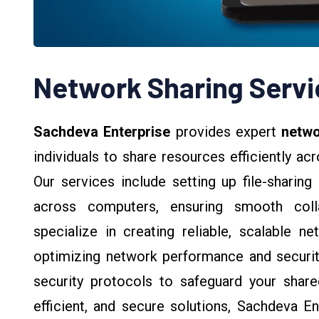
Network Sharing Servi
Sachdeva Enterprise
provides expert
netwo
individuals to share resources efficiently ac
Our services include setting up file-sharing
across computers, ensuring smooth coll
specialize in creating reliable, scalable ne
optimizing network performance and securit
security protocols to safeguard your share
efficient, and secure solutions, Sachdeva E