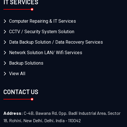
IT SERVICES
Computer Repairing & IT Services
CCTV / Security System Solution
Data Backup Solution / Data Recovery Services
Network Solution LAN/ Wifi Services
Backup Solutions
View All
CONTACT US
Address:
C-4B, Bawana Rd, Opp. Badli Industrial Area, Sector
18, Rohini, New Delhi, Delhi, India - 110042