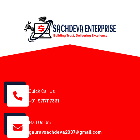
Quick Call Us:
+91-9717117331
Mail Us On:
gauravsachdeva2007@gmail.com