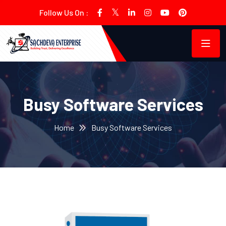
Follow Us On :
Busy Software Services
Home
Busy Software Services