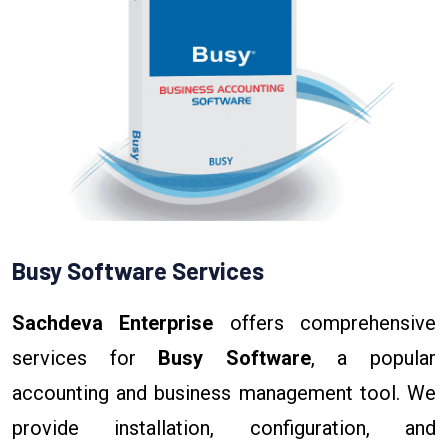
Busy Software Services
Sachdeva Enterprise
offers comprehensive
services for
Busy Software
, a popular
accounting and business management tool. We
provide installation, configuration, and