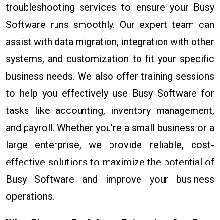
troubleshooting services to ensure your Busy
Software runs smoothly. Our expert team can
assist with data migration, integration with other
systems, and customization to fit your specific
business needs. We also offer training sessions
to help you effectively use Busy Software for
tasks like accounting, inventory management,
and payroll. Whether you’re a small business or a
large enterprise, we provide reliable, cost-
effective solutions to maximize the potential of
Busy Software and improve your business
operations.