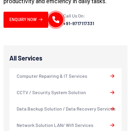
productivity and efficiency in daily tasks.
Call Us On:
ENQUIRY NOW
+91-9717117331
All Services
Computer Repairing & IT Services
CCTV / Security System Solution
Data Backup Solution / Data Recovery Services
Network Solution LAN/ Wifi Services