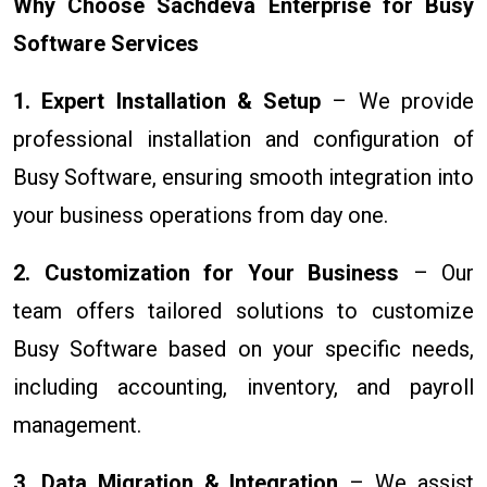
Why Choose Sachdeva Enterprise for Busy
Software Services
1. Expert Installation & Setup
– We provide
professional installation and configuration of
Busy Software, ensuring smooth integration into
your business operations from day one.
2. Customization for Your Business
– Our
team offers tailored solutions to customize
Busy Software based on your specific needs,
including accounting, inventory, and payroll
management.
3. Data Migration & Integration
– We assist