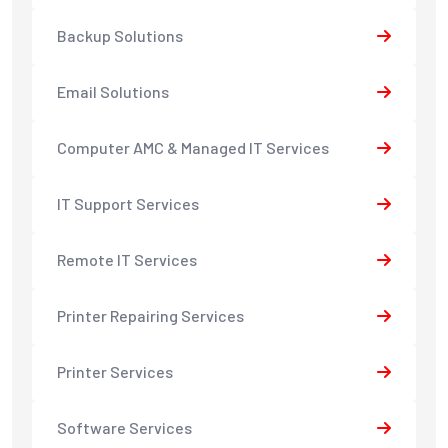
Backup Solutions
Email Solutions
Computer AMC & Managed IT Services
IT Support Services
Remote IT Services
Printer Repairing Services
Printer Services
Software Services