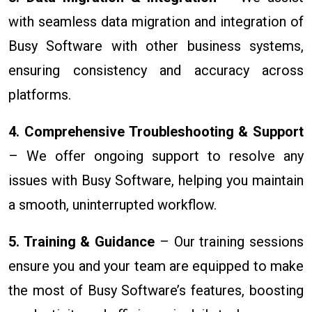
with seamless data migration and integration of
Busy Software with other business systems,
ensuring consistency and accuracy across
platforms.
4. Comprehensive Troubleshooting & Support
– We offer ongoing support to resolve any
issues with Busy Software, helping you maintain
a smooth, uninterrupted workflow.
5. Training & Guidance
– Our training sessions
ensure you and your team are equipped to make
the most of Busy Software’s features, boosting