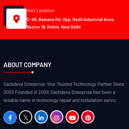
Visit Location:
C-4B, Bawana Rd, Opp. Badli Industrial Area,
Sector 18, Rohini, New Delhi
ABOUT COMPANY
Sachdeva Enterprise: Your Trusted Technology Partner Since
2003 Founded in 2009, Sachdeva Enterprise has been a
reliable name in technology repair and installation servic...