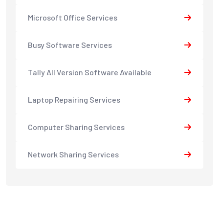
Microsoft Office Services
Busy Software Services
Tally All Version Software Available
Laptop Repairing Services
Computer Sharing Services
Network Sharing Services