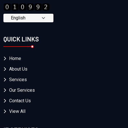
QUICK LINKS
Home
About Us
Services
Our Services
Contact Us
View All