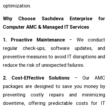
optimization.
Why Choose Sachdeva Enterprise for
Computer AMC & Managed IT Services
1. Proactive Maintenance
– We conduct
regular check-ups, software updates, and
preventive measures to avoid IT disruptions and
reduce the risk of unexpected failures.
2. Cost-Effective Solutions
– Our AMC
packages are designed to save you money by
preventing costly repairs and minimizing
downtime, offering predictable costs for IT