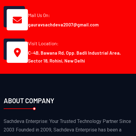
Mail Us On:
gauravsachdeva2007@gmail.com
Visit Location:
C-4B, Bawana Rd, Opp. Badli Industrial Area,
Sector 18, Rohini, New Delhi
ABOUT COMPANY
Sachdeva Enterprise: Your Trusted Technology Partner Since
2003 Founded in 2009, Sachdeva Enterprise has been a