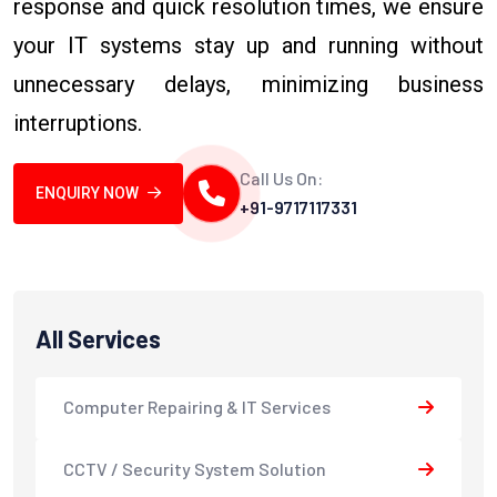
response and quick resolution times, we ensure
your IT systems stay up and running without
unnecessary delays, minimizing business
interruptions.
Call Us On:
ENQUIRY NOW
+91-9717117331
All Services
Computer Repairing & IT Services
CCTV / Security System Solution