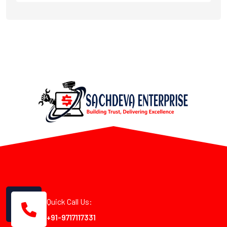
Quick Call Us:
+91-9717117331