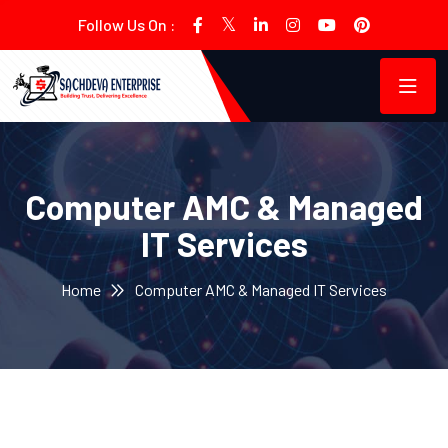
Follow Us On :
Computer AMC & Managed
IT Services
Home
Computer AMC & Managed IT Services