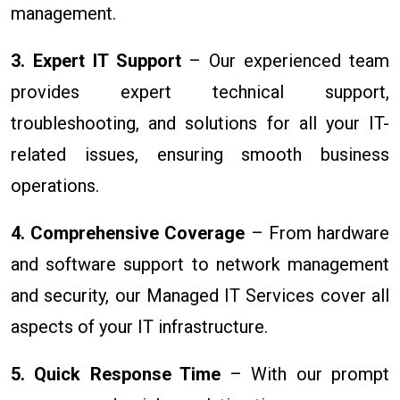
management.
3. Expert IT Support
– Our experienced team
provides expert technical support,
troubleshooting, and solutions for all your IT-
related issues, ensuring smooth business
operations.
4. Comprehensive Coverage
– From hardware
and software support to network management
and security, our Managed IT Services cover all
aspects of your IT infrastructure.
5. Quick Response Time
– With our prompt