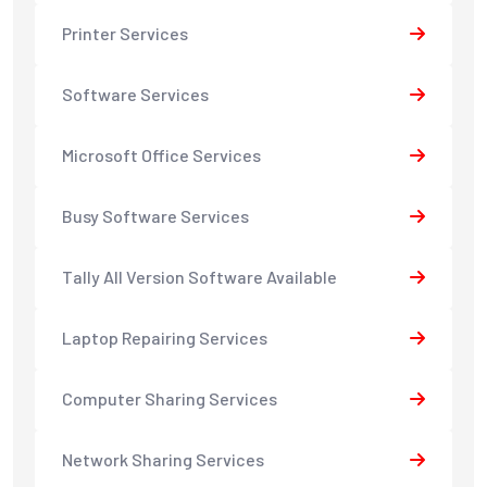
Printer Services
Software Services
Microsoft Office Services
Busy Software Services
Tally All Version Software Available
Laptop Repairing Services
Computer Sharing Services
Network Sharing Services