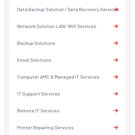
Data Backup Solution / Data Recovery Services
Network Solution LAN/ Wifi Services
Backup Solutions
Email Solutions
Computer AMC & Managed IT Services
IT Support Services
Remote IT Services
Printer Repairing Services