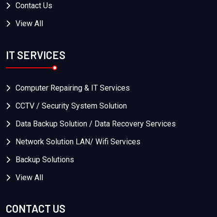
Contact Us
View All
IT SERVICES
Computer Repairing & IT Services
CCTV / Security System Solution
Data Backup Solution / Data Recovery Services
Network Solution LAN/ Wifi Services
Backup Solutions
View All
CONTACT US