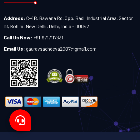
Address:
C-4B, Bawana Rd, Opp. Badli Industrial Area, Sector
18, Rohini, New Delhi, Delhi, India - 110042
Call Us Now:
+91-9717117331
Email Us:
gauravsachdeva2007@gmail.com