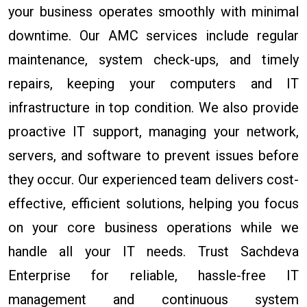
your business operates smoothly with minimal
downtime. Our AMC services include regular
maintenance, system check-ups, and timely
repairs, keeping your computers and IT
infrastructure in top condition. We also provide
proactive IT support, managing your network,
servers, and software to prevent issues before
they occur. Our experienced team delivers cost-
effective, efficient solutions, helping you focus
on your core business operations while we
handle all your IT needs. Trust Sachdeva
Enterprise for reliable, hassle-free IT
management and continuous system