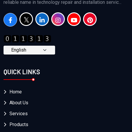
reliable name in technology repair and installation servic...
QUICK LINKS
Home
About Us
Services
Products