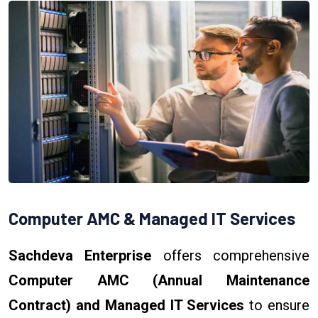
Computer AMC & Managed IT Services
Sachdeva Enterprise
offers comprehensive
Computer AMC (Annual Maintenance
Contract) and Managed IT Services
to ensure