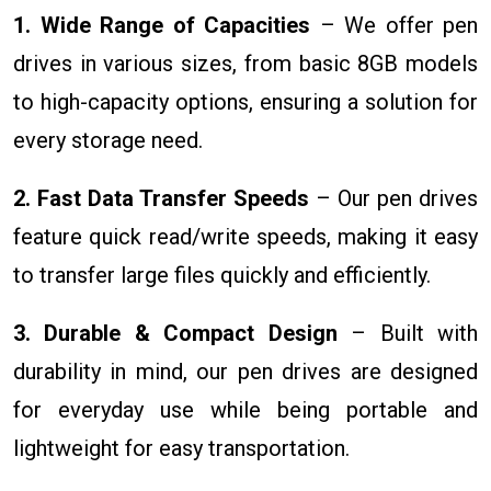
1. Wide Range of Capacities
– We offer pen
drives in various sizes, from basic 8GB models
to high-capacity options, ensuring a solution for
every storage need.
2. Fast Data Transfer Speeds
– Our pen drives
feature quick read/write speeds, making it easy
to transfer large files quickly and efficiently.
3. Durable & Compact Design
– Built with
durability in mind, our pen drives are designed
for everyday use while being portable and
lightweight for easy transportation.