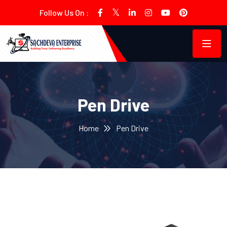
Follow Us On :
Pen Drive
Home
Pen Drive