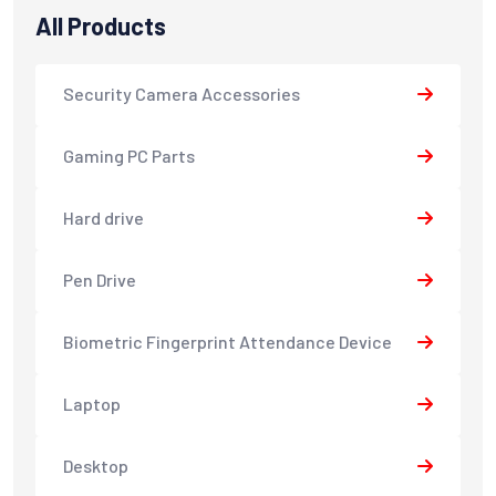
All Products
Security Camera Accessories
Gaming PC Parts
Hard drive
Pen Drive
Biometric Fingerprint Attendance Device
Laptop
Desktop