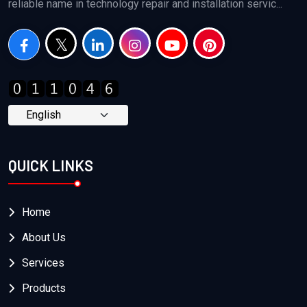
reliable name in technology repair and installation servic...
QUICK LINKS
Home
About Us
Services
Products