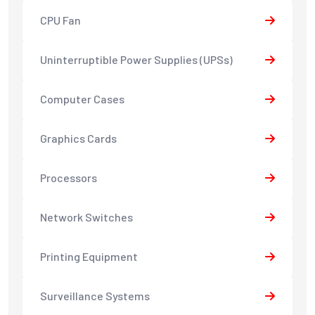
CPU Fan
Uninterruptible Power Supplies (UPSs)
Computer Cases
Graphics Cards
Processors
Network Switches
Printing Equipment
Surveillance Systems