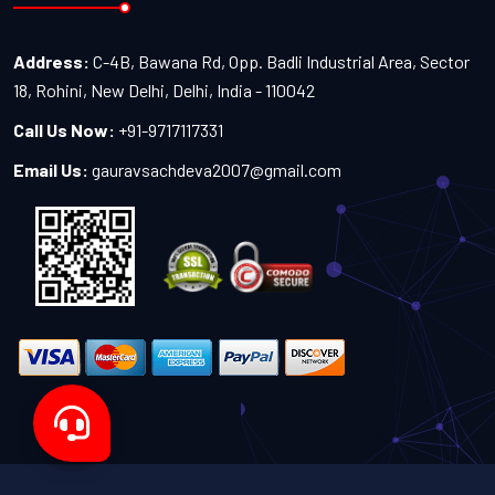
Address:
C-4B, Bawana Rd, Opp. Badli Industrial Area, Sector
18, Rohini, New Delhi, Delhi, India - 110042
Call Us Now:
+91-9717117331
Email Us:
gauravsachdeva2007@gmail.com