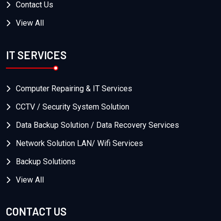
Contact Us
View All
IT SERVICES
Computer Repairing & IT Services
CCTV / Security System Solution
Data Backup Solution / Data Recovery Services
Network Solution LAN/ Wifi Services
Backup Solutions
View All
CONTACT US