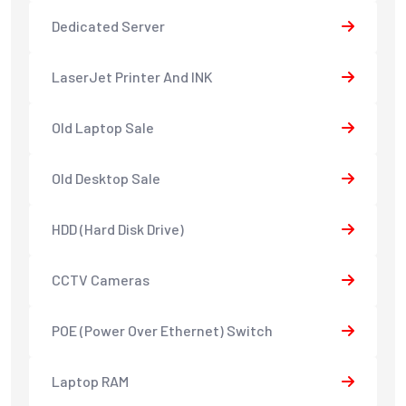
Dedicated Server
LaserJet Printer And INK
Old Laptop Sale
Old Desktop Sale
HDD (Hard Disk Drive)
CCTV Cameras
POE (Power Over Ethernet) Switch
Laptop RAM