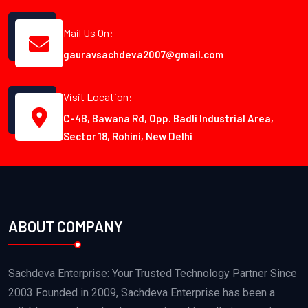
Mail Us On:
gauravsachdeva2007@gmail.com
Visit Location:
C-4B, Bawana Rd, Opp. Badli Industrial Area,
Sector 18, Rohini, New Delhi
ABOUT COMPANY
Sachdeva Enterprise: Your Trusted Technology Partner Since
2003 Founded in 2009, Sachdeva Enterprise has been a