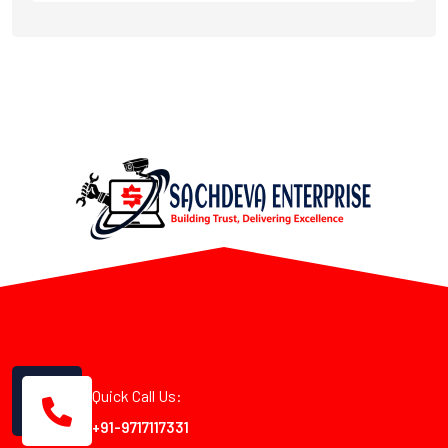
Quick Call Us:
+91-9717117331