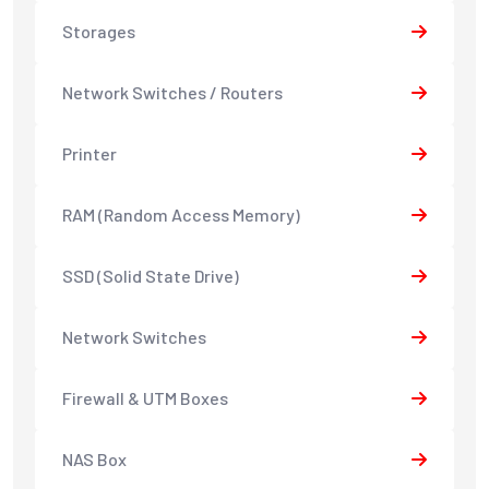
Storages
Network Switches / Routers
Printer
RAM (Random Access Memory)
SSD (Solid State Drive)
Network Switches
Firewall & UTM Boxes
NAS Box