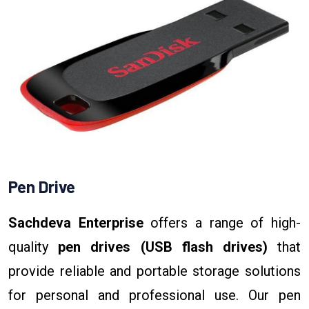
Pen Drive
Sachdeva Enterprise
offers a range of high-
quality
pen drives (USB flash drives)
that
provide reliable and portable storage solutions
for personal and professional use. Our pen