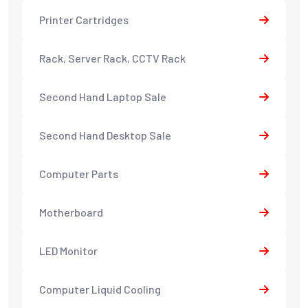
Printer Cartridges
Rack, Server Rack, CCTV Rack
Second Hand Laptop Sale
Second Hand Desktop Sale
Computer Parts
Motherboard
LED Monitor
Computer Liquid Cooling