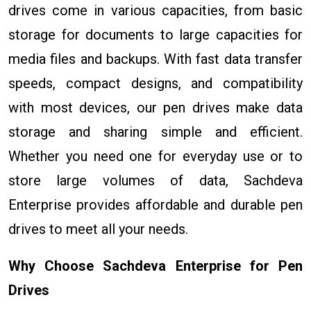
drives come in various capacities, from basic
storage for documents to large capacities for
media files and backups. With fast data transfer
speeds, compact designs, and compatibility
with most devices, our pen drives make data
storage and sharing simple and efficient.
Whether you need one for everyday use or to
store large volumes of data, Sachdeva
Enterprise provides affordable and durable pen
drives to meet all your needs.
Why Choose Sachdeva Enterprise for Pen
Drives