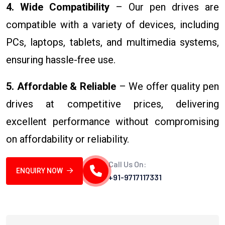
4. Wide Compatibility
– Our pen drives are
compatible with a variety of devices, including
PCs, laptops, tablets, and multimedia systems,
ensuring hassle-free use.
5. Affordable & Reliable
– We offer quality pen
drives at competitive prices, delivering
excellent performance without compromising
on affordability or reliability.
Call Us On:
ENQUIRY NOW
+91-9717117331