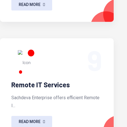
READ MORE
9
Remote IT Services
Sachdeva Enterprise offers efficient Remote
I...
READ MORE