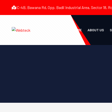
C-4B, Bawana Rd, Opp. Badli Industrial Area, Sector 18, R
HOME
ABOUT US
S