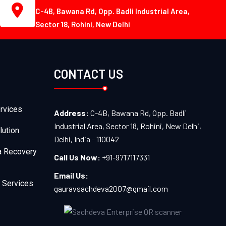
C-4B, Bawana Rd, Opp. Badli Industrial Area,
Sector 18, Rohini, New Delhi
CONTACT US
rvices
Address:
C-4B, Bawana Rd, Opp. Badli
Industrial Area, Sector 18, Rohini, New Delhi,
lution
Delhi, India - 110042
a Recovery
Call Us Now:
+91-9717117331
Email Us:
 Services
gauravsachdeva2007@gmail.com