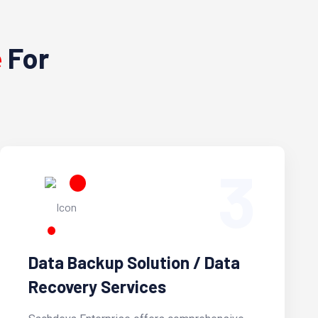
e
For
3
Data Backup Solution / Data
Recovery Services