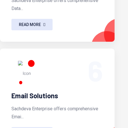
Sachdeva Enterprise offers comprehensive
Data...
READ MORE
6
Email Solutions
Sachdeva Enterprise offers comprehensive
Emai...