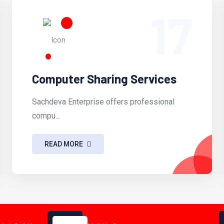
17
Computer Sharing Services
Sachdeva Enterprise offers professional
compu...
READ MORE