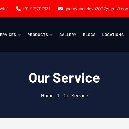
ohini
+91-9717117331
gauravsachdeva2007@gmail.co
ERVICES
PRODUCTS
GALLERY
BLOGS
LOCATIONS
Our Service
Home
Our Service