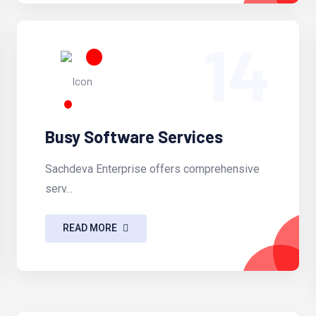
14
Busy Software Services
Sachdeva Enterprise offers comprehensive
serv...
READ MORE