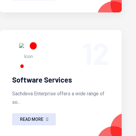
12
Software Services
Sachdeva Enterprise offers a wide range of
so...
READ MORE