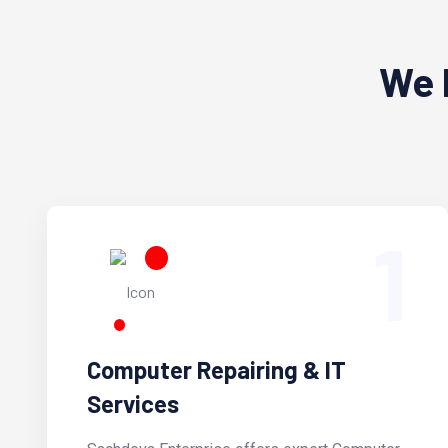
We 
1
Computer Repairing & IT
Services