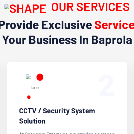
OUR SERVICES
Provide Exclusive
Servic
Your Business In Baprola
2
CCTV / Security System
Solution