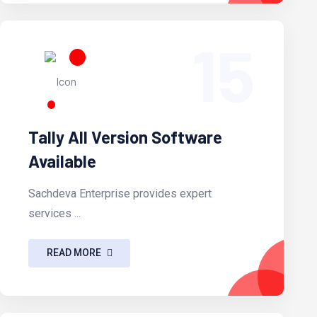
15
Tally All Version Software
Available
Sachdeva Enterprise provides expert
services ...
READ MORE