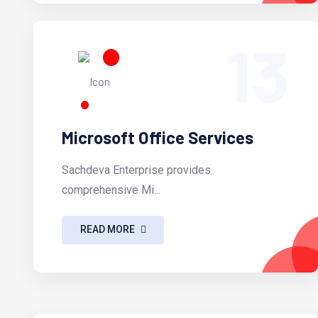
13
Microsoft Office Services
Sachdeva Enterprise provides
comprehensive Mi...
READ MORE