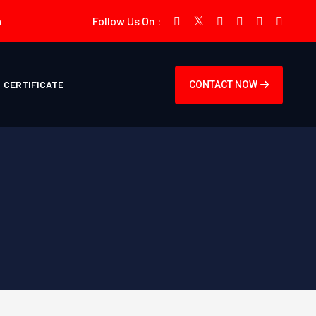
m
Follow Us On :
CERTIFICATE
CONTACT NOW