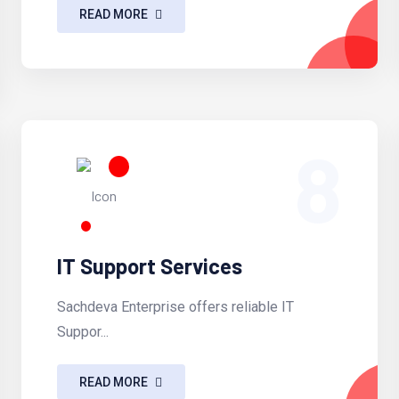
READ MORE
8
IT Support Services
Sachdeva Enterprise offers reliable IT
Suppor...
READ MORE