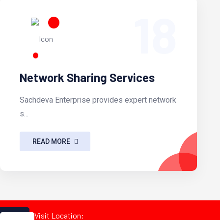
18
Network Sharing Services
Sachdeva Enterprise provides expert network
s...
READ MORE
Visit Location: