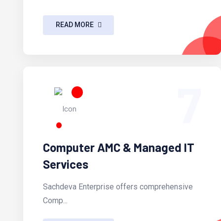
READ MORE
7
Computer AMC & Managed IT
Services
Sachdeva Enterprise offers comprehensive
Comp...