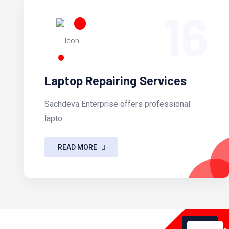
16
Laptop Repairing Services
Sachdeva Enterprise offers professional
lapto...
READ MORE