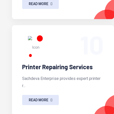
READ MORE
10
Printer Repairing Services
Sachdeva Enterprise provides expert printer
r...
READ MORE