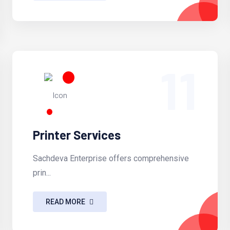
11
Printer Services
Sachdeva Enterprise offers comprehensive
prin...
READ MORE