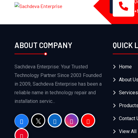
Q
+
ABOUT COMPANY
QUICK 
Sachdeva Enterprise: Your Trusted
Home
Technology Partner Since 2003 Founded
About U
in 2009, Sachdeva Enterprise has been a
reliable name in technology repair and
Services
installation servic...
Product
Contact 
View All