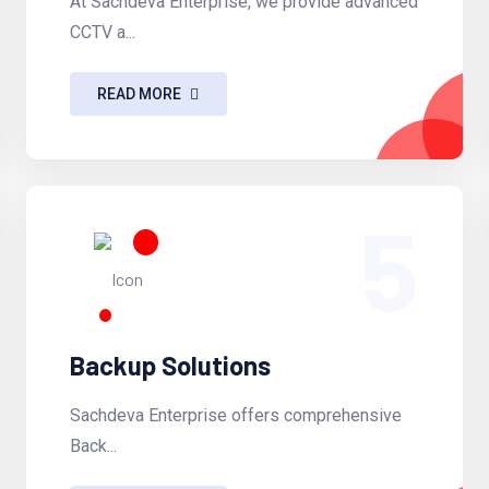
At Sachdeva Enterprise, we provide advanced
CCTV a...
READ MORE
5
Backup Solutions
Sachdeva Enterprise offers comprehensive
Back...