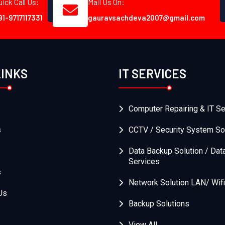
uick Call Us:
Mail Us On:
91-9717117331
gauravsachdeva2007@gmail.com
LINKS
IT SERVICES
Computer Repairing & IT Se
s
CCTV / Security System So
Data Backup Solution / Dat
Services
s
Network Solution LAN/ Wifi
Us
Backup Solutions
View All