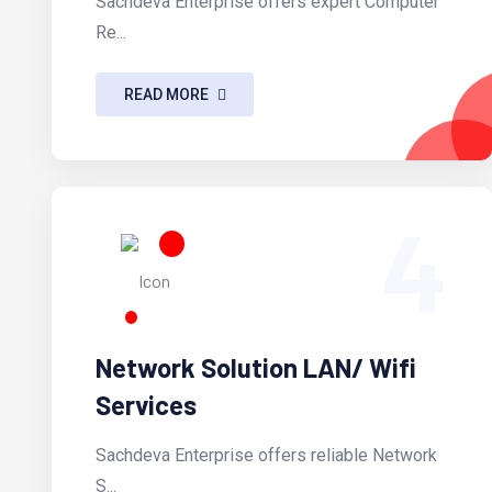
Sachdeva Enterprise offers expert Computer
Re...
READ MORE
4
Network Solution LAN/ Wifi
Services
Sachdeva Enterprise offers reliable Network
S...