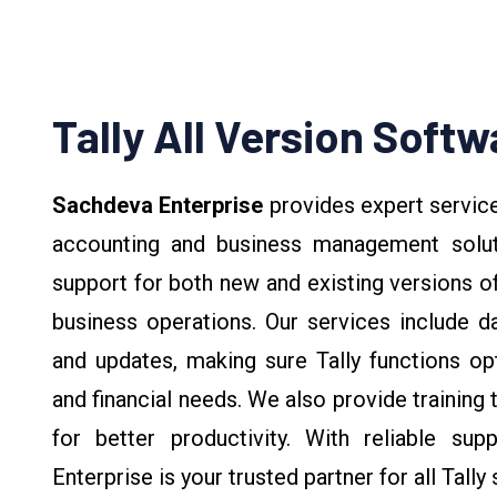
Tally All Version Softw
Sachdeva Enterprise
provides expert servic
accounting and business management solutio
support for both new and existing versions of
business operations. Our services include da
and updates, making sure Tally functions opti
and financial needs. We also provide training t
for better productivity. With reliable sup
Enterprise is your trusted partner for all Tally