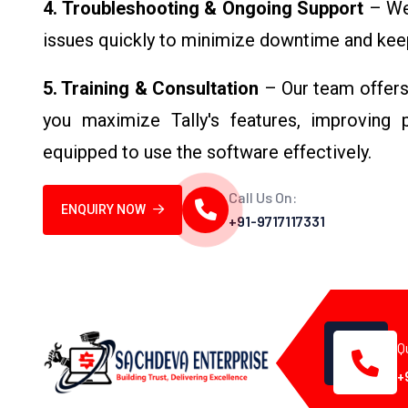
4. Troubleshooting & Ongoing Support
– We 
issues quickly to minimize downtime and keep 
5. Training & Consultation
– Our team offers 
you maximize Tally's features, improving p
equipped to use the software effectively.
Call Us On:
ENQUIRY NOW
+91-9717117331
Q
+