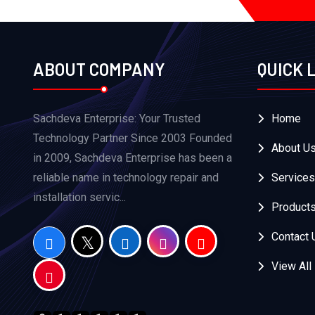
ABOUT COMPANY
QUICK 
Sachdeva Enterprise: Your Trusted
Home
Technology Partner Since 2003 Founded
About U
in 2009, Sachdeva Enterprise has been a
reliable name in technology repair and
Services
installation servic...
Product
Contact 
View All