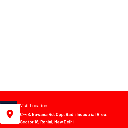
Visit Location:
C-4B, Bawana Rd, Opp. Badli Industrial Area,
Sector 18, Rohini, New Delhi