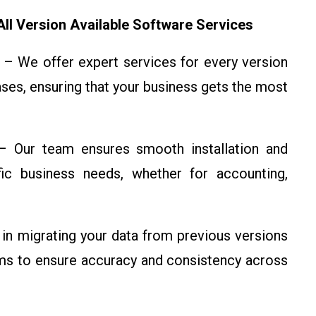
ll Version Available Software Services
– We offer expert services for every version
eases, ensuring that your business gets the most
 Our team ensures smooth installation and
ific business needs, whether for accounting,
in migrating your data from previous versions
ems to ensure accuracy and consistency across