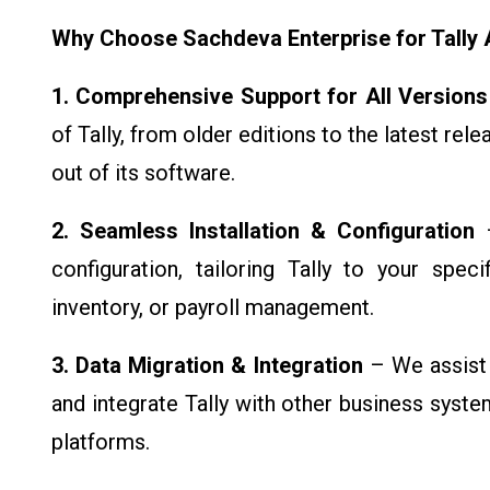
Why Choose Sachdeva Enterprise for Tally A
1. Comprehensive Support for All Versions
of Tally, from older editions to the latest rel
out of its software.
2. Seamless Installation & Configuration
–
configuration, tailoring Tally to your spec
inventory, or payroll management.
3. Data Migration & Integration
– We assist 
and integrate Tally with other business syst
platforms.