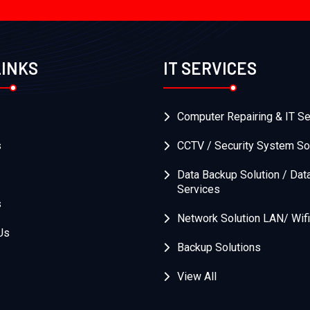
LINKS
IT SERVICES
Computer Repairing & IT Se
s
CCTV / Security System So
Data Backup Solution / Dat
Services
s
Network Solution LAN/ Wifi
Us
Backup Solutions
View All