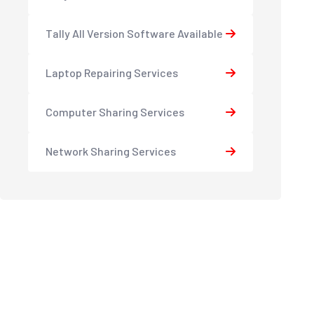
Tally All Version Software Available
Laptop Repairing Services
Computer Sharing Services
Network Sharing Services