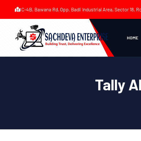
C-4B, Bawana Rd, Opp. Badli Industrial Area, Sector 18, R
HOME
Tally A