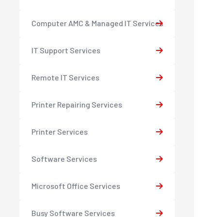
Computer AMC & Managed IT Services
IT Support Services
Remote IT Services
Printer Repairing Services
Printer Services
Software Services
Microsoft Office Services
Busy Software Services