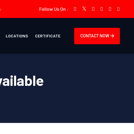
m
Follow Us On :
LOCATIONS
CERTIFICATE
CONTACT NOW
vailable