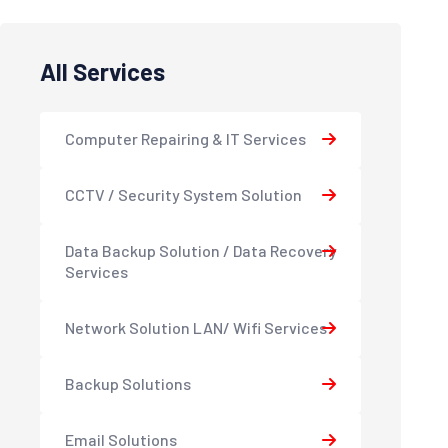
All Services
Computer Repairing & IT Services
CCTV / Security System Solution
Data Backup Solution / Data Recovery
Services
Network Solution LAN/ Wifi Services
Backup Solutions
Email Solutions