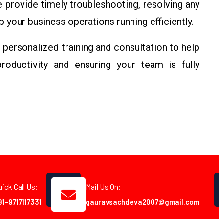
provide timely troubleshooting, resolving any
your business operations running efficiently.
personalized training and consultation to help
roductivity and ensuring your team is fully
uick Call Us:
Mail Us On:
91-9717117331
gauravsachdeva2007@gmail.com