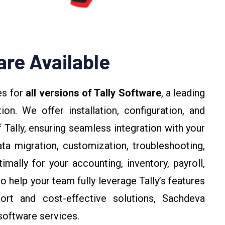
are Available
es for
all versions of Tally Software
, a leading
n. We offer installation, configuration, and
 Tally, ensuring seamless integration with your
ta migration, customization, troubleshooting,
mally for your accounting, inventory, payroll,
o help your team fully leverage Tally’s features
port and cost-effective solutions, Sachdeva
 software services.