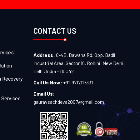
CONTACT US
rvices
Address:
C-4B, Bawana Rd, Opp. Badli
Industrial Area, Sector 18, Rohini, New Delhi,
lution
Delhi, India - 110042
a Recovery
Call Us Now:
+91-9717117331
Email Us:
 Services
gauravsachdeva2007@gmail.com