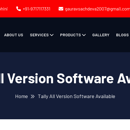
ohini
+91-9717117331
gauravsachdeva2007@gmail.co
ABOUT US
SERVICES
PRODUCTS
GALLERY
BLOGS
ll Version Software A
Home
Tally All Version Software Available