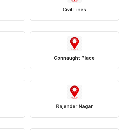
Civil Lines
Connaught Place
Rajender Nagar