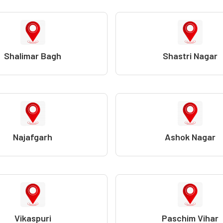
Shalimar Bagh
Shastri Nagar
Najafgarh
Ashok Nagar
Vikaspuri
Paschim Vihar