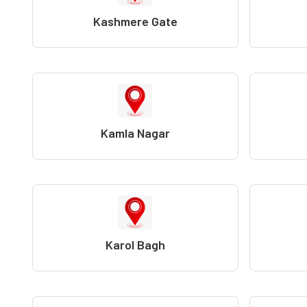
Kashmere Gate
Kamla Nagar
Karol Bagh