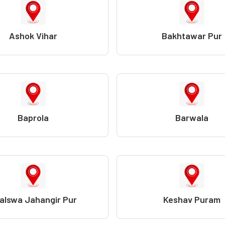
Ashok Vihar
Bakhtawar Pur
Baprola
Barwala
alswa Jahangir Pur
Keshav Puram