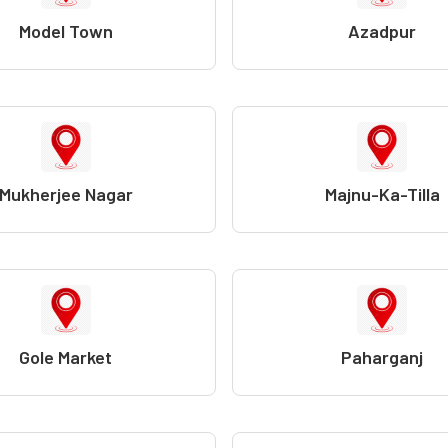
Model Town
Azadpur
Mukherjee Nagar
Majnu-Ka-Tilla
Gole Market
Paharganj