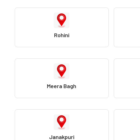
Rohini
Meera Bagh
Janakpuri