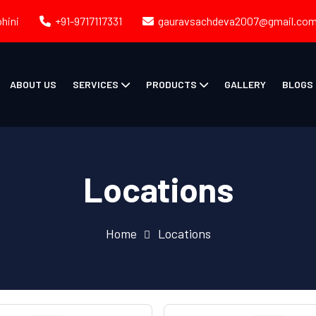
ohini
+91-9717117331
gauravsachdeva2007@gmail.co
ABOUT US
SERVICES
PRODUCTS
GALLERY
BLOGS
Locations
Home
Locations