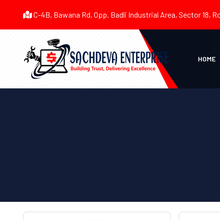
C-4B, Bawana Rd, Opp. Badli Industrial Area, Sector 18, R
HOME