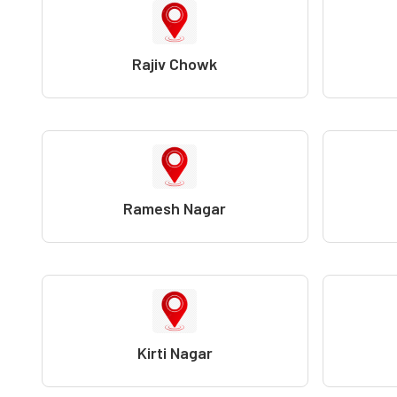
Rajiv Chowk
Ramesh Nagar
Kirti Nagar