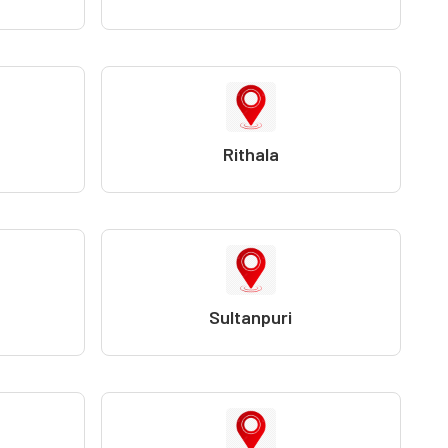
Rithala
Sultanpuri