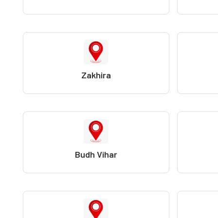
Zakhira
Budh Vihar