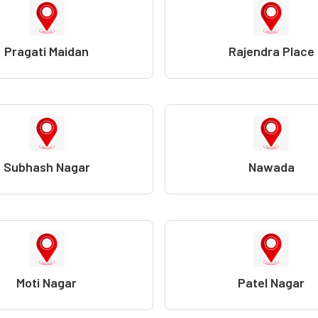
Pragati Maidan
Rajendra Place
Subhash Nagar
Nawada
Moti Nagar
Patel Nagar