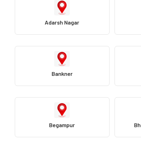
Adarsh Nagar
Bankner
Begampur
Bh