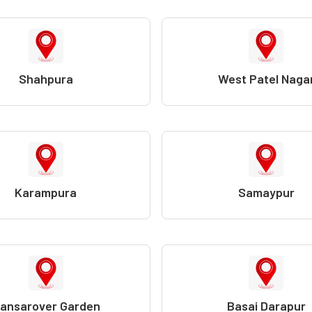
Shahpura
West Patel Naga
Karampura
Samaypur
ansarover Garden
Basai Darapur