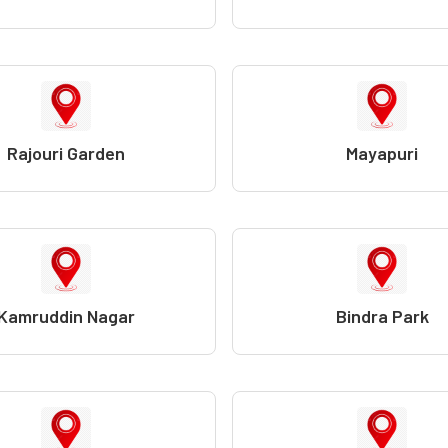
Rajouri Garden
Mayapuri
Kamruddin Nagar
Bindra Park