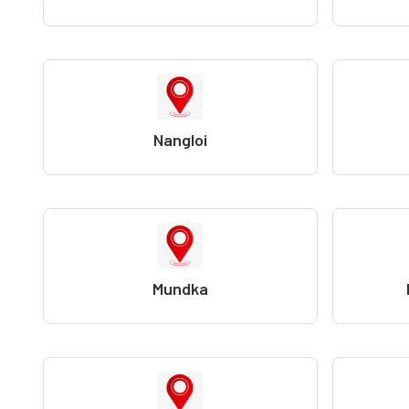
Nangloi
Mundka