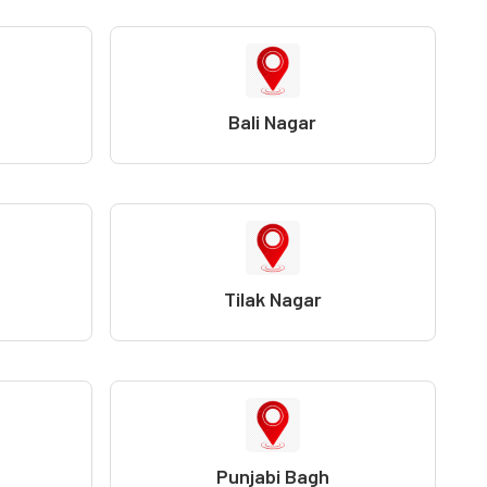
Bali Nagar
Tilak Nagar
Punjabi Bagh