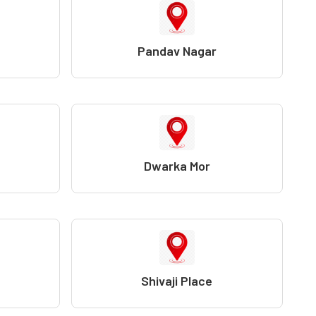
Pandav Nagar
Dwarka Mor
Shivaji Place