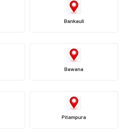
Bankauli
Bawana
Pitampura