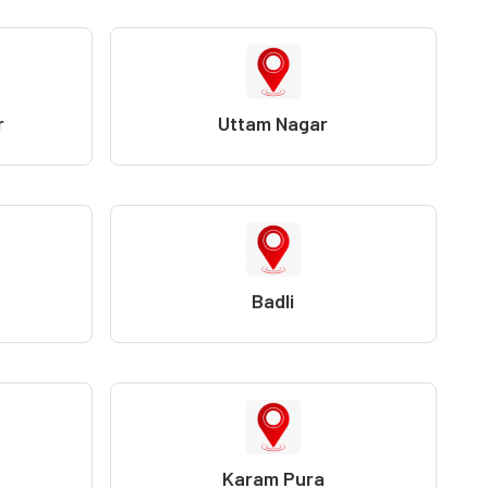
r
Uttam Nagar
Badli
Karam Pura