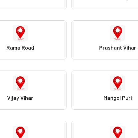
Rama Road
Prashant Vihar
Vijay Vihar
Mangol Puri