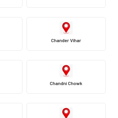
Chander Vihar
Chandni Chowk