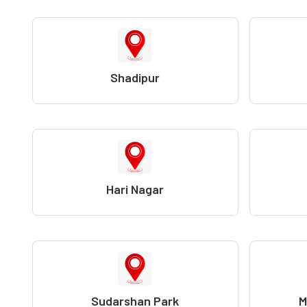
Shadipur
Hari Nagar
Sudarshan Park
M