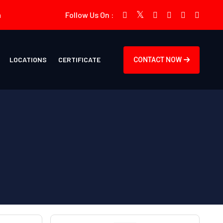
m
Follow Us On :
LOCATIONS
CERTIFICATE
CONTACT NOW