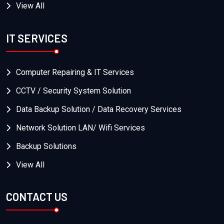
View All
IT SERVICES
Computer Repairing & IT Services
CCTV / Security System Solution
Data Backup Solution / Data Recovery Services
Network Solution LAN/ Wifi Services
Backup Solutions
View All
CONTACT US