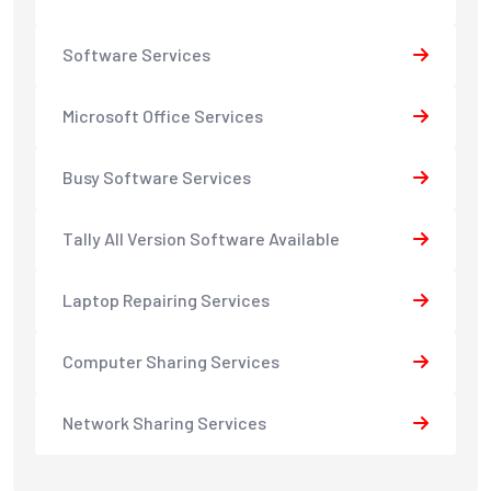
Software Services
Microsoft Office Services
Busy Software Services
Tally All Version Software Available
Laptop Repairing Services
Computer Sharing Services
Network Sharing Services