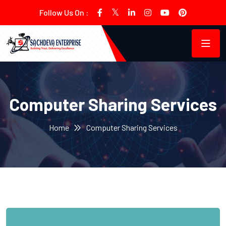
Follow Us On :
Computer Sharing Services
Home
Computer Sharing Services