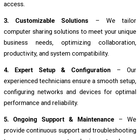
access.
3. Customizable Solutions
– We tailor
computer sharing solutions to meet your unique
business needs, optimizing collaboration,
productivity, and system compatibility.
4. Expert Setup & Configuration
– Our
experienced technicians ensure a smooth setup,
configuring networks and devices for optimal
performance and reliability.
5. Ongoing Support & Maintenance
– We
provide continuous support and troubleshooting