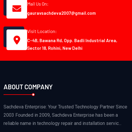
Mail Us On:
gauravsachdeva2007@gmail.com
Visit Location:
C-4B, Bawana Rd, Opp. Badli Industrial Area,
Sector 18, Rohini, New Delhi
ABOUT COMPANY
Sachdeva Enterprise: Your Trusted Technology Partner Since
2003 Founded in 2009, Sachdeva Enterprise has been a
reliable name in technology repair and installation servic...