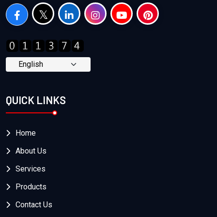
QUICK LINKS
Home
About Us
Services
Products
Contact Us