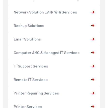
Network Solution LAN/ Wifi Services
Backup Solutions
Email Solutions
Computer AMC & Managed IT Services
IT Support Services
Remote IT Services
Printer Repairing Services
Printer Services