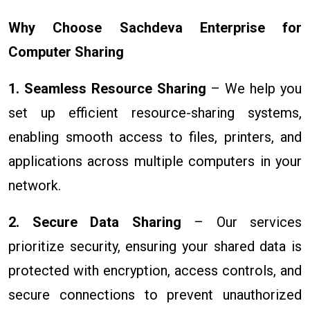
Why Choose Sachdeva Enterprise for
Computer Sharing
1. Seamless Resource Sharing
– We help you
set up efficient resource-sharing systems,
enabling smooth access to files, printers, and
applications across multiple computers in your
network.
2. Secure Data Sharing
– Our services
prioritize security, ensuring your shared data is
protected with encryption, access controls, and
secure connections to prevent unauthorized