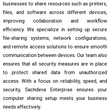
businesses to share resources such as printers,
files, and software across different devices,
improving collaboration and workflow
efficiency. We specialize in setting up secure
file-sharing systems, network configurations,
and remote access solutions to ensure smooth
communication between devices. Our team also
ensures that all security measures are in place
to protect shared data from unauthorized
access. With a focus on reliability, speed, and
security, Sachdeva Enterprise ensures your
computer sharing setup meets your business
needs effectively.