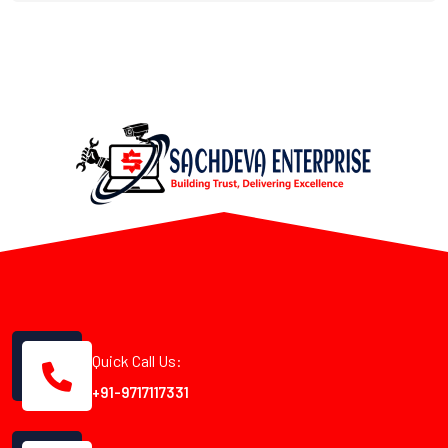
Quick Call Us:
+91-9717117331