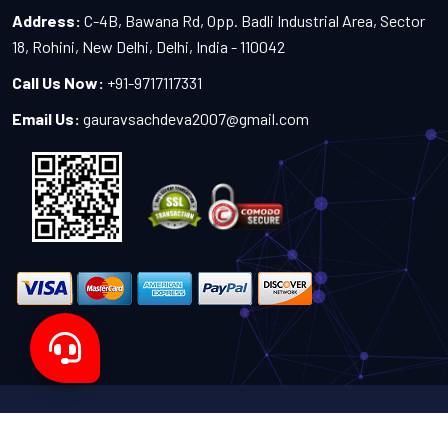
Address:
C-4B, Bawana Rd, Opp. Badli Industrial Area, Sector
18, Rohini, New Delhi, Delhi, India - 110042
Call Us Now:
+91-9717117331
Email Us:
gauravsachdeva2007@gmail.com
Copyright 2024-2027 - All Rights Reserved by Sachdeva