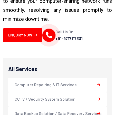
to ensure your computer-sharing network runs
smoothly, resolving any issues promptly to
minimize downtime.
Call Us On:
ENQUIRY NOW
+91-9717117331
All Services
Computer Repairing & IT Services
CCTV / Security System Solution
Data Backup Solution / Data Recovery Services