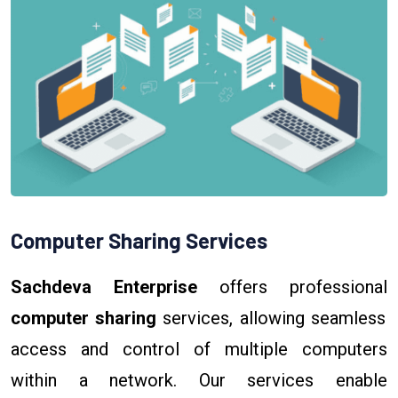
Computer Sharing Services
Sachdeva Enterprise
offers professional
computer sharing
services, allowing seamless
access and control of multiple computers
within a network. Our services enable