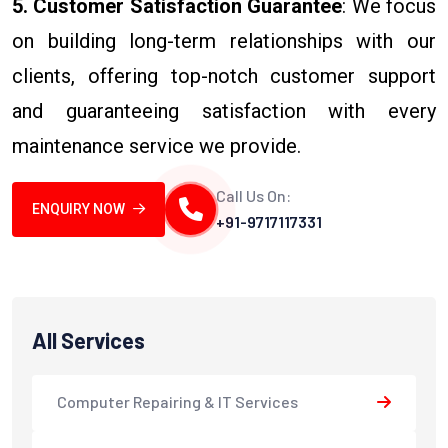
5. Customer Satisfaction Guarantee
: We focus
on building long-term relationships with our
clients, offering top-notch customer support
and guaranteeing satisfaction with every
maintenance service we provide.
Call Us On:
ENQUIRY NOW
+91-9717117331
All Services
Computer Repairing & IT Services