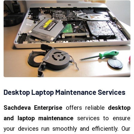
Desktop Laptop Maintenance Services
Sachdeva Enterprise
offers reliable
desktop
and laptop maintenance
services to ensure
your devices run smoothly and efficiently. Our