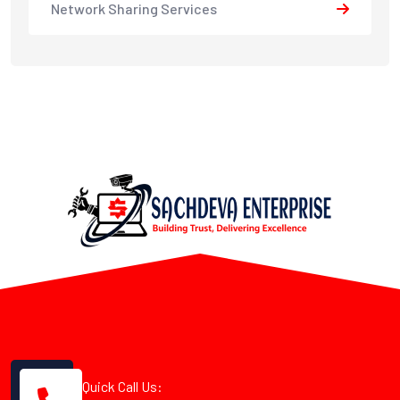
Network Sharing Services
Quick Call Us: