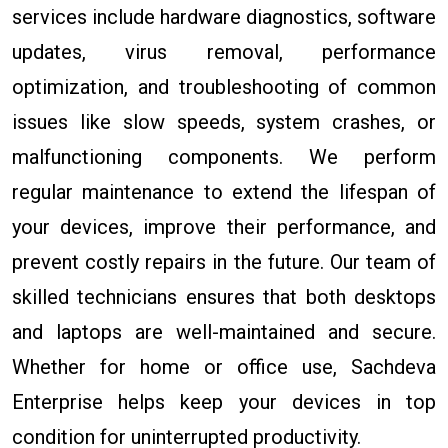
services include hardware diagnostics, software
updates, virus removal, performance
optimization, and troubleshooting of common
issues like slow speeds, system crashes, or
malfunctioning components. We perform
regular maintenance to extend the lifespan of
your devices, improve their performance, and
prevent costly repairs in the future. Our team of
skilled technicians ensures that both desktops
and laptops are well-maintained and secure.
Whether for home or office use, Sachdeva
Enterprise helps keep your devices in top
condition for uninterrupted productivity.