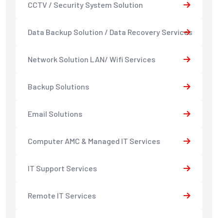
CCTV / Security System Solution
Data Backup Solution / Data Recovery Services
Network Solution LAN/ Wifi Services
Backup Solutions
Email Solutions
Computer AMC & Managed IT Services
IT Support Services
Remote IT Services