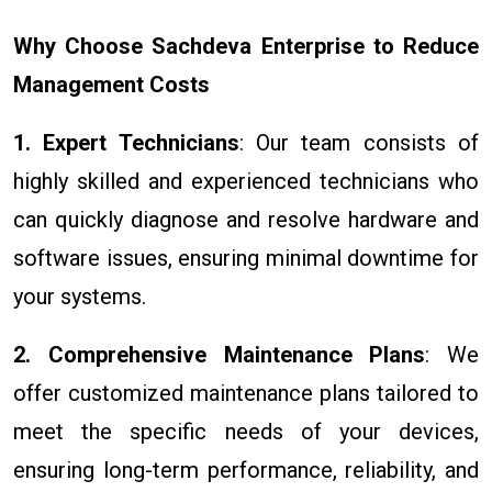
Why Choose Sachdeva Enterprise to Reduce
Management Costs
1. Expert Technicians
: Our team consists of
highly skilled and experienced technicians who
can quickly diagnose and resolve hardware and
software issues, ensuring minimal downtime for
your systems.
2. Comprehensive Maintenance Plans
: We
offer customized maintenance plans tailored to
meet the specific needs of your devices,
ensuring long-term performance, reliability, and