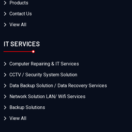
Products
Contact Us
View All
IT SERVICES
Computer Repairing & IT Services
CCTV / Security System Solution
Data Backup Solution / Data Recovery Services
Network Solution LAN/ Wifi Services
Backup Solutions
View All