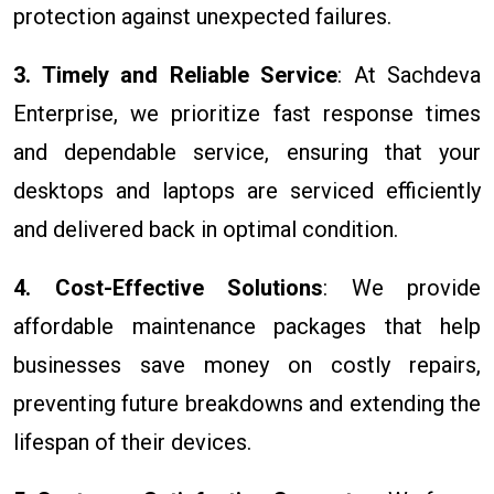
protection against unexpected failures.
3. Timely and Reliable Service
: At Sachdeva
Enterprise, we prioritize fast response times
and dependable service, ensuring that your
desktops and laptops are serviced efficiently
and delivered back in optimal condition.
4. Cost-Effective Solutions
: We provide
affordable maintenance packages that help
businesses save money on costly repairs,
preventing future breakdowns and extending the
lifespan of their devices.