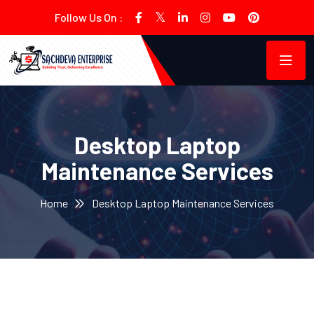
Follow Us On :
Desktop Laptop
Maintenance Services
Home
Desktop Laptop Maintenance Services