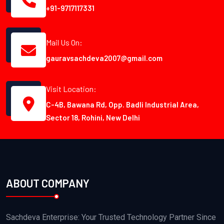
+91-9717117331
Mail Us On:
gauravsachdeva2007@gmail.com
Visit Location:
C-4B, Bawana Rd, Opp. Badli Industrial Area,
Sector 18, Rohini, New Delhi
ABOUT COMPANY
Sachdeva Enterprise: Your Trusted Technology Partner Since