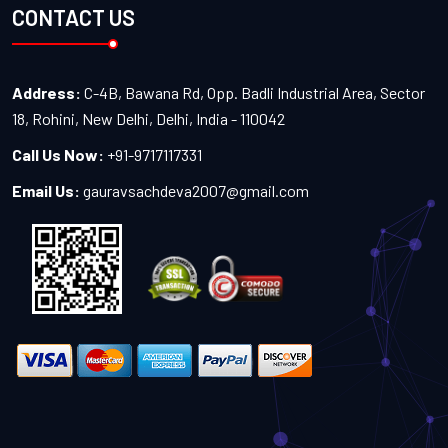
CONTACT US
Address:
C-4B, Bawana Rd, Opp. Badli Industrial Area, Sector
18, Rohini, New Delhi, Delhi, India - 110042
Call Us Now:
+91-9717117331
Email Us:
gauravsachdeva2007@gmail.com