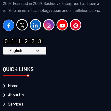
2003 Founded in 2009, Sachdeva Enterprise has been a
reliable name in technology repair and installation servic...
QUICK LINKS
Home
About Us
Services