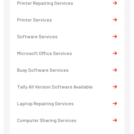
Printer Repairing Services
Printer Services
Software Services
Microsoft Office Services
Busy Software Services
Tally All Version Software Available
Laptop Repairing Services
Computer Sharing Services