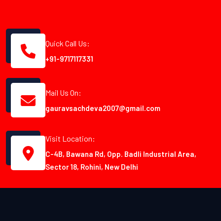
Quick Call Us:
+91-9717117331
Mail Us On:
gauravsachdeva2007@gmail.com
Visit Location:
C-4B, Bawana Rd, Opp. Badli Industrial Area,
Sector 18, Rohini, New Delhi