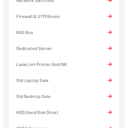
Network Switches
Firewall & UTM Boxes
NAS Box
Dedicated Server
LaserJet Printer And INK
Old Laptop Sale
Old Desktop Sale
HDD (Hard Disk Drive)