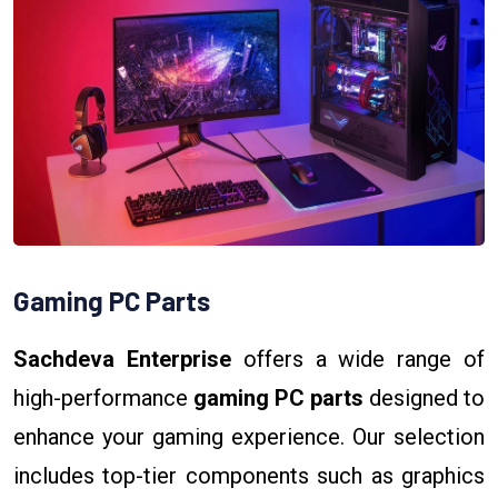
Gaming PC Parts
Sachdeva Enterprise
offers a wide range of
high-performance
gaming PC parts
designed to
enhance your gaming experience. Our selection
includes top-tier components such as graphics