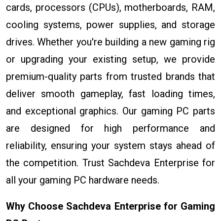
cards, processors (CPUs), motherboards, RAM,
cooling systems, power supplies, and storage
drives. Whether you're building a new gaming rig
or upgrading your existing setup, we provide
premium-quality parts from trusted brands that
deliver smooth gameplay, fast loading times,
and exceptional graphics. Our gaming PC parts
are designed for high performance and
reliability, ensuring your system stays ahead of
the competition. Trust Sachdeva Enterprise for
all your gaming PC hardware needs.
Why Choose Sachdeva Enterprise for Gaming