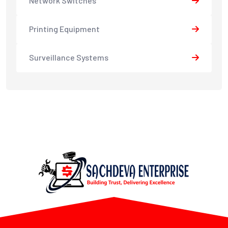
Network Switches
Printing Equipment
Surveillance Systems