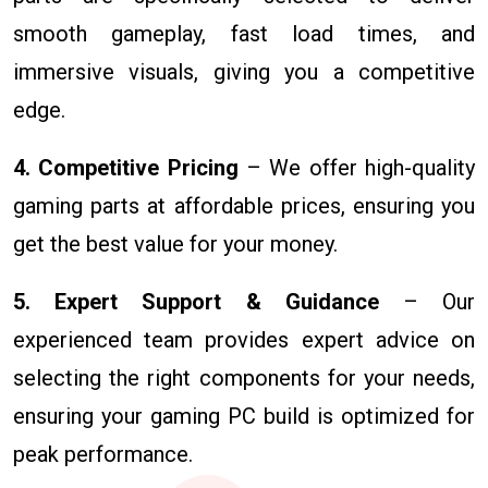
smooth gameplay, fast load times, and
immersive visuals, giving you a competitive
edge.
4. Competitive Pricing
– We offer high-quality
gaming parts at affordable prices, ensuring you
get the best value for your money.
5. Expert Support & Guidance
– Our
experienced team provides expert advice on
selecting the right components for your needs,
ensuring your gaming PC build is optimized for
peak performance.