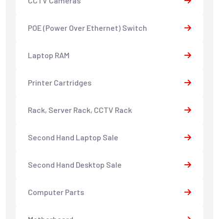
CCTV Cameras
POE (Power Over Ethernet) Switch
Laptop RAM
Printer Cartridges
Rack, Server Rack, CCTV Rack
Second Hand Laptop Sale
Second Hand Desktop Sale
Computer Parts