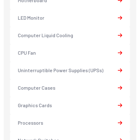
Motherboard
LED Monitor
Computer Liquid Cooling
CPU Fan
Uninterruptible Power Supplies (UPSs)
Computer Cases
Graphics Cards
Processors