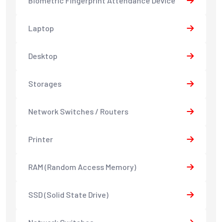
Biometric Fingerprint Attendance Device
Laptop
Desktop
Storages
Network Switches / Routers
Printer
RAM (Random Access Memory)
SSD (Solid State Drive)