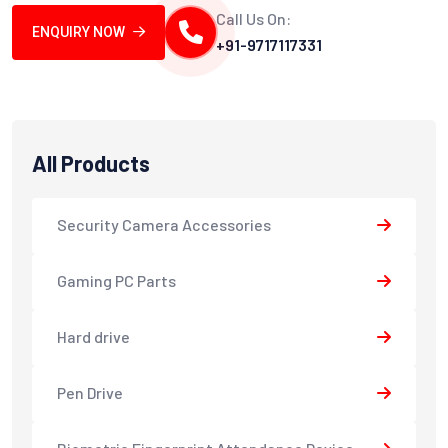
Call Us On:
ENQUIRY NOW
+91-9717117331
All Products
Security Camera Accessories
Gaming PC Parts
Hard drive
Pen Drive