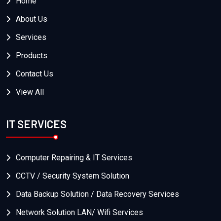
Home
About Us
Services
Products
Contact Us
View All
IT SERVICES
Computer Repairing & IT Services
CCTV / Security System Solution
Data Backup Solution / Data Recovery Services
Network Solution LAN/ Wifi Services