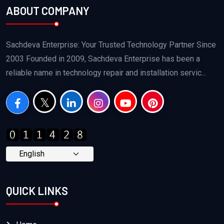
ABOUT COMPANY
Sachdeva Enterprise: Your Trusted Technology Partner Since
2003 Founded in 2009, Sachdeva Enterprise has been a
reliable name in technology repair and installation servic...
QUICK LINKS