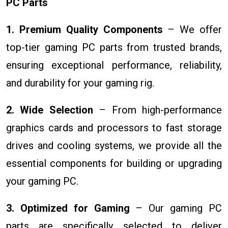
PC Parts
1. Premium Quality Components
– We offer
top-tier gaming PC parts from trusted brands,
ensuring exceptional performance, reliability,
and durability for your gaming rig.
2. Wide Selection
– From high-performance
graphics cards and processors to fast storage
drives and cooling systems, we provide all the
essential components for building or upgrading
your gaming PC.
3. Optimized for Gaming
– Our gaming PC
parts are specifically selected to deliver