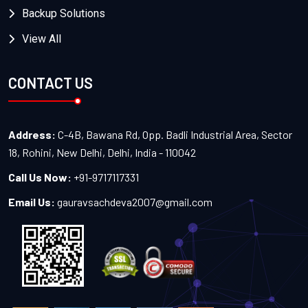
Backup Solutions
View All
CONTACT US
Address:
C-4B, Bawana Rd, Opp. Badli Industrial Area, Sector
18, Rohini, New Delhi, Delhi, India - 110042
Call Us Now:
+91-9717117331
Email Us:
gauravsachdeva2007@gmail.com