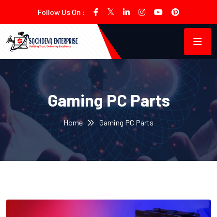
Follow Us On :
Gaming PC Parts
Home
Gaming PC Parts