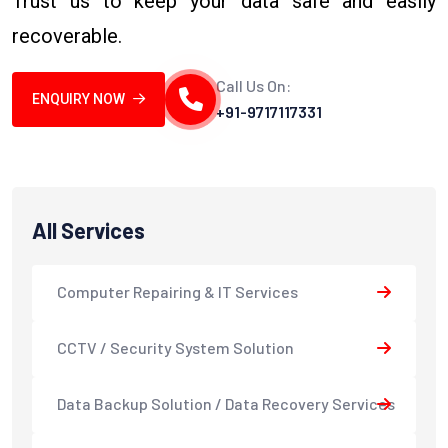
Trust us to keep your data safe and easily
recoverable.
Call Us On:
ENQUIRY NOW
+91-9717117331
All Services
Computer Repairing & IT Services
CCTV / Security System Solution
Data Backup Solution / Data Recovery Services