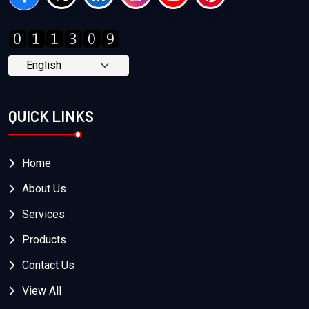
QUICK LINKS
Home
About Us
Services
Products
Contact Us
View All