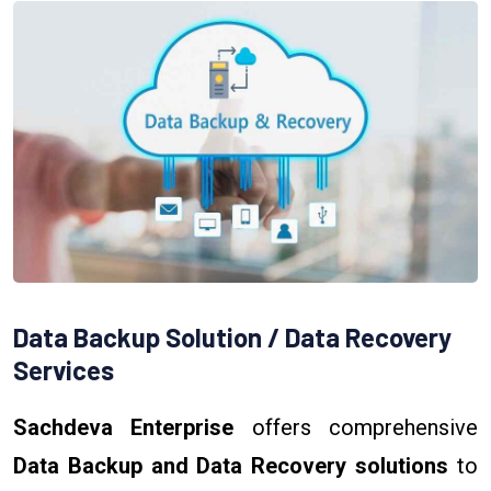
Data Backup Solution / Data Recovery
Services
Sachdeva Enterprise
offers comprehensive
Data Backup and Data Recovery solutions
to