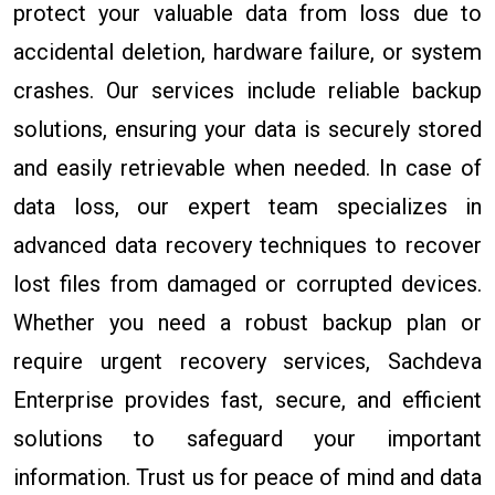
protect your valuable data from loss due to
accidental deletion, hardware failure, or system
crashes. Our services include reliable backup
solutions, ensuring your data is securely stored
and easily retrievable when needed. In case of
data loss, our expert team specializes in
advanced data recovery techniques to recover
lost files from damaged or corrupted devices.
Whether you need a robust backup plan or
require urgent recovery services, Sachdeva
Enterprise provides fast, secure, and efficient
solutions to safeguard your important
information. Trust us for peace of mind and data