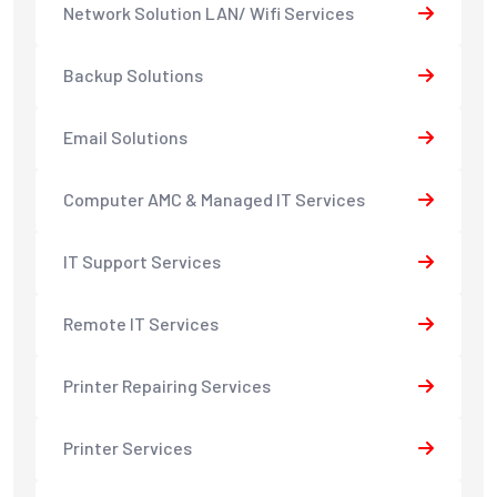
Network Solution LAN/ Wifi Services
Backup Solutions
Email Solutions
Computer AMC & Managed IT Services
IT Support Services
Remote IT Services
Printer Repairing Services
Printer Services