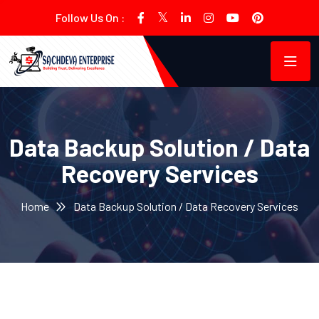
Follow Us On :
Data Backup Solution / Data
Recovery Services
Home
Data Backup Solution / Data Recovery Services