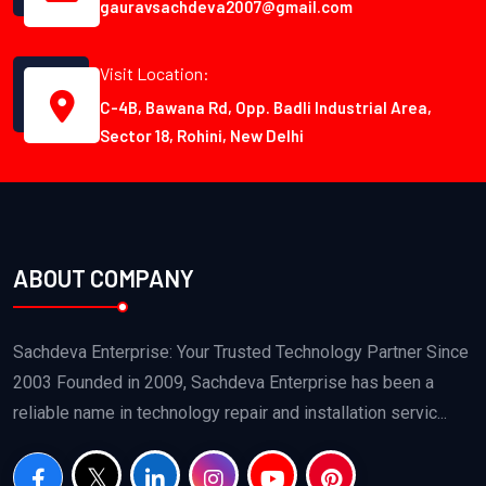
gauravsachdeva2007@gmail.com
Visit Location:
C-4B, Bawana Rd, Opp. Badli Industrial Area,
Sector 18, Rohini, New Delhi
ABOUT COMPANY
Sachdeva Enterprise: Your Trusted Technology Partner Since
2003 Founded in 2009, Sachdeva Enterprise has been a
reliable name in technology repair and installation servic...