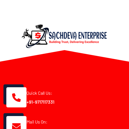
Quick Call Us:
+91-9717117331
Mail Us On: