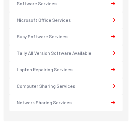
Software Services
Microsoft Office Services
Busy Software Services
Tally All Version Software Available
Laptop Repairing Services
Computer Sharing Services
Network Sharing Services