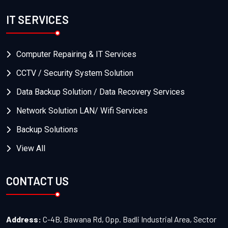
IT SERVICES
Computer Repairing & IT Services
CCTV / Security System Solution
Data Backup Solution / Data Recovery Services
Network Solution LAN/ Wifi Services
Backup Solutions
View All
CONTACT US
Address:
C-4B, Bawana Rd, Opp. Badli Industrial Area, Sector