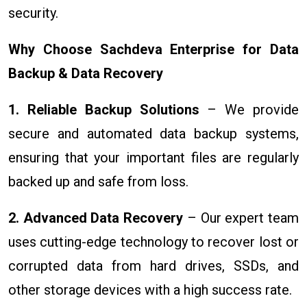
security.
Why Choose Sachdeva Enterprise for Data
Backup & Data Recovery
1. Reliable Backup Solutions
– We provide
secure and automated data backup systems,
ensuring that your important files are regularly
backed up and safe from loss.
2. Advanced Data Recovery
– Our expert team
uses cutting-edge technology to recover lost or
corrupted data from hard drives, SSDs, and
other storage devices with a high success rate.