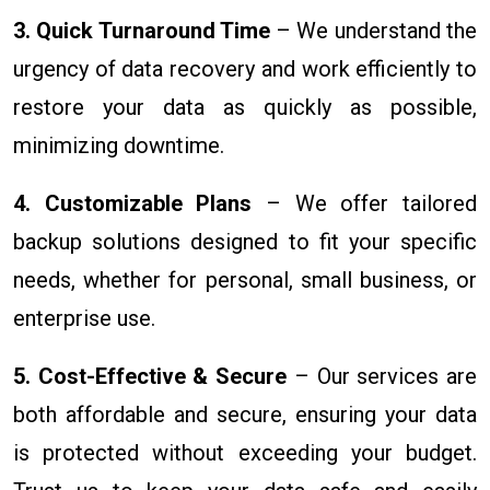
3. Quick Turnaround Time
– We understand the
urgency of data recovery and work efficiently to
restore your data as quickly as possible,
minimizing downtime.
4. Customizable Plans
– We offer tailored
backup solutions designed to fit your specific
needs, whether for personal, small business, or
enterprise use.
5. Cost-Effective & Secure
– Our services are
both affordable and secure, ensuring your data
is protected without exceeding your budget.