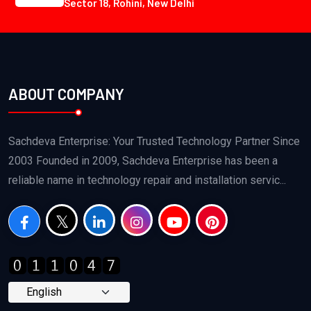
Sector 18, Rohini, New Delhi
ABOUT COMPANY
Sachdeva Enterprise: Your Trusted Technology Partner Since
2003 Founded in 2009, Sachdeva Enterprise has been a
reliable name in technology repair and installation servic...