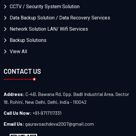
CCTV / Security System Solution
Data Backup Solution / Data Recovery Services
Network Solution LAN/ Wifi Services
Backup Solutions
View All
CONTACT US
Address:
C-4B, Bawana Rd, Opp. Badli Industrial Area, Sector
18, Rohini, New Delhi, Delhi, India - 110042
Call Us Now:
+91-9717117331
Email Us:
gauravsachdeva2007@gmail.com