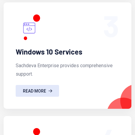
3
Windows 10 Services
Sachdeva Enterprise provides comprehensive
support.
READ MORE