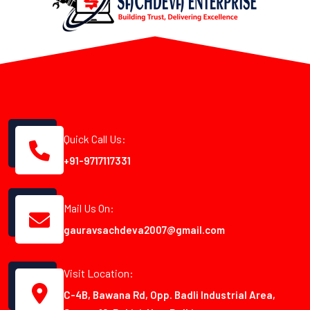
Quick Call Us:
+91-9717117331
Mail Us On:
gauravsachdeva2007@gmail.com
Visit Location:
C-4B, Bawana Rd, Opp. Badli Industrial Area,