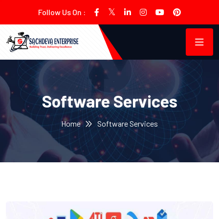
Follow Us On :
Software Services
Home
Software Services