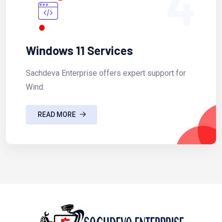
4
Windows 11 Services
Sachdeva Enterprise offers expert support for
Wind.
READ MORE