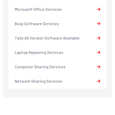
Microsoft Office Services
Busy Software Services
Tally All Version Software Available
Laptop Repairing Services
Computer Sharing Services
Network Sharing Services