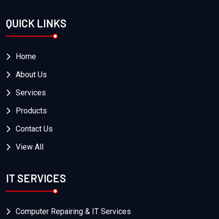
QUICK LINKS
Home
About Us
Services
Products
Contact Us
View All
IT SERVICES
Computer Repairing & IT Services