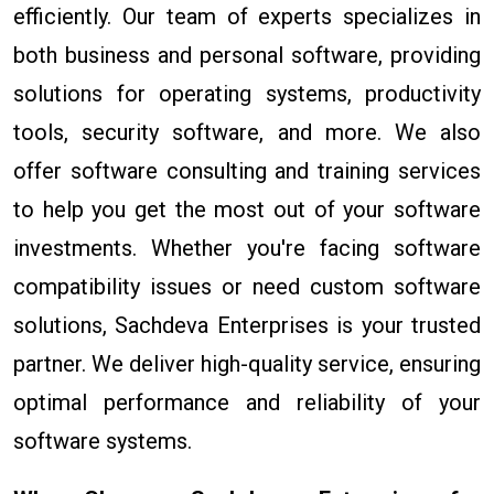
efficiently. Our team of experts specializes in
both business and personal software, providing
solutions for operating systems, productivity
tools, security software, and more. We also
offer software consulting and training services
to help you get the most out of your software
investments. Whether you're facing software
compatibility issues or need custom software
solutions, Sachdeva Enterprises is your trusted
partner. We deliver high-quality service, ensuring
optimal performance and reliability of your
software systems.