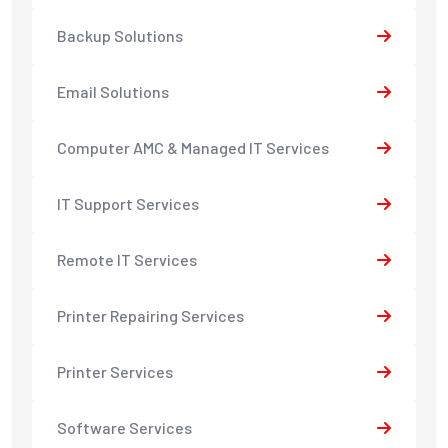
Backup Solutions
Email Solutions
Computer AMC & Managed IT Services
IT Support Services
Remote IT Services
Printer Repairing Services
Printer Services
Software Services