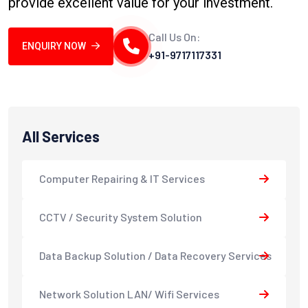
provide excellent value for your investment.
Call Us On:
ENQUIRY NOW
+91-9717117331
All Services
Computer Repairing & IT Services
CCTV / Security System Solution
Data Backup Solution / Data Recovery Services
Network Solution LAN/ Wifi Services