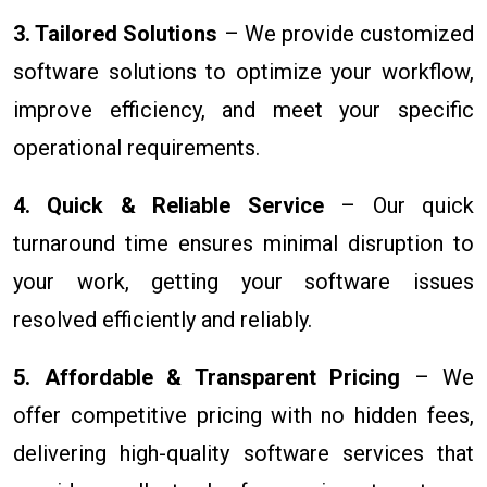
3. Tailored Solutions
– We provide customized
software solutions to optimize your workflow,
improve efficiency, and meet your specific
operational requirements.
4. Quick & Reliable Service
– Our quick
turnaround time ensures minimal disruption to
your work, getting your software issues
resolved efficiently and reliably.
5. Affordable & Transparent Pricing
– We
offer competitive pricing with no hidden fees,
delivering high-quality software services that