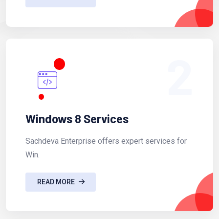
2
Windows 8 Services
Sachdeva Enterprise offers expert services for
Win.
READ MORE