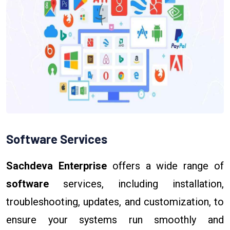
Software Services
Sachdeva Enterprise
offers a wide range of
software
services, including installation,
troubleshooting, updates, and customization, to
ensure your systems run smoothly and