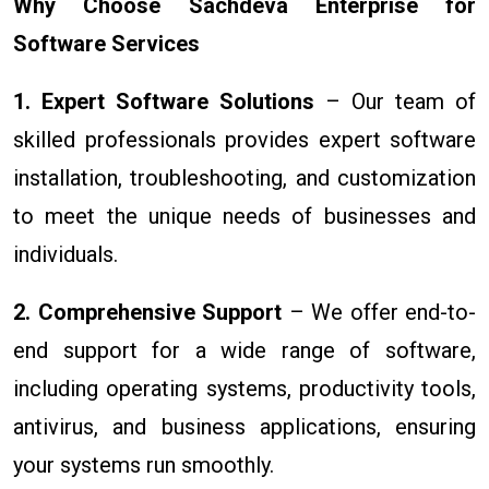
Why Choose Sachdeva Enterprise for
Software Services
1. Expert Software Solutions
– Our team of
skilled professionals provides expert software
installation, troubleshooting, and customization
to meet the unique needs of businesses and
individuals.
2. Comprehensive Support
– We offer end-to-
end support for a wide range of software,
including operating systems, productivity tools,
antivirus, and business applications, ensuring
your systems run smoothly.