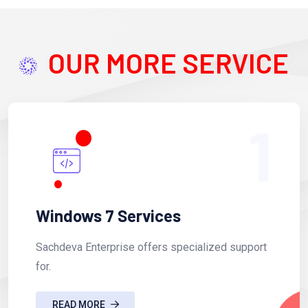
OUR MORE SERVICE
1
Windows 7 Services
Sachdeva Enterprise offers specialized support
for.
READ MORE