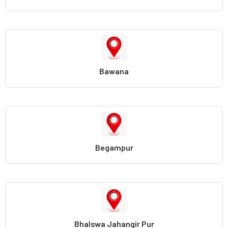
Bawana
Begampur
Bhalswa Jahangir Pur