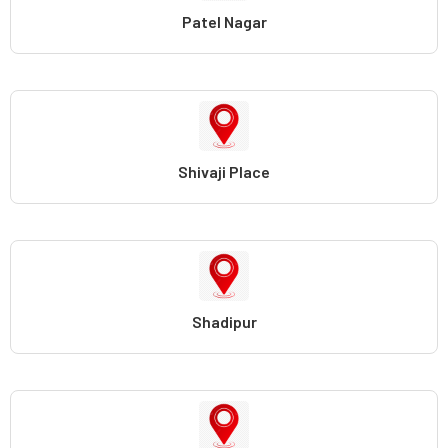
Patel Nagar
Shivaji Place
Shadipur