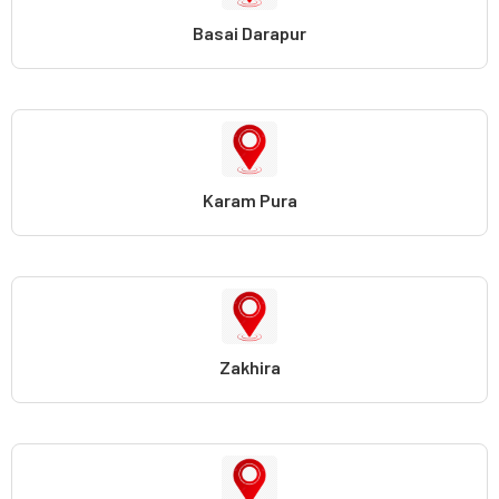
Basai Darapur
Karam Pura
Zakhira