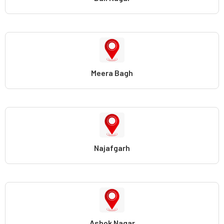
Meera Bagh
Najafgarh
Ashok Nagar