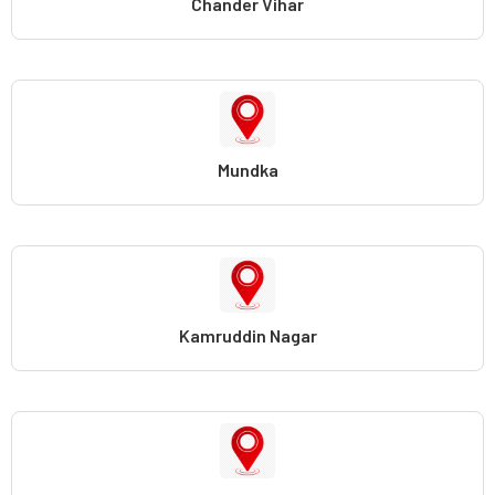
Chander Vihar
Mundka
Kamruddin Nagar