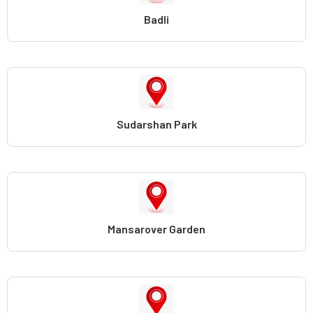
Badli
Sudarshan Park
Mansarover Garden