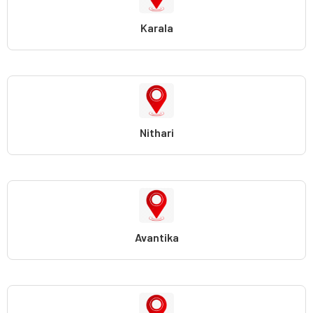
Karala
Nithari
Avantika