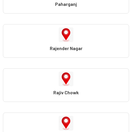
Paharganj
Rajender Nagar
Rajiv Chowk