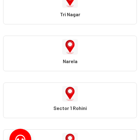
Tri Nagar
Narela
Sector 1 Rohini