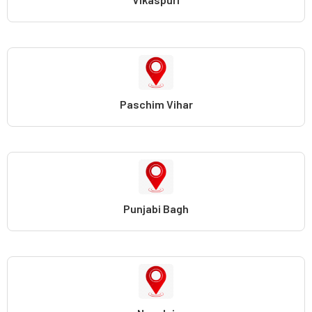
Paschim Vihar
Punjabi Bagh