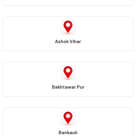
Ashok Vihar
Bakhtawar Pur
Bankauli