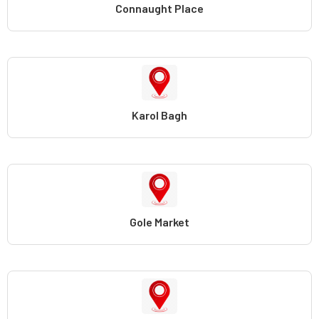
Connaught Place
Karol Bagh
Gole Market