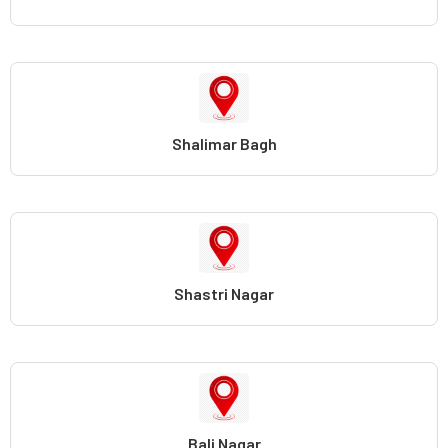
Shalimar Bagh
Shastri Nagar
Bali Nagar