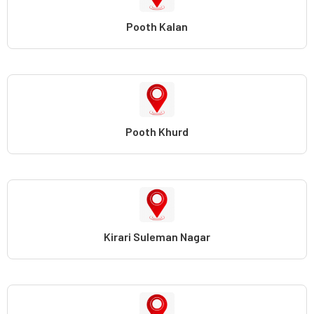
Pooth Kalan
Pooth Khurd
Kirari Suleman Nagar