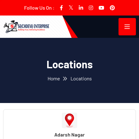
Follow Us On :
Locations
Home
Locations
Adarsh Nagar