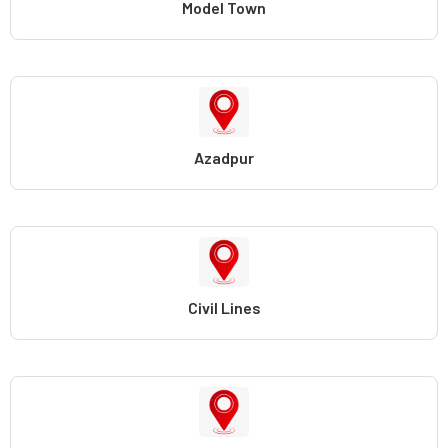
Model Town
Azadpur
Civil Lines