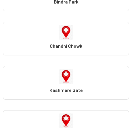
Bindra Park
Chandni Chowk
Kashmere Gate