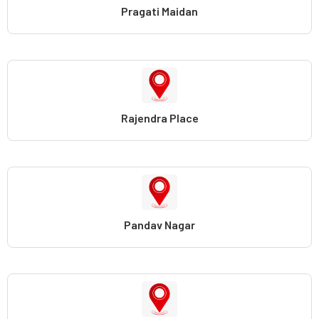
Pragati Maidan
Rajendra Place
Pandav Nagar