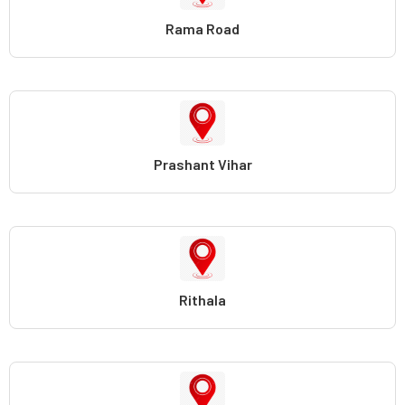
Rama Road
Prashant Vihar
Rithala