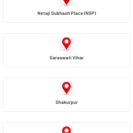
Netaji Subhash Place (NSP)
Saraswati Vihar
Shakurpur