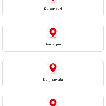
Sultanpuri
Haiderpur
Kanjhawala