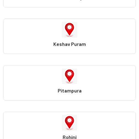
Keshav Puram
Pitampura
Rohini