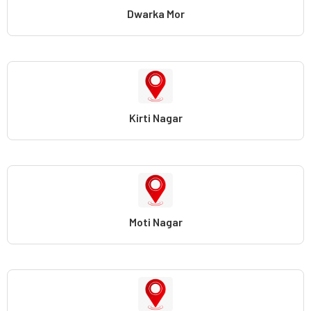
Dwarka Mor
Kirti Nagar
Moti Nagar