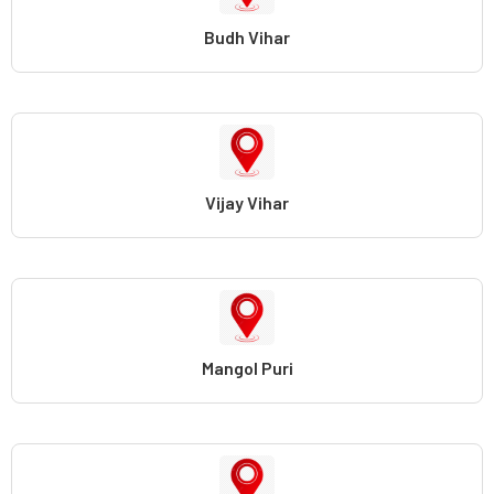
Budh Vihar
Vijay Vihar
Mangol Puri