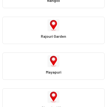
Nangloi
Rajouri Garden
Mayapuri