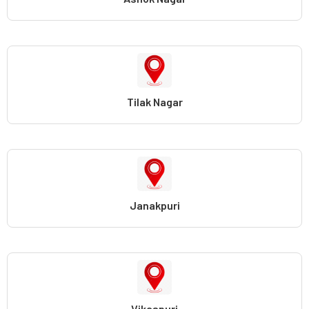
Tilak Nagar
Janakpuri
Vikaspuri