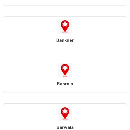
Bankner
Baprola
Barwala