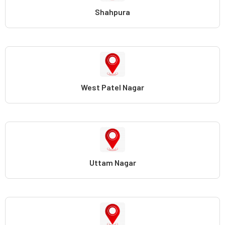
Shahpura
West Patel Nagar
Uttam Nagar