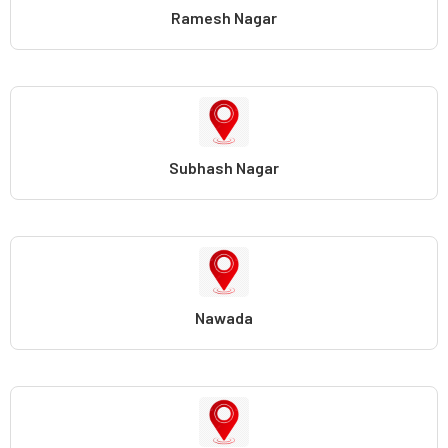
Ramesh Nagar
Subhash Nagar
Nawada