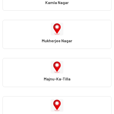
Kamla Nagar
Mukherjee Nagar
Majnu-Ka-Tilla