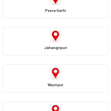
Peera Garhi
Jahangirpuri
Wazirpur