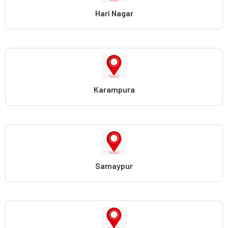
Hari Nagar
Karampura
Samaypur