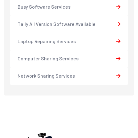
Busy Software Services
Tally All Version Software Available
Laptop Repairing Services
Computer Sharing Services
Network Sharing Services