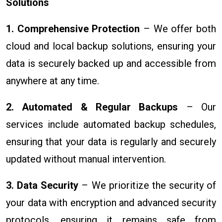
Solutions
1. Comprehensive Protection
– We offer both
cloud and local backup solutions, ensuring your
data is securely backed up and accessible from
anywhere at any time.
2. Automated & Regular Backups
– Our
services include automated backup schedules,
ensuring that your data is regularly and securely
updated without manual intervention.
3. Data Security
– We prioritize the security of
your data with encryption and advanced security
protocols, ensuring it remains safe from