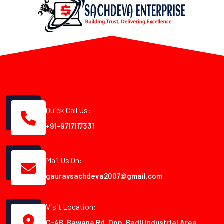
Quick Call Us:
+91-9717117331
Mail Us On:
gauravsachdeva2007@gmail.com
Visit Location:
C-4B, Bawana Rd, Opp. Badli Industrial Area,