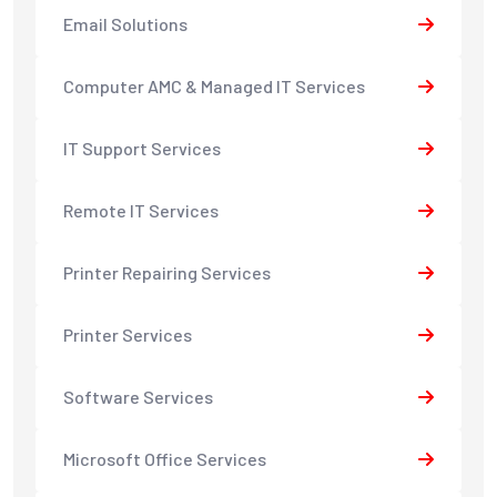
Email Solutions
Computer AMC & Managed IT Services
IT Support Services
Remote IT Services
Printer Repairing Services
Printer Services
Software Services
Microsoft Office Services