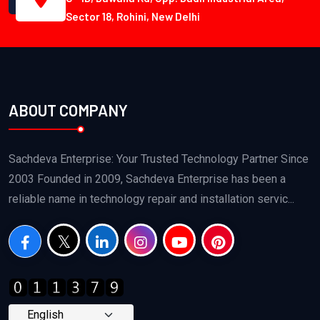
Sector 18, Rohini, New Delhi
ABOUT COMPANY
Sachdeva Enterprise: Your Trusted Technology Partner Since
2003 Founded in 2009, Sachdeva Enterprise has been a
reliable name in technology repair and installation servic...