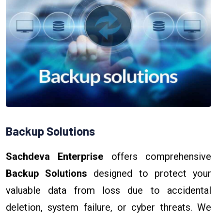
Backup Solutions
Sachdeva Enterprise
offers comprehensive
Backup Solutions
designed to protect your
valuable data from loss due to accidental
deletion, system failure, or cyber threats. We