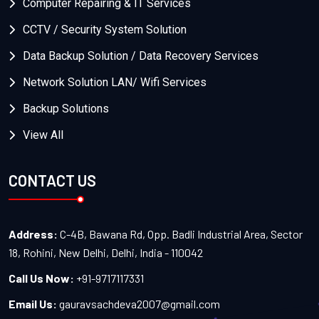
Computer Repairing & IT Services
CCTV / Security System Solution
Data Backup Solution / Data Recovery Services
Network Solution LAN/ Wifi Services
Backup Solutions
View All
CONTACT US
Address:
C-4B, Bawana Rd, Opp. Badli Industrial Area, Sector
18, Rohini, New Delhi, Delhi, India - 110042
Call Us Now:
+91-9717117331
Email Us:
gauravsachdeva2007@gmail.com