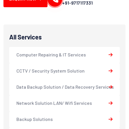
+91-9717117331
All Services
Computer Repairing & IT Services
CCTV / Security System Solution
Data Backup Solution / Data Recovery Services
Network Solution LAN/ Wifi Services
Backup Solutions