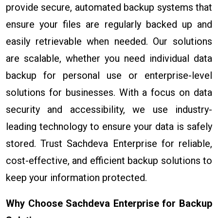
provide secure, automated backup systems that
ensure your files are regularly backed up and
easily retrievable when needed. Our solutions
are scalable, whether you need individual data
backup for personal use or enterprise-level
solutions for businesses. With a focus on data
security and accessibility, we use industry-
leading technology to ensure your data is safely
stored. Trust Sachdeva Enterprise for reliable,
cost-effective, and efficient backup solutions to
keep your information protected.
Why Choose Sachdeva Enterprise for Backup