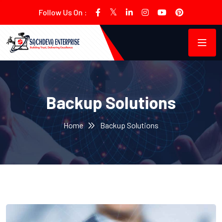
Follow Us On :
Backup Solutions
Home
Backup Solutions