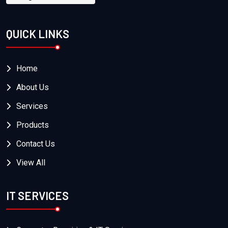
QUICK LINKS
Home
About Us
Services
Products
Contact Us
View All
IT SERVICES