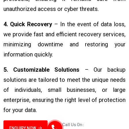
unauthorized access or cyber threats.
4. Quick Recovery
– In the event of data loss,
we provide fast and efficient recovery services,
minimizing downtime and restoring your
information quickly.
5. Customizable Solutions
– Our backup
solutions are tailored to meet the unique needs
of individuals, small businesses, or large
enterprise, ensuring the right level of protection
for your data.
Call Us On:
ENQUIRY NOW