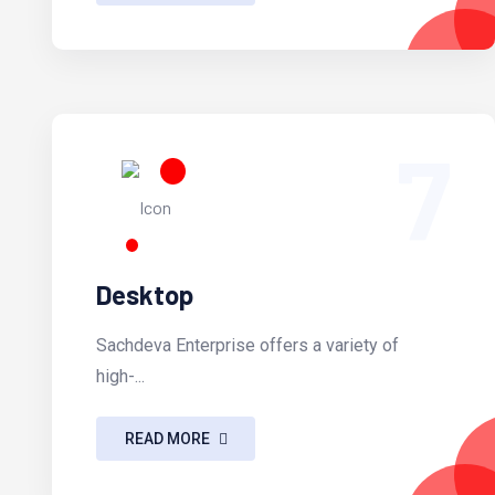
7
Desktop
Sachdeva Enterprise offers a variety of
high-...
READ MORE