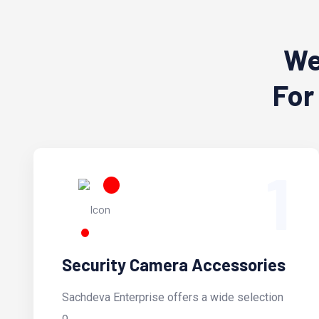
We
For
1
Security Camera Accessories
Sachdeva Enterprise offers a wide selection
o...