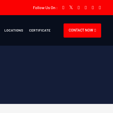
Follow Us On :
LOCATIONS
CERTIFICATE
CONTACT NOW