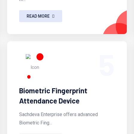
READ MORE
5
Biometric Fingerprint
Attendance Device
Sachdeva Enterprise offers advanced
Biometric Fing...