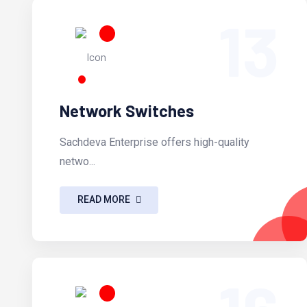
13
Network Switches
Sachdeva Enterprise offers high-quality
netwo...
READ MORE