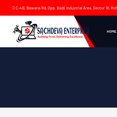
C-4B, Bawana Rd, Opp. Badli Industrial Area, Sector 18, Roh
HOME