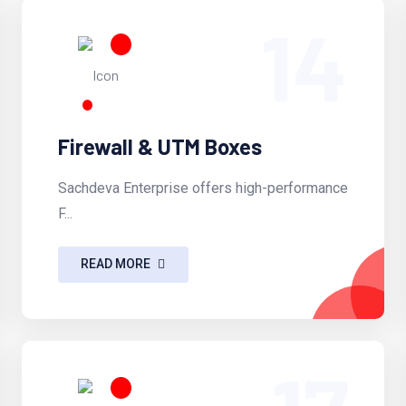
14
Firewall & UTM Boxes
Sachdeva Enterprise offers high-performance
F...
READ MORE