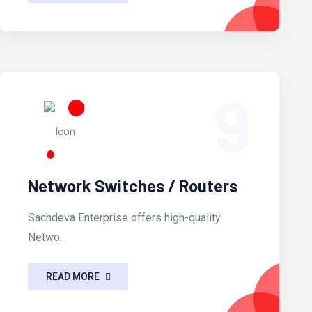
9
Network Switches / Routers
Sachdeva Enterprise offers high-quality
Netwo...
READ MORE