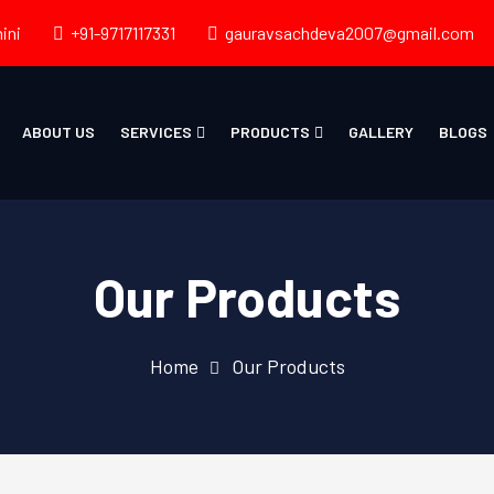
ini
+91-9717117331
gauravsachdeva2007@gmail.com
ABOUT US
SERVICES
PRODUCTS
GALLERY
BLOGS
Our Products
Home
Our Products