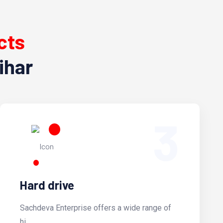
cts
ihar
3
Hard drive
Sachdeva Enterprise offers a wide range of
hi...