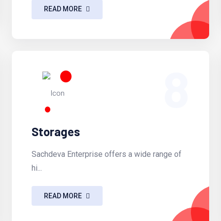
READ MORE
8
Storages
Sachdeva Enterprise offers a wide range of
hi...
READ MORE