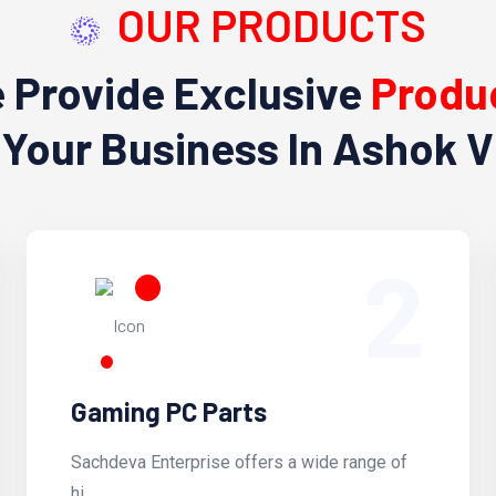
OUR PRODUCTS
 Provide Exclusive
Produ
 Your Business In Ashok V
2
Gaming PC Parts
Sachdeva Enterprise offers a wide range of
hi...