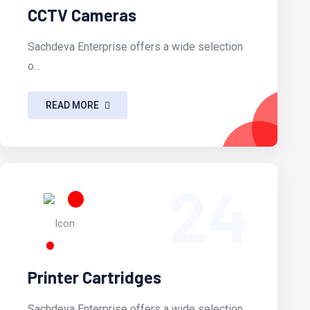
CCTV Cameras
Sachdeva Enterprise offers a wide selection
o...
READ MORE
24
Printer Cartridges
Sachdeva Enterprise offers a wide selection