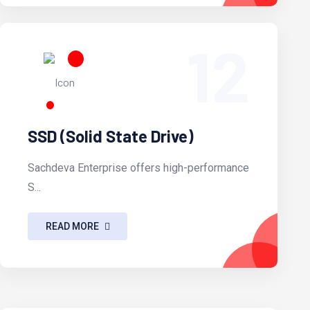
12
SSD (Solid State Drive)
Sachdeva Enterprise offers high-performance
S...
READ MORE