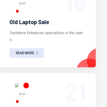
18
Old Laptop Sale
Sachdeva Enterprise specializes in the sale
o...
READ MORE
21