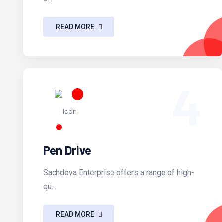
READ MORE
4
Pen Drive
Sachdeva Enterprise offers a range of high-
qu...
READ MORE