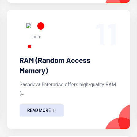
11
RAM (Random Access
Memory)
Sachdeva Enterprise offers high-quality RAM
(...
READ MORE