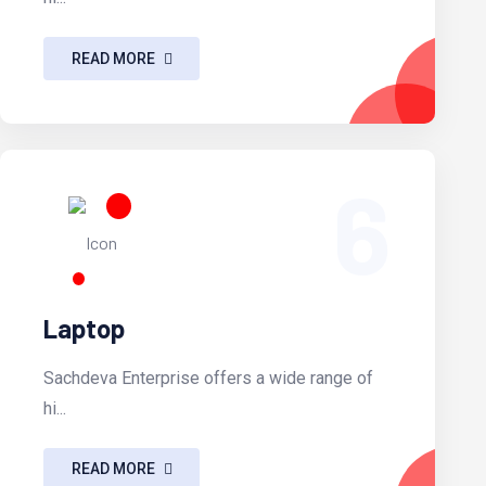
READ MORE
6
Laptop
Sachdeva Enterprise offers a wide range of
hi...
READ MORE