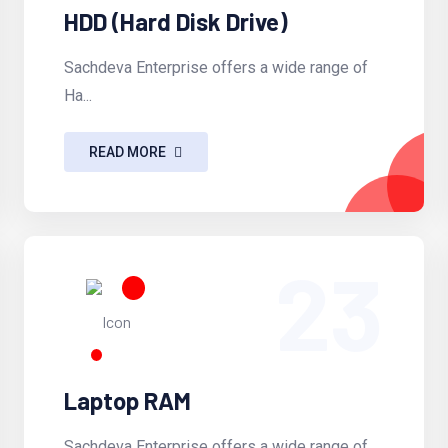
HDD (Hard Disk Drive)
Sachdeva Enterprise offers a wide range of
Ha...
READ MORE
23
Laptop RAM
Sachdeva Enterprise offers a wide range of