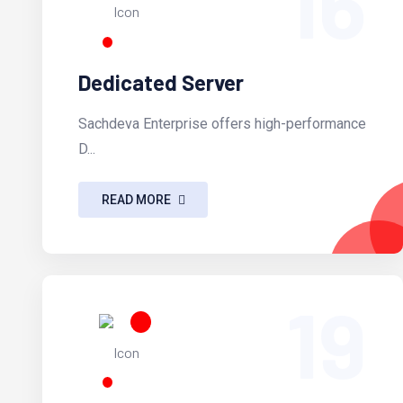
16
Dedicated Server
Sachdeva Enterprise offers high-performance
D...
READ MORE
19