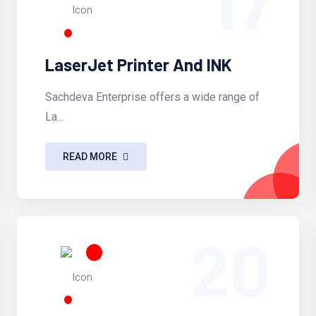
17
LaserJet Printer And INK
Sachdeva Enterprise offers a wide range of
La...
READ MORE
20