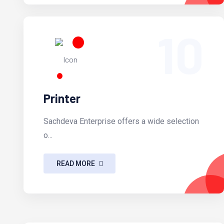
10
Printer
Sachdeva Enterprise offers a wide selection
o...
READ MORE