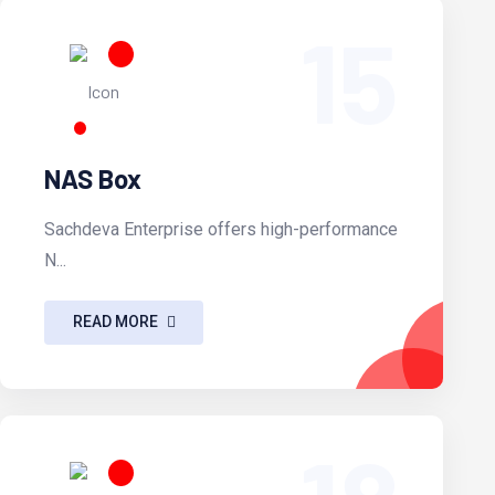
15
NAS Box
Sachdeva Enterprise offers high-performance
N...
READ MORE