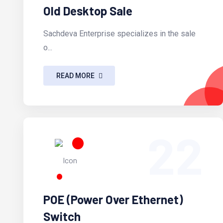
Old Desktop Sale
Sachdeva Enterprise specializes in the sale
o...
READ MORE
22
POE (Power Over Ethernet)
Switch