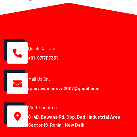
Quick Call Us:
+91-9717117331
Mail Us On:
gauravsachdeva2007@gmail.com
Visit Location:
C-4B, Bawana Rd, Opp. Badli Industrial Area,
Sector 18, Rohini, New Delhi