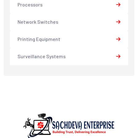
Processors
Network Switches
Printing Equipment
Surveillance Systems