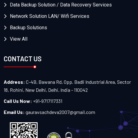
Data Backup Solution / Data Recovery Services
Network Solution LAN/ Wifi Services
Backup Solutions
View All
CONTACT US
Address:
C-4B, Bawana Rd, Opp. Badli Industrial Area, Sector
18, Rohini, New Delhi, Delhi, India - 110042
Call Us Now:
+91-9717117331
Email Us:
gauravsachdeva2007@gmail.com