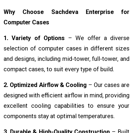
Why Choose Sachdeva Enterprise for
Computer Cases
1. Variety of Options
– We offer a diverse
selection of computer cases in different sizes
and designs, including mid-tower, full-tower, and
compact cases, to suit every type of build.
2. Optimized Airflow & Cooling
– Our cases are
designed with efficient airflow in mind, providing
excellent cooling capabilities to ensure your
components stay at optimal temperatures.
3. Durable & High-Quality Construction
– Built