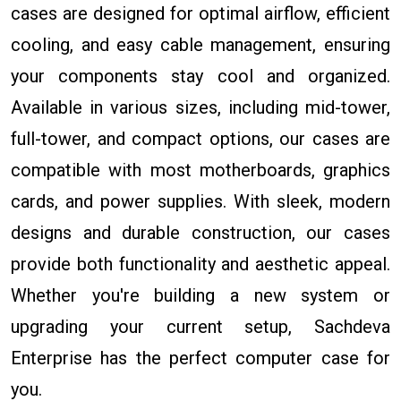
cases are designed for optimal airflow, efficient
cooling, and easy cable management, ensuring
your components stay cool and organized.
Available in various sizes, including mid-tower,
full-tower, and compact options, our cases are
compatible with most motherboards, graphics
cards, and power supplies. With sleek, modern
designs and durable construction, our cases
provide both functionality and aesthetic appeal.
Whether you're building a new system or
upgrading your current setup, Sachdeva
Enterprise has the perfect computer case for
you.