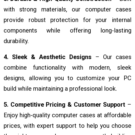
with strong materials, our computer cases
provide robust protection for your internal
components while offering long-lasting
durability.
4. Sleek & Aesthetic Designs
– Our cases
combine functionality with modern, sleek
designs, allowing you to customize your PC
build while maintaining a professional look.
5. Competitive Pricing & Customer Support
–
Enjoy high-quality computer cases at affordable
prices, with expert support to help you choose