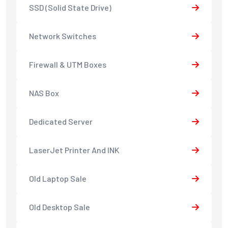
SSD (Solid State Drive)
Network Switches
Firewall & UTM Boxes
NAS Box
Dedicated Server
LaserJet Printer And INK
Old Laptop Sale
Old Desktop Sale