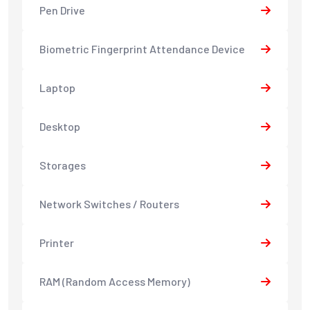
Pen Drive
Biometric Fingerprint Attendance Device
Laptop
Desktop
Storages
Network Switches / Routers
Printer
RAM (Random Access Memory)