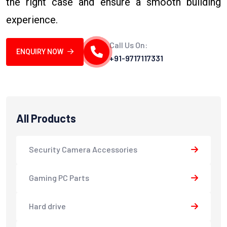
the right case and ensure a smooth building
experience.
Call Us On:
ENQUIRY NOW
+91-9717117331
All Products
Security Camera Accessories
Gaming PC Parts
Hard drive