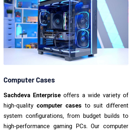
Computer Cases
Sachdeva Enterprise
offers a wide variety of
high-quality
computer cases
to suit different
system configurations, from budget builds to
high-performance gaming PCs. Our computer