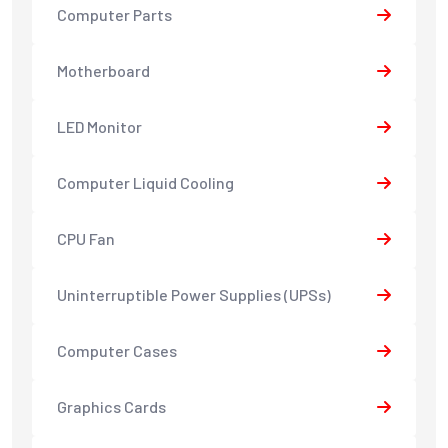
Computer Parts
Motherboard
LED Monitor
Computer Liquid Cooling
CPU Fan
Uninterruptible Power Supplies (UPSs)
Computer Cases
Graphics Cards