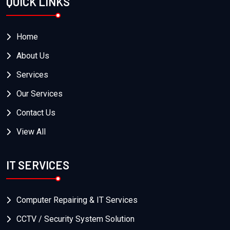
QUICK LINKS
Home
About Us
Services
Our Services
Contact Us
View All
IT SERVICES
Computer Repairing & IT Services
CCTV / Security System Solution