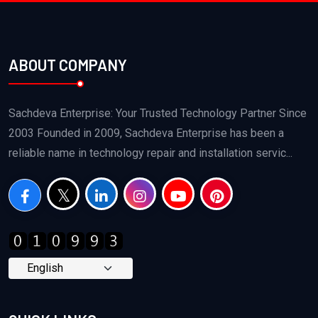
ABOUT COMPANY
Sachdeva Enterprise: Your Trusted Technology Partner Since
2003 Founded in 2009, Sachdeva Enterprise has been a
reliable name in technology repair and installation servic...