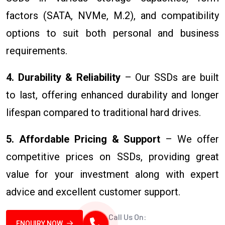
factors (SATA, NVMe, M.2), and compatibility
options to suit both personal and business
requirements.
4. Durability & Reliability
– Our SSDs are built
to last, offering enhanced durability and longer
lifespan compared to traditional hard drives.
5. Affordable Pricing & Support
– We offer
competitive prices on SSDs, providing great
value for your investment along with expert
advice and excellent customer support.
Call Us On:
ENQUIRY NOW