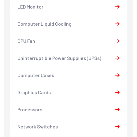
LED Monitor
Computer Liquid Cooling
CPU Fan
Uninterruptible Power Supplies (UPSs)
Computer Cases
Graphics Cards
Processors
Network Switches