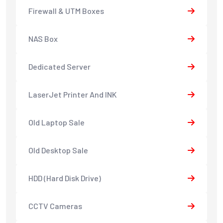
Firewall & UTM Boxes
NAS Box
Dedicated Server
LaserJet Printer And INK
Old Laptop Sale
Old Desktop Sale
HDD (Hard Disk Drive)
CCTV Cameras