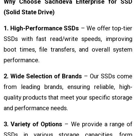
Why Choose Sachdeva Enterprise for SSD
(Solid State Drive)
1. High-Performance SSDs
– We offer top-tier
SSDs with fast read/write speeds, improving
boot times, file transfers, and overall system
performance.
2. Wide Selection of Brands
– Our SSDs come
from leading brands, ensuring reliable, high-
quality products that meet your specific storage
and performance needs.
3. Variety of Options
– We provide a range of
SSDs in various storage capacities, form