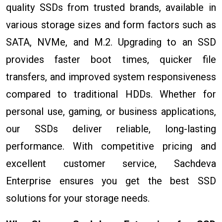
quality SSDs from trusted brands, available in
various storage sizes and form factors such as
SATA, NVMe, and M.2. Upgrading to an SSD
provides faster boot times, quicker file
transfers, and improved system responsiveness
compared to traditional HDDs. Whether for
personal use, gaming, or business applications,
our SSDs deliver reliable, long-lasting
performance. With competitive pricing and
excellent customer service, Sachdeva
Enterprise ensures you get the best SSD
solutions for your storage needs.