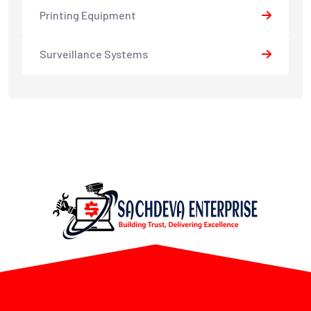
Printing Equipment
Surveillance Systems