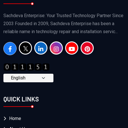
Sachdeva Enterprise: Your Trusted Technology Partner Since
2003 Founded in 2009, Sachdeva Enterprise has been a
reliable name in technology repair and installation servic...
QUICK LINKS
Home