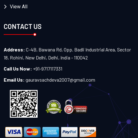
View All
CONTACT US
Address:
C-4B, Bawana Rd, Opp. Badli Industrial Area, Sector
18, Rohini, New Delhi, Delhi, India - 110042
Call Us Now:
+91-9717117331
Email Us:
gauravsachdeva2007@gmail.com