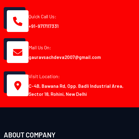
Quick Call Us:
+91-9717117331
Mail Us On:
gauravsachdeva2007@gmail.com
Visit Location:
C-4B, Bawana Rd, Opp. Badli Industrial Area,
Sector 18, Rohini, New Delhi
ABOUT COMPANY