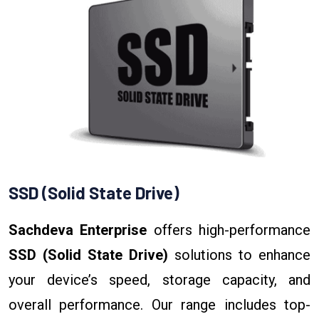
SSD (Solid State Drive)
Sachdeva Enterprise
offers high-performance
SSD (Solid State Drive)
solutions to enhance
your device’s speed, storage capacity, and
overall performance. Our range includes top-