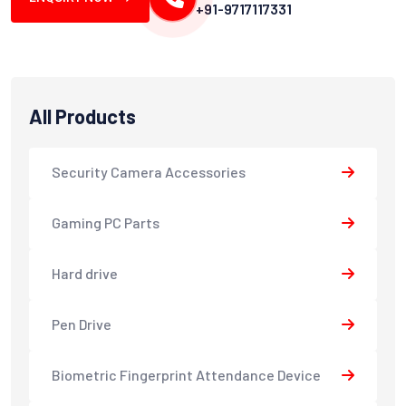
+91-9717117331
All Products
Security Camera Accessories
Gaming PC Parts
Hard drive
Pen Drive
Biometric Fingerprint Attendance Device