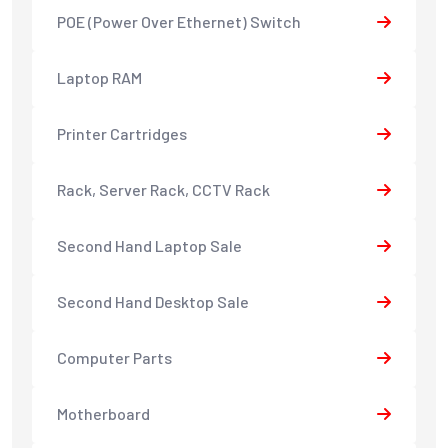
POE (Power Over Ethernet) Switch
Laptop RAM
Printer Cartridges
Rack, Server Rack, CCTV Rack
Second Hand Laptop Sale
Second Hand Desktop Sale
Computer Parts
Motherboard