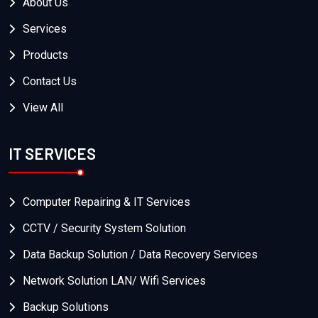
About Us
Services
Products
Contact Us
View All
IT SERVICES
Computer Repairing & IT Services
CCTV / Security System Solution
Data Backup Solution / Data Recovery Services
Network Solution LAN/ Wifi Services
Backup Solutions