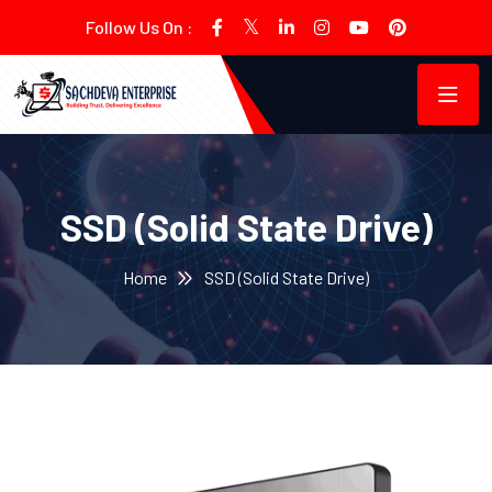
Follow Us On :
SSD (Solid State Drive)
Home
SSD (Solid State Drive)