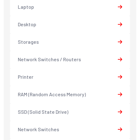
Laptop
Desktop
Storages
Network Switches / Routers
Printer
RAM (Random Access Memory)
SSD (Solid State Drive)
Network Switches