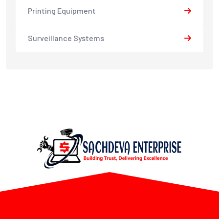
Printing Equipment
Surveillance Systems