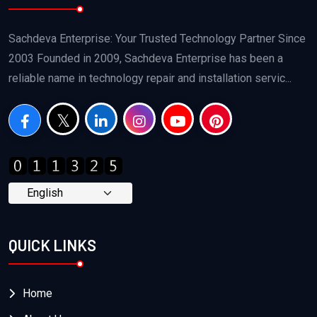
Sachdeva Enterprise: Your Trusted Technology Partner Since
2003 Founded in 2009, Sachdeva Enterprise has been a
reliable name in technology repair and installation servic...
QUICK LINKS
Home