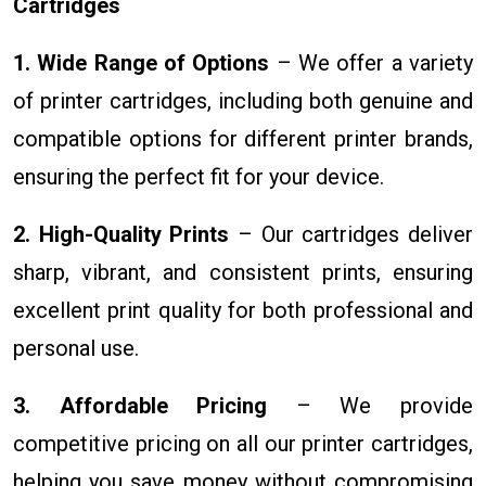
Cartridges
1. Wide Range of Options
– We offer a variety
of printer cartridges, including both genuine and
compatible options for different printer brands,
ensuring the perfect fit for your device.
2. High-Quality Prints
– Our cartridges deliver
sharp, vibrant, and consistent prints, ensuring
excellent print quality for both professional and
personal use.
3. Affordable Pricing
– We provide
competitive pricing on all our printer cartridges,
helping you save money without compromising