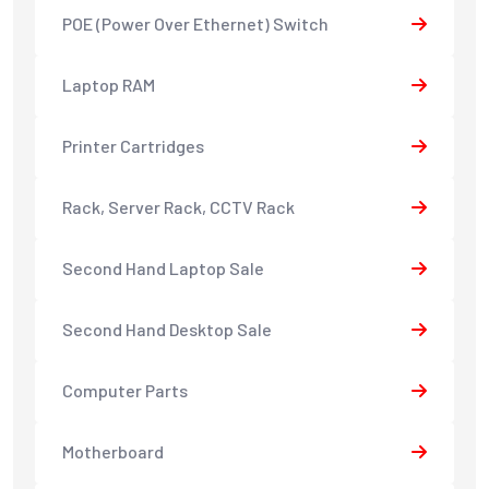
POE (Power Over Ethernet) Switch
Laptop RAM
Printer Cartridges
Rack, Server Rack, CCTV Rack
Second Hand Laptop Sale
Second Hand Desktop Sale
Computer Parts
Motherboard