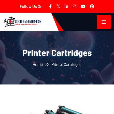
Follow Us On :
Printer Cartridges
Home
Printer Cartridges