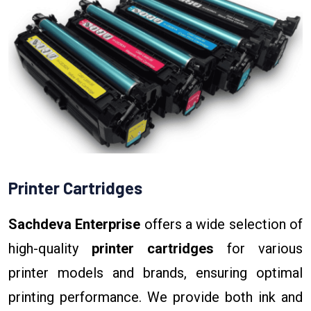
Printer Cartridges
Sachdeva Enterprise
offers a wide selection of
high-quality
printer cartridges
for various
printer models and brands, ensuring optimal
printing performance. We provide both ink and