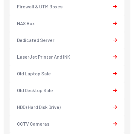
Firewall & UTM Boxes
NAS Box
Dedicated Server
LaserJet Printer And INK
Old Laptop Sale
Old Desktop Sale
HDD (Hard Disk Drive)
CCTV Cameras