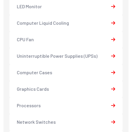
LED Monitor
Computer Liquid Cooling
CPU Fan
Uninterruptible Power Supplies (UPSs)
Computer Cases
Graphics Cards
Processors
Network Switches