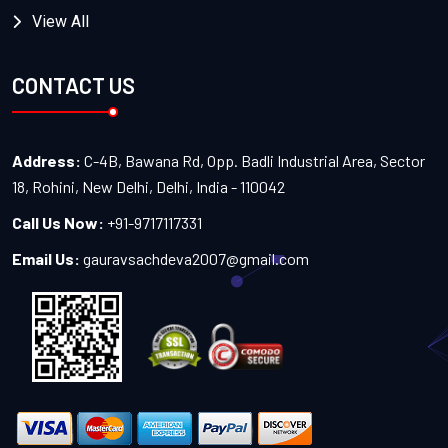
View All
CONTACT US
Address:
C-4B, Bawana Rd, Opp. Badli Industrial Area, Sector
18, Rohini, New Delhi, Delhi, India - 110042
Call Us Now:
+91-9717117331
Email Us:
gauravsachdeva2007@gmail.com