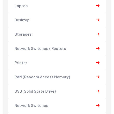
Laptop
Desktop
Storages
Network Switches / Routers
Printer
RAM (Random Access Memory)
SSD (Solid State Drive)
Network Switches