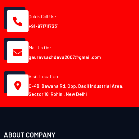
Quick Call Us:
+91-9717117331
Mail Us On:
gauravsachdeva2007@gmail.com
Visit Location:
C-4B, Bawana Rd, Opp. Badli Industrial Area,
Sector 18, Rohini, New Delhi
ABOUT COMPANY