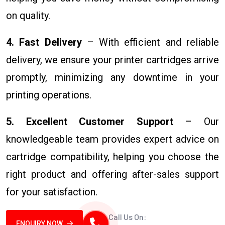
on quality.
4. Fast Delivery
– With efficient and reliable
delivery, we ensure your printer cartridges arrive
promptly, minimizing any downtime in your
printing operations.
5. Excellent Customer Support
– Our
knowledgeable team provides expert advice on
cartridge compatibility, helping you choose the
right product and offering after-sales support
for your satisfaction.
Call Us On:
ENQUIRY NOW