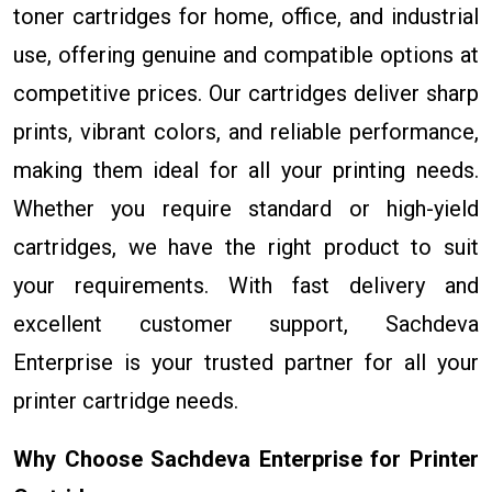
toner cartridges for home, office, and industrial
use, offering genuine and compatible options at
competitive prices. Our cartridges deliver sharp
prints, vibrant colors, and reliable performance,
making them ideal for all your printing needs.
Whether you require standard or high-yield
cartridges, we have the right product to suit
your requirements. With fast delivery and
excellent customer support, Sachdeva
Enterprise is your trusted partner for all your
printer cartridge needs.
Why Choose Sachdeva Enterprise for Printer