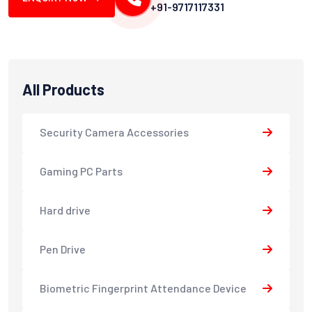
+91-9717117331
All Products
Security Camera Accessories
Gaming PC Parts
Hard drive
Pen Drive
Biometric Fingerprint Attendance Device