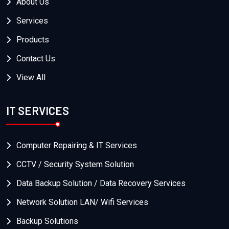
About Us
Services
Products
Contact Us
View All
IT SERVICES
Computer Repairing & IT Services
CCTV / Security System Solution
Data Backup Solution / Data Recovery Services
Network Solution LAN/ Wifi Services
Backup Solutions