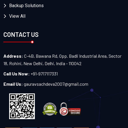
Backup Solutions
View All
CONTACT US
Address:
C-4B, Bawana Rd, Opp. Badli Industrial Area, Sector
18, Rohini, New Delhi, Delhi, India - 110042
Call Us Now:
+91-9717117331
Email Us:
gauravsachdeva2007@gmail.com