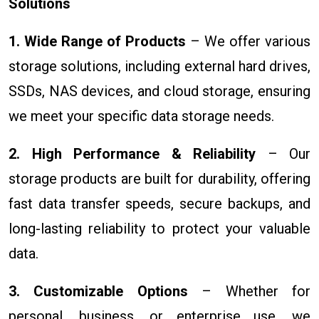
Solutions
1. Wide Range of Products
– We offer various
storage solutions, including external hard drives,
SSDs, NAS devices, and cloud storage, ensuring
we meet your specific data storage needs.
2. High Performance & Reliability
– Our
storage products are built for durability, offering
fast data transfer speeds, secure backups, and
long-lasting reliability to protect your valuable
data.
3. Customizable Options
– Whether for
personal, business, or enterprise use, we