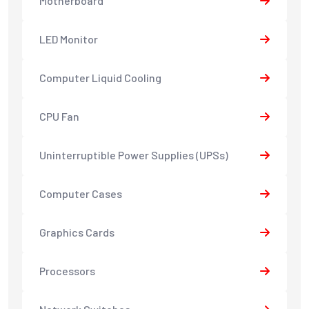
Motherboard
LED Monitor
Computer Liquid Cooling
CPU Fan
Uninterruptible Power Supplies (UPSs)
Computer Cases
Graphics Cards
Processors