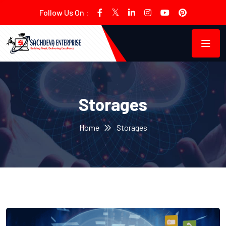
Follow Us On :
Storages
Home
Storages