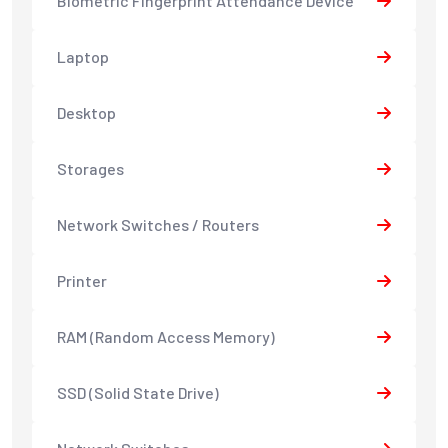
Biometric Fingerprint Attendance Device
Laptop
Desktop
Storages
Network Switches / Routers
Printer
RAM (Random Access Memory)
SSD (Solid State Drive)