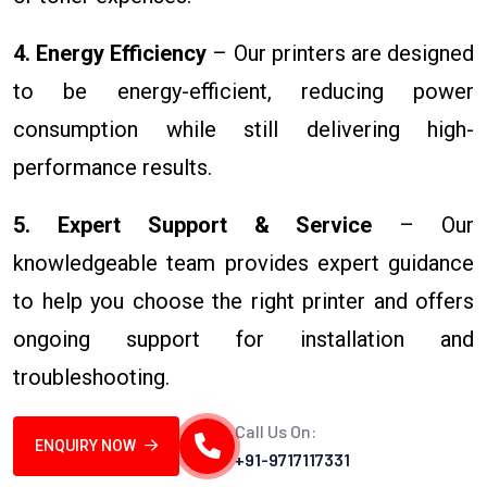
4. Energy Efficiency
– Our printers are designed
to be energy-efficient, reducing power
consumption while still delivering high-
performance results.
5. Expert Support & Service
– Our
knowledgeable team provides expert guidance
to help you choose the right printer and offers
ongoing support for installation and
troubleshooting.
Call Us On:
ENQUIRY NOW
+91-9717117331