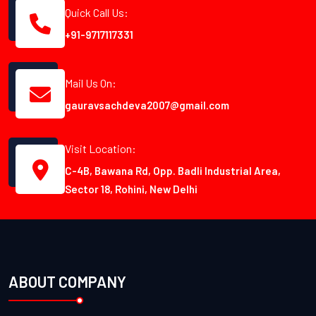
Quick Call Us:
+91-9717117331
Mail Us On:
gauravsachdeva2007@gmail.com
Visit Location:
C-4B, Bawana Rd, Opp. Badli Industrial Area,
Sector 18, Rohini, New Delhi
ABOUT COMPANY