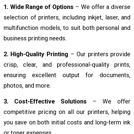
1. Wide Range of Options
– We offer a diverse
selection of printers, including inkjet, laser, and
multifunction models, to suit both personal and
business printing needs.
2. High-Quality Printing
– Our printers provide
crisp, clear, and professional-quality prints,
ensuring excellent output for documents,
photos, and more.
3. Cost-Effective Solutions
– We offer
competitive pricing on all our printers, helping
you save on both initial costs and long-term ink
or toner expenses.