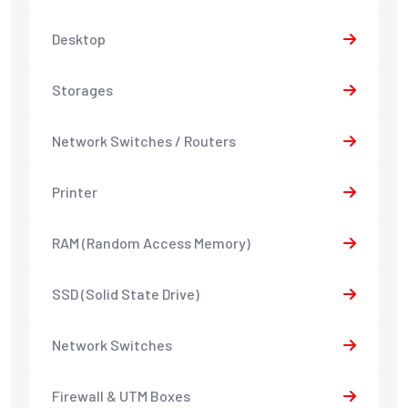
Desktop
Storages
Network Switches / Routers
Printer
RAM (Random Access Memory)
SSD (Solid State Drive)
Network Switches
Firewall & UTM Boxes