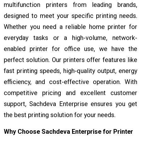
multifunction printers from leading brands,
designed to meet your specific printing needs.
Whether you need a reliable home printer for
everyday tasks or a high-volume, network-
enabled printer for office use, we have the
perfect solution. Our printers offer features like
fast printing speeds, high-quality output, energy
efficiency, and cost-effective operation. With
competitive pricing and excellent customer
support, Sachdeva Enterprise ensures you get
the best printing solution for your needs.
Why Choose Sachdeva Enterprise for Printer