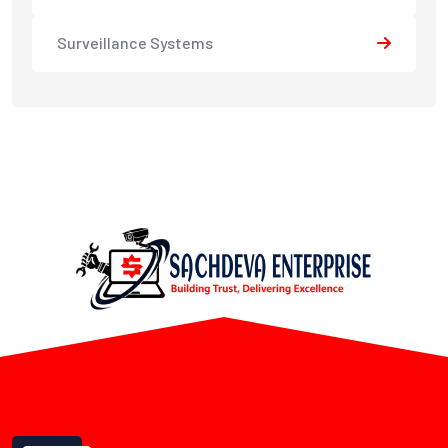
Surveillance Systems