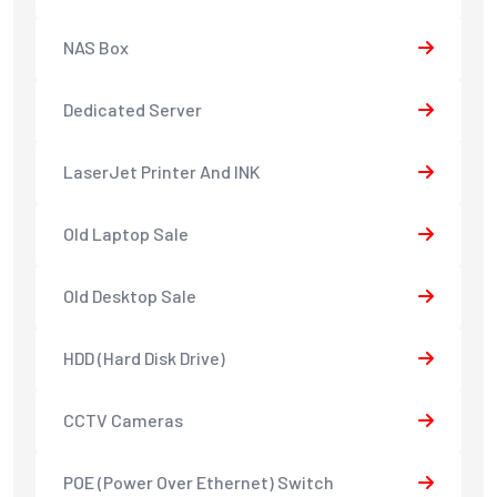
NAS Box
Dedicated Server
LaserJet Printer And INK
Old Laptop Sale
Old Desktop Sale
HDD (Hard Disk Drive)
CCTV Cameras
POE (Power Over Ethernet) Switch