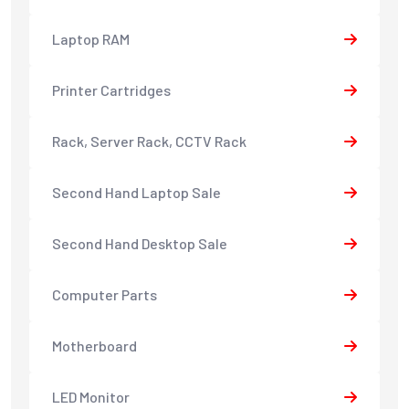
Laptop RAM
Printer Cartridges
Rack, Server Rack, CCTV Rack
Second Hand Laptop Sale
Second Hand Desktop Sale
Computer Parts
Motherboard
LED Monitor