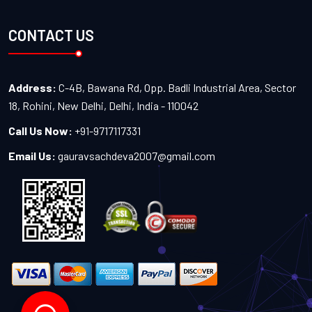
CONTACT US
Address:
C-4B, Bawana Rd, Opp. Badli Industrial Area, Sector
18, Rohini, New Delhi, Delhi, India - 110042
Call Us Now:
+91-9717117331
Email Us:
gauravsachdeva2007@gmail.com