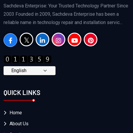
Sachdeva Enterprise: Your Trusted Technology Partner Since
2003 Founded in 2009, Sachdeva Enterprise has been a
reliable name in technology repair and installation servic...
QUICK LINKS
Home
About Us