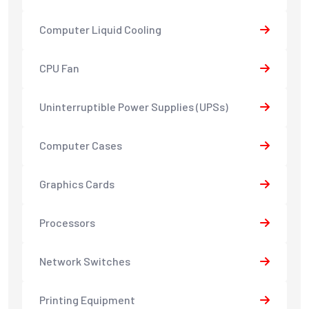
Computer Liquid Cooling
CPU Fan
Uninterruptible Power Supplies (UPSs)
Computer Cases
Graphics Cards
Processors
Network Switches
Printing Equipment