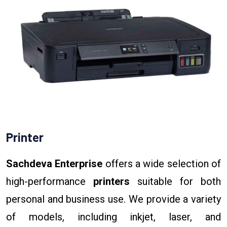
Printer
Sachdeva Enterprise
offers a wide selection of
high-performance
printers
suitable for both
personal and business use. We provide a variety
of models, including inkjet, laser, and