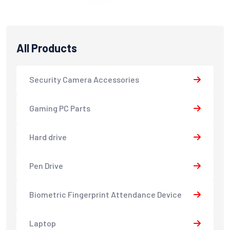
All Products
Security Camera Accessories
Gaming PC Parts
Hard drive
Pen Drive
Biometric Fingerprint Attendance Device
Laptop