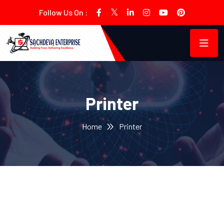
Follow Us On :
Printer
Home
Printer