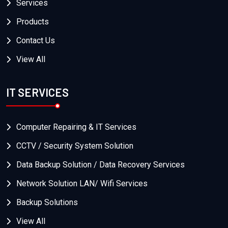
Services
Products
Contact Us
View All
IT SERVICES
Computer Repairing & IT Services
CCTV / Security System Solution
Data Backup Solution / Data Recovery Services
Network Solution LAN/ Wifi Services
Backup Solutions
View All