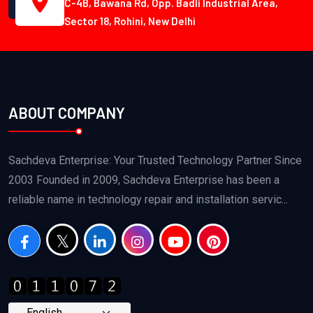
C-4B, Bawana Rd, Opp. Badli Industrial Area,
Sector 18, Rohini, New Delhi
ABOUT COMPANY
Sachdeva Enterprise: Your Trusted Technology Partner Since
2003 Founded in 2009, Sachdeva Enterprise has been a
reliable name in technology repair and installation servic...