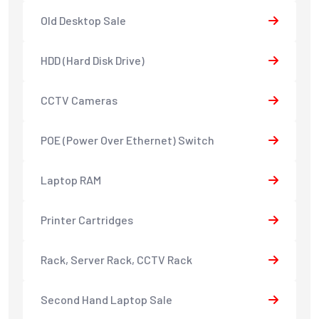
Old Desktop Sale
HDD (Hard Disk Drive)
CCTV Cameras
POE (Power Over Ethernet) Switch
Laptop RAM
Printer Cartridges
Rack, Server Rack, CCTV Rack
Second Hand Laptop Sale