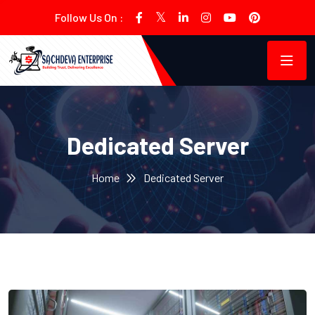
Follow Us On :
Dedicated Server
Home
Dedicated Server