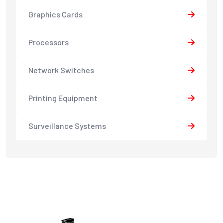
Graphics Cards
Processors
Network Switches
Printing Equipment
Surveillance Systems