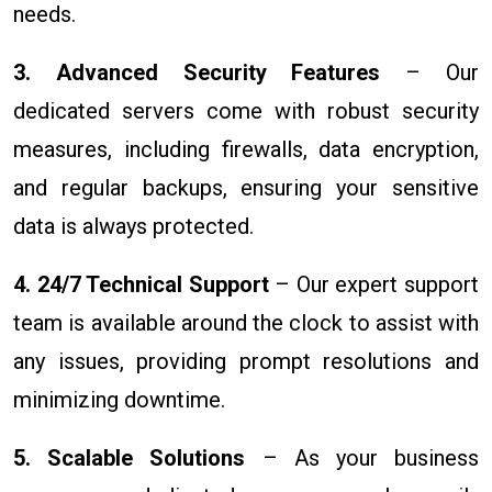
needs.
3. Advanced Security Features
– Our
dedicated servers come with robust security
measures, including firewalls, data encryption,
and regular backups, ensuring your sensitive
data is always protected.
4. 24/7 Technical Support
– Our expert support
team is available around the clock to assist with
any issues, providing prompt resolutions and
minimizing downtime.
5. Scalable Solutions
– As your business