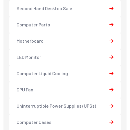
Second Hand Desktop Sale
Computer Parts
Motherboard
LED Monitor
Computer Liquid Cooling
CPU Fan
Uninterruptible Power Supplies (UPSs)
Computer Cases