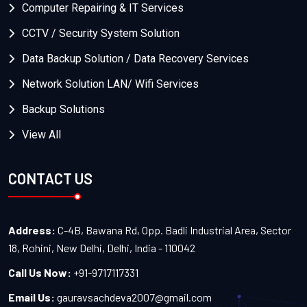
Computer Repairing & IT Services
CCTV / Security System Solution
Data Backup Solution / Data Recovery Services
Network Solution LAN/ Wifi Services
Backup Solutions
View All
CONTACT US
Address:
C-4B, Bawana Rd, Opp. Badli Industrial Area, Sector
18, Rohini, New Delhi, Delhi, India - 110042
Call Us Now:
+91-9717117331
Email Us:
gauravsachdeva2007@gmail.com