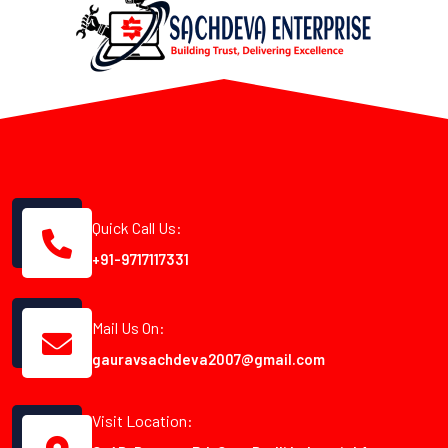
Quick Call Us:
+91-9717117331
Mail Us On:
gauravsachdeva2007@gmail.com
Visit Location: