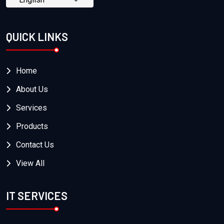
QUICK LINKS
Home
About Us
Services
Products
Contact Us
View All
IT SERVICES