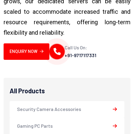
grows, our dedicated servers can be easily
scaled to accommodate increased traffic and
resource requirements, offering long-term
flexibility and reliability.
Call Us On:
ENQUIRY NOW
+91-9717117331
All Products
Security Camera Accessories
Gaming PC Parts