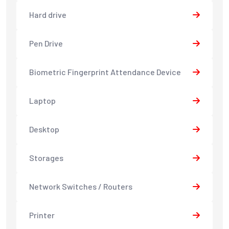
Hard drive
Pen Drive
Biometric Fingerprint Attendance Device
Laptop
Desktop
Storages
Network Switches / Routers
Printer