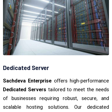
Dedicated Server
Sachdeva Enterprise
offers high-performance
Dedicated Servers
tailored to meet the needs
of businesses requiring robust, secure, and
scalable hosting solutions. Our dedicated