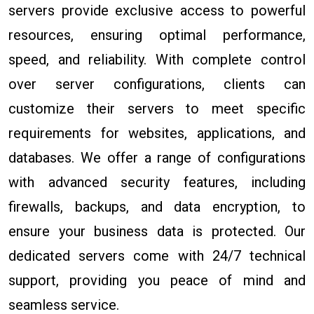
servers provide exclusive access to powerful
resources, ensuring optimal performance,
speed, and reliability. With complete control
over server configurations, clients can
customize their servers to meet specific
requirements for websites, applications, and
databases. We offer a range of configurations
with advanced security features, including
firewalls, backups, and data encryption, to
ensure your business data is protected. Our
dedicated servers come with 24/7 technical
support, providing you peace of mind and
seamless service.