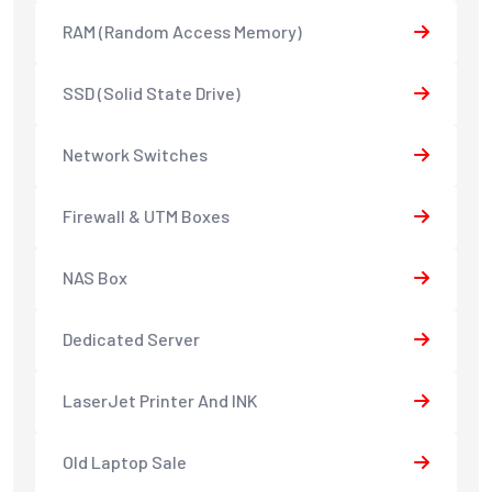
RAM (Random Access Memory)
SSD (Solid State Drive)
Network Switches
Firewall & UTM Boxes
NAS Box
Dedicated Server
LaserJet Printer And INK
Old Laptop Sale