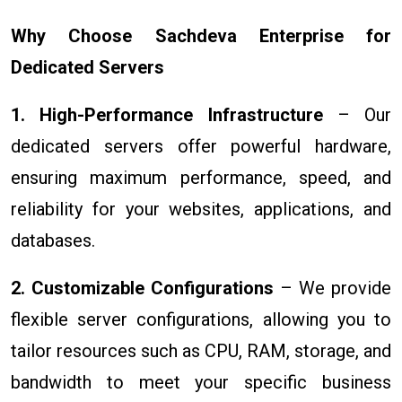
Why Choose Sachdeva Enterprise for
Dedicated Servers
1. High-Performance Infrastructure
– Our
dedicated servers offer powerful hardware,
ensuring maximum performance, speed, and
reliability for your websites, applications, and
databases.
2. Customizable Configurations
– We provide
flexible server configurations, allowing you to
tailor resources such as CPU, RAM, storage, and
bandwidth to meet your specific business