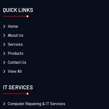
QUICK LINKS
Home
About Us
Services
Products
Contact Us
View All
IT SERVICES
Computer Repairing & IT Services