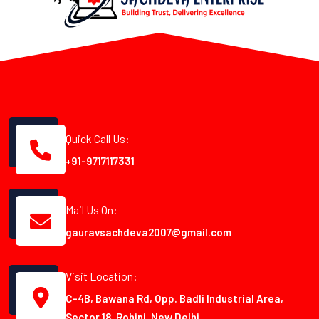
Quick Call Us:
+91-9717117331
Mail Us On:
gauravsachdeva2007@gmail.com
Visit Location:
C-4B, Bawana Rd, Opp. Badli Industrial Area,
Sector 18, Rohini, New Delhi