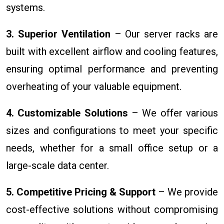
systems.
3. Superior Ventilation
– Our server racks are
built with excellent airflow and cooling features,
ensuring optimal performance and preventing
overheating of your valuable equipment.
4. Customizable Solutions
– We offer various
sizes and configurations to meet your specific
needs, whether for a small office setup or a
large-scale data center.
5. Competitive Pricing & Support
– We provide
cost-effective solutions without compromising