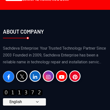
ABOUT COMPANY
Sachdeva Enterprise: Your Trusted Technology Partner Since
2003 Founded in 2009, Sachdeva Enterprise has been a
reliable name in technology repair and installation servic...