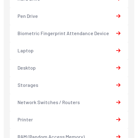
Pen Drive
Biometric Fingerprint Attendance Device
Laptop
Desktop
Storages
Network Switches / Routers
Printer
RAM (Random Access Memory)