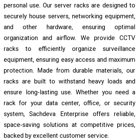
personal use. Our server racks are designed to
securely house servers, networking equipment,
and other hardware, ensuring optimal
organization and airflow. We provide CCTV
racks to efficiently organize surveillance
equipment, ensuring easy access and maximum
protection. Made from durable materials, our
racks are built to withstand heavy loads and
ensure long-lasting use. Whether you need a
rack for your data center, office, or security
system, Sachdeva Enterprise offers reliable,
space-saving solutions at competitive prices,
backed by excellent customer service.