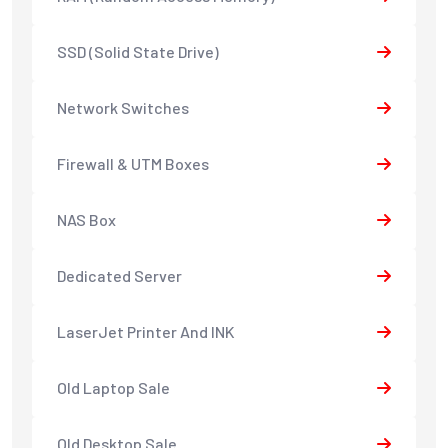
SSD (Solid State Drive)
Network Switches
Firewall & UTM Boxes
NAS Box
Dedicated Server
LaserJet Printer And INK
Old Laptop Sale
Old Desktop Sale