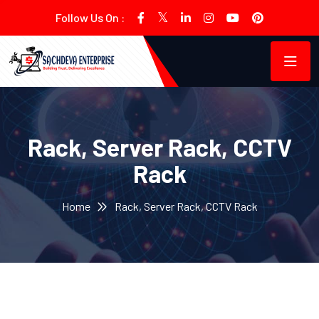
Follow Us On :
Rack, Server Rack, CCTV
Rack
Home
Rack, Server Rack, CCTV Rack