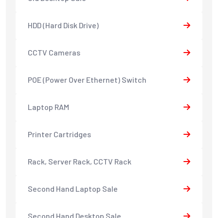
HDD (Hard Disk Drive)
CCTV Cameras
POE (Power Over Ethernet) Switch
Laptop RAM
Printer Cartridges
Rack, Server Rack, CCTV Rack
Second Hand Laptop Sale
Second Hand Desktop Sale