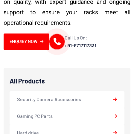
on quality, with expert guidance and ongoing
support to ensure your racks meet all
operational requirements.
Call Us On:
ENQUIRY NOW
+91-9717117331
All Products
Security Camera Accessories
Gaming PC Parts
Hard drive