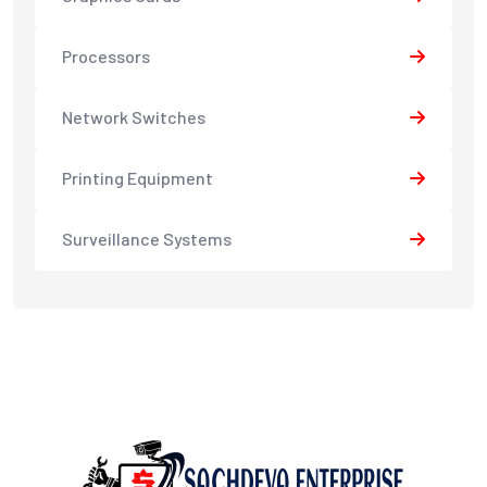
Processors
Network Switches
Printing Equipment
Surveillance Systems