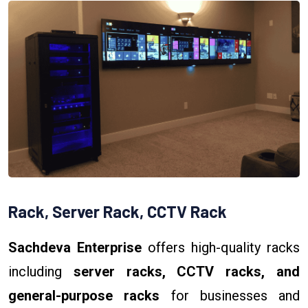
Rack, Server Rack, CCTV Rack
Sachdeva Enterprise
offers high-quality racks
including
server racks, CCTV racks, and
general-purpose racks
for businesses and