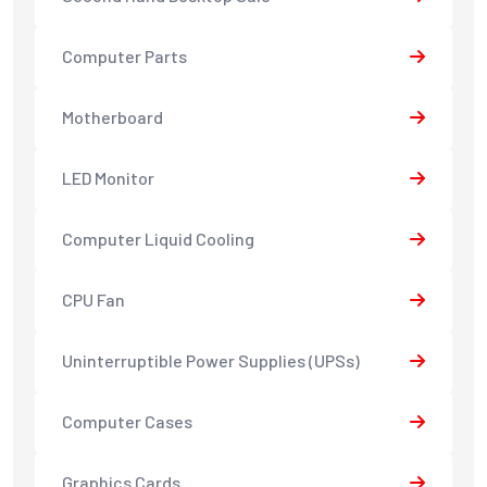
Computer Parts
Motherboard
LED Monitor
Computer Liquid Cooling
CPU Fan
Uninterruptible Power Supplies (UPSs)
Computer Cases
Graphics Cards