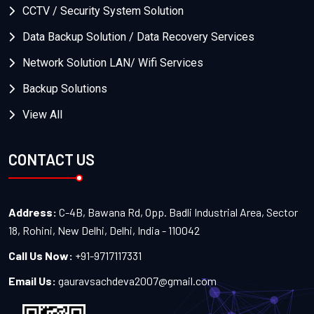
CCTV / Security System Solution
Data Backup Solution / Data Recovery Services
Network Solution LAN/ Wifi Services
Backup Solutions
View All
CONTACT US
Address:
C-4B, Bawana Rd, Opp. Badli Industrial Area, Sector
18, Rohini, New Delhi, Delhi, India - 110042
Call Us Now:
+91-9717117331
Email Us:
gauravsachdeva2007@gmail.com