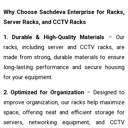
Why Choose Sachdeva Enterprise for Racks,
Server Racks, and CCTV Racks
1. Durable & High-Quality Materials
– Our
racks, including server and CCTV racks, are
made from strong, durable materials to ensure
long-lasting performance and secure housing
for your equipment.
2. Optimized for Organization
– Designed to
improve organization, our racks help maximize
space, offering neat and efficient storage for
servers, networking equipment, and CCTV