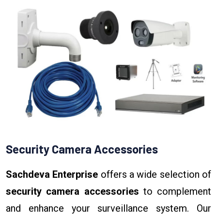
Security Camera Accessories
Sachdeva Enterprise
offers a wide selection of
security camera accessories
to complement
and enhance your surveillance system. Our