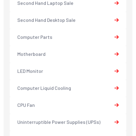
Second Hand Laptop Sale
Second Hand Desktop Sale
Computer Parts
Motherboard
LED Monitor
Computer Liquid Cooling
CPU Fan
Uninterruptible Power Supplies (UPSs)