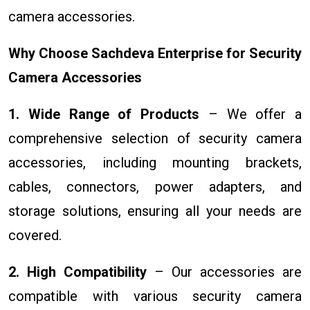
camera accessories.
Why Choose Sachdeva Enterprise for Security
Camera Accessories
1. Wide Range of Products
– We offer a
comprehensive selection of security camera
accessories, including mounting brackets,
cables, connectors, power adapters, and
storage solutions, ensuring all your needs are
covered.
2. High Compatibility
– Our accessories are
compatible with various security camera