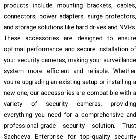
products include mounting brackets, cables,
connectors, power adapters, surge protectors,
and storage solutions like hard drives and NVRs.
These accessories are designed to ensure
optimal performance and secure installation of
your security cameras, making your surveillance
system more efficient and reliable. Whether
you're upgrading an existing setup or installing a
new one, our accessories are compatible with a
variety of security cameras, providing
everything you need for a comprehensive and
professional-grade security solution. Trust
Sachdeva Enterprise for top-quality security