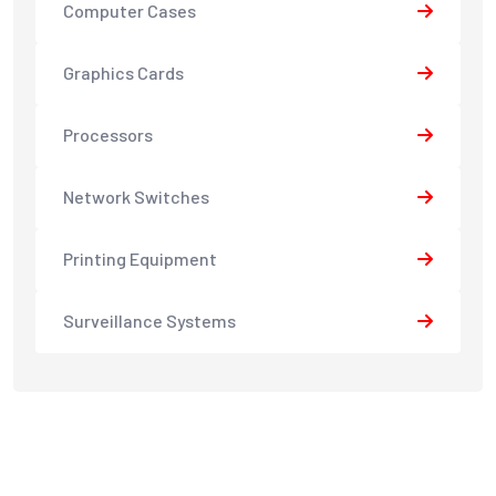
Computer Cases
Graphics Cards
Processors
Network Switches
Printing Equipment
Surveillance Systems