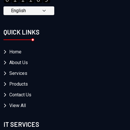
QUICK LINKS
Home
About Us
Services
Products
Contact Us
View All
IT SERVICES