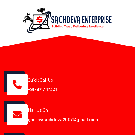
Quick Call Us:
+91-9717117331
Mail Us On:
gauravsachdeva2007@gmail.com