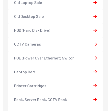
Old Laptop Sale
Old Desktop Sale
HDD (Hard Disk Drive)
CCTV Cameras
POE (Power Over Ethernet) Switch
Laptop RAM
Printer Cartridges
Rack, Server Rack, CCTV Rack