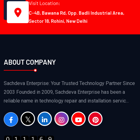
Visit Location:
C-4B, Bawana Rd, Opp. Badli Industrial Area,
Sector 18, Rohini, New Delhi
ABOUT COMPANY
Sachdeva Enterprise: Your Trusted Technology Partner Since
2003 Founded in 2009, Sachdeva Enterprise has been a
reliable name in technology repair and installation servic...