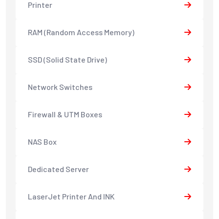
Printer
RAM (Random Access Memory)
SSD (Solid State Drive)
Network Switches
Firewall & UTM Boxes
NAS Box
Dedicated Server
LaserJet Printer And INK