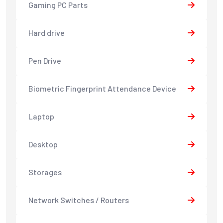
Gaming PC Parts
Hard drive
Pen Drive
Biometric Fingerprint Attendance Device
Laptop
Desktop
Storages
Network Switches / Routers