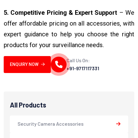
5. Competitive Pricing & Expert Support
– We
offer affordable pricing on all accessories, with
expert guidance to help you choose the right
products for your surveillance needs.
Call Us On:
ENQUIRY NOW
+91-9717117331
All Products
Security Camera Accessories