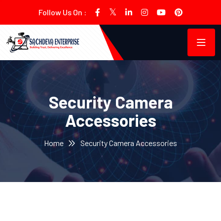
Follow Us On :
Security Camera
Accessories
Home
Security Camera Accessories