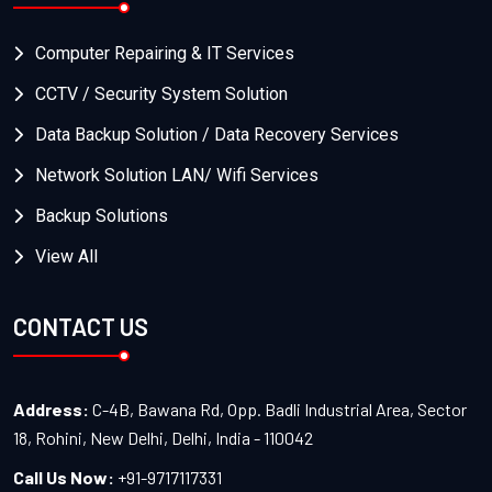
Computer Repairing & IT Services
CCTV / Security System Solution
Data Backup Solution / Data Recovery Services
Network Solution LAN/ Wifi Services
Backup Solutions
View All
CONTACT US
Address:
C-4B, Bawana Rd, Opp. Badli Industrial Area, Sector
18, Rohini, New Delhi, Delhi, India - 110042
Call Us Now:
+91-9717117331