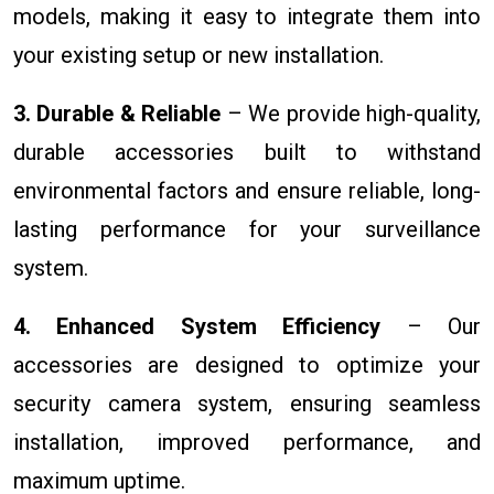
models, making it easy to integrate them into
your existing setup or new installation.
3. Durable & Reliable
– We provide high-quality,
durable accessories built to withstand
environmental factors and ensure reliable, long-
lasting performance for your surveillance
system.
4. Enhanced System Efficiency
– Our
accessories are designed to optimize your
security camera system, ensuring seamless
installation, improved performance, and
maximum uptime.