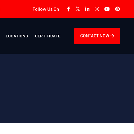
m
Follow Us On :
LOCATIONS
CERTIFICATE
CONTACT NOW