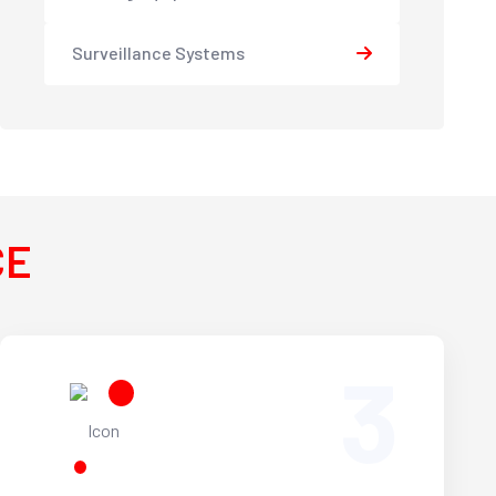
Surveillance Systems
CE
3