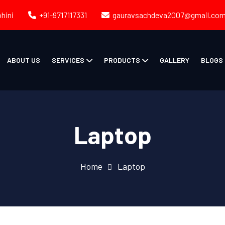
ohini
+91-9717117331
gauravsachdeva2007@gmail.co
ABOUT US
SERVICES
PRODUCTS
GALLERY
BLOGS
Laptop
Home
Laptop