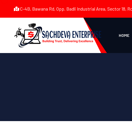
C-4B, Bawana Rd, Opp. Badli Industrial Area, Sector 18, R
HOME