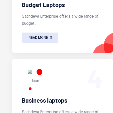
Budget Laptops
Sachdeva Enterprise offers a wide range of
budget .
READ MORE
4
Business laptops
Sachdeva Enterprise offers a wide range of