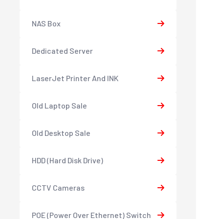
NAS Box
Dedicated Server
LaserJet Printer And INK
Old Laptop Sale
Old Desktop Sale
HDD (Hard Disk Drive)
CCTV Cameras
POE (Power Over Ethernet) Switch