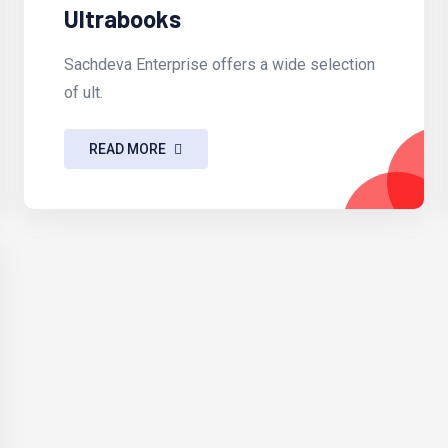
Ultrabooks
Sachdeva Enterprise offers a wide selection
of ult.
READ MORE