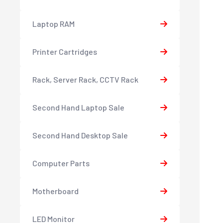
Laptop RAM
Printer Cartridges
Rack, Server Rack, CCTV Rack
Second Hand Laptop Sale
Second Hand Desktop Sale
Computer Parts
Motherboard
LED Monitor