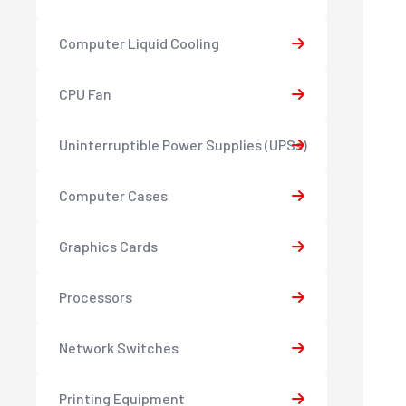
Computer Liquid Cooling
CPU Fan
Uninterruptible Power Supplies (UPSs)
Computer Cases
Graphics Cards
Processors
Network Switches
Printing Equipment