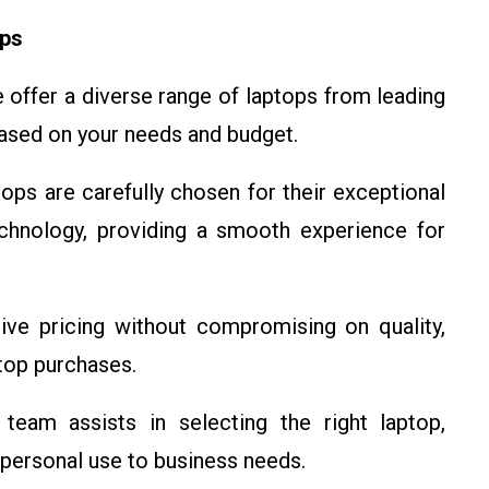
ops
offer a diverse range of laptops from leading
based on your needs and budget.
ops are carefully chosen for their exceptional
echnology, providing a smooth experience for
ve pricing without compromising on quality,
ptop purchases.
eam assists in selecting the right laptop,
 personal use to business needs.