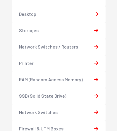
Desktop
Storages
Network Switches / Routers
Printer
RAM (Random Access Memory)
SSD (Solid State Drive)
Network Switches
Firewall & UTM Boxes