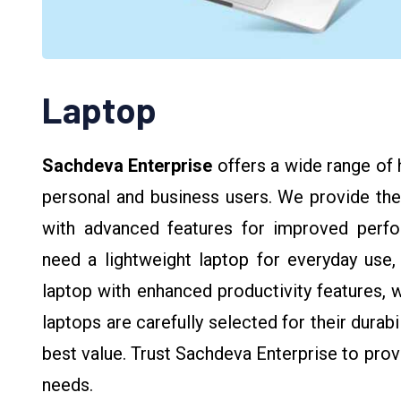
Laptop
Sachdeva Enterprise
offers a wide range of 
personal and business users. We provide the
with advanced features for improved perform
need a lightweight laptop for everyday use,
laptop with enhanced productivity features, 
laptops are carefully selected for their durab
best value. Trust Sachdeva Enterprise to provi
needs.