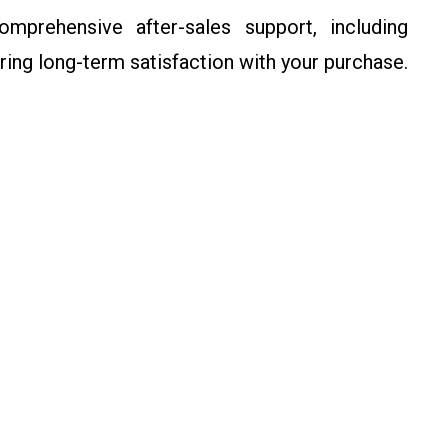
rehensive after-sales support, including
ring long-term satisfaction with your purchase.