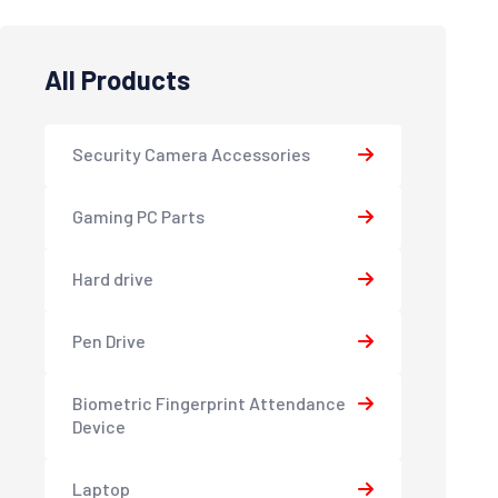
All Products
Security Camera Accessories
Gaming PC Parts
Hard drive
Pen Drive
Biometric Fingerprint Attendance
Device
Laptop