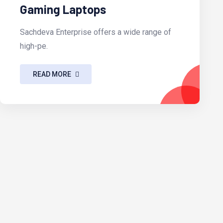
Gaming Laptops
Sachdeva Enterprise offers a wide range of
high-pe.
READ MORE