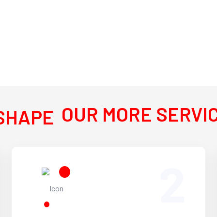
OUR MORE SERVI
2