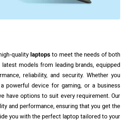
high-quality
laptops
to meet the needs of both
 latest models from leading brands, equipped
ance, reliability, and security. Whether you
 a powerful device for gaming, or a business
we have options to suit every requirement. Our
ility and performance, ensuring that you get the
de you with the perfect laptop tailored to your