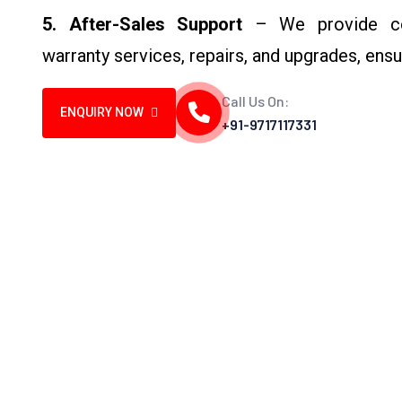
5. After-Sales Support
– We provide comp
warranty services, repairs, and upgrades, ensu
Call Us On:
ENQUIRY NOW
+91-9717117331