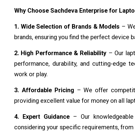
Why Choose Sachdeva Enterprise for Lapt
1. Wide Selection of Brands & Models
– We 
brands, ensuring you find the perfect device 
2. High Performance & Reliability
– Our lapt
performance, durability, and cutting-edge t
work or play.
3. Affordable Pricing
– We offer competiti
providing excellent value for money on all la
4. Expert Guidance
– Our knowledgeable t
considering your specific requirements, from