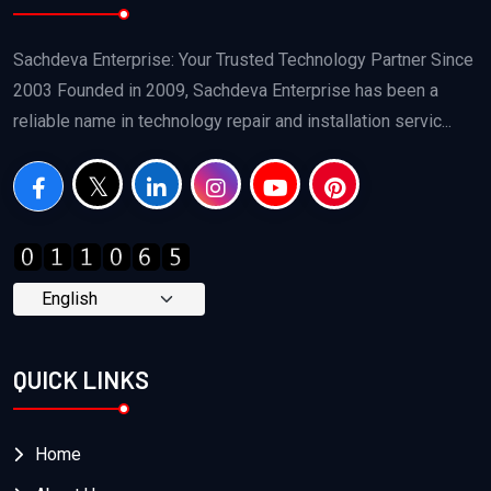
Sachdeva Enterprise: Your Trusted Technology Partner Since
2003 Founded in 2009, Sachdeva Enterprise has been a
reliable name in technology repair and installation servic...
QUICK LINKS
Home