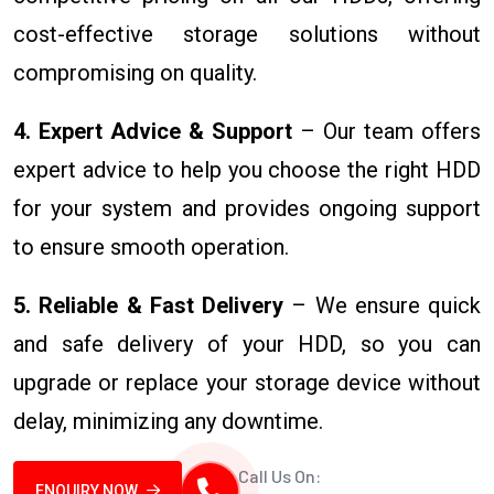
cost-effective storage solutions without
compromising on quality.
4. Expert Advice & Support
– Our team offers
expert advice to help you choose the right HDD
for your system and provides ongoing support
to ensure smooth operation.
5. Reliable & Fast Delivery
– We ensure quick
and safe delivery of your HDD, so you can
upgrade or replace your storage device without
delay, minimizing any downtime.
Call Us On:
ENQUIRY NOW