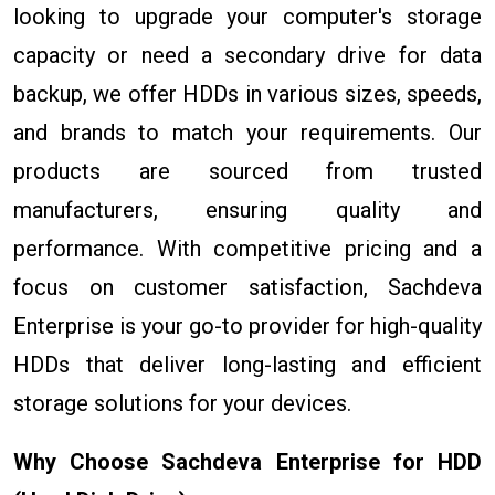
looking to upgrade your computer's storage
capacity or need a secondary drive for data
backup, we offer HDDs in various sizes, speeds,
and brands to match your requirements. Our
products are sourced from trusted
manufacturers, ensuring quality and
performance. With competitive pricing and a
focus on customer satisfaction, Sachdeva
Enterprise is your go-to provider for high-quality
HDDs that deliver long-lasting and efficient
storage solutions for your devices.
Why Choose Sachdeva Enterprise for HDD