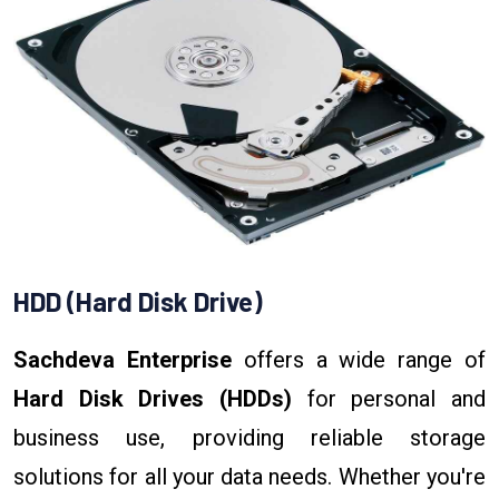
HDD (Hard Disk Drive)
Sachdeva Enterprise
offers a wide range of
Hard Disk Drives (HDDs)
for personal and
business use, providing reliable storage
solutions for all your data needs. Whether you're