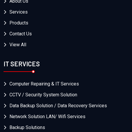
About Us
Services
Products
Contact Us
View All
IT SERVICES
Computer Repairing & IT Services
CCTV / Security System Solution
Data Backup Solution / Data Recovery Services
Network Solution LAN/ Wifi Services
Backup Solutions