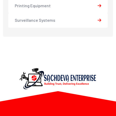
Printing Equipment
Surveillance Systems