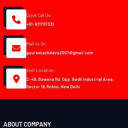
Quick Call Us:
+91-9717117331
Mail Us On:
gauravsachdeva2007@gmail.com
Visit Location:
C-4B, Bawana Rd, Opp. Badli Industrial Area,
Sector 18, Rohini, New Delhi
ABOUT COMPANY