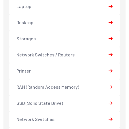
Laptop
Desktop
Storages
Network Switches / Routers
Printer
RAM (Random Access Memory)
SSD (Solid State Drive)
Network Switches