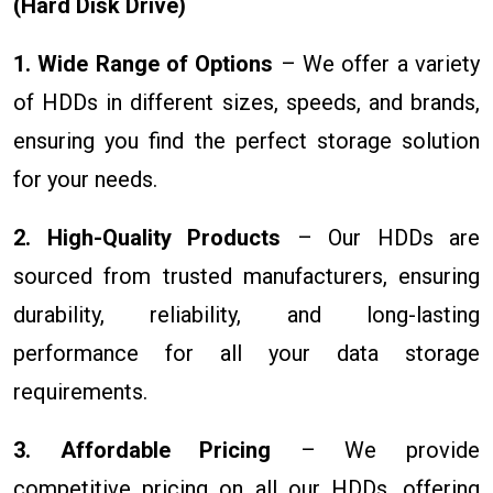
(Hard Disk Drive)
1. Wide Range of Options
– We offer a variety
of HDDs in different sizes, speeds, and brands,
ensuring you find the perfect storage solution
for your needs.
2. High-Quality Products
– Our HDDs are
sourced from trusted manufacturers, ensuring
durability, reliability, and long-lasting
performance for all your data storage
requirements.
3. Affordable Pricing
– We provide
competitive pricing on all our HDDs, offering