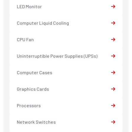
LED Monitor
Computer Liquid Cooling
CPU Fan
Uninterruptible Power Supplies (UPSs)
Computer Cases
Graphics Cards
Processors
Network Switches