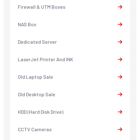
Firewall & UTM Boxes
NAS Box
Dedicated Server
LaserJet Printer And INK
Old Laptop Sale
Old Desktop Sale
HDD (Hard Disk Drive)
CCTV Cameras