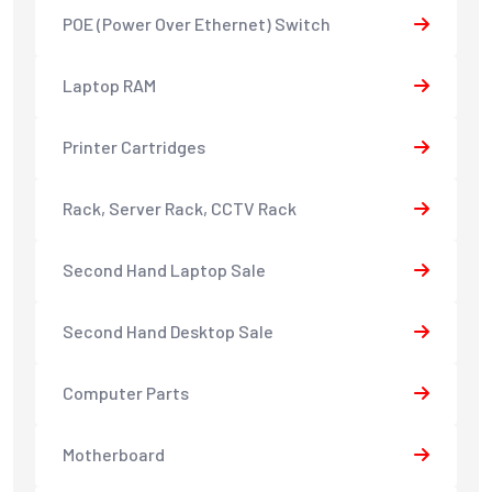
POE (Power Over Ethernet) Switch
Laptop RAM
Printer Cartridges
Rack, Server Rack, CCTV Rack
Second Hand Laptop Sale
Second Hand Desktop Sale
Computer Parts
Motherboard