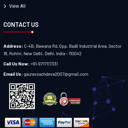
View All
CONTACT US
Address:
C-4B, Bawana Rd, Opp. Badli Industrial Area, Sector
18, Rohini, New Delhi, Delhi, India - 110042
Call Us Now:
+91-9717117331
Email Us:
gauravsachdeva2007@gmail.com