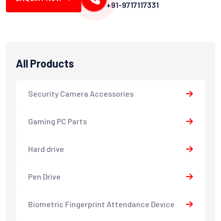
+91-9717117331
All Products
Security Camera Accessories
Gaming PC Parts
Hard drive
Pen Drive
Biometric Fingerprint Attendance Device