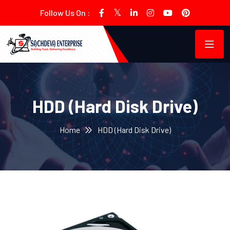
Follow Us On :
HDD (Hard Disk Drive)
Home
HDD (Hard Disk Drive)