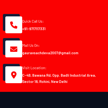
Quick Call Us:
+91-9717117331
Mail Us On:
gauravsachdeva2007@gmail.com
Visit Location:
C-4B, Bawana Rd, Opp. Badli Industrial Area,
Sector 18, Rohini, New Delhi