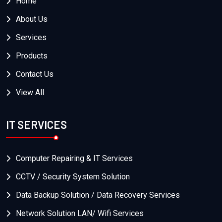
Home
About Us
Services
Products
Contact Us
View All
IT SERVICES
Computer Repairing & IT Services
CCTV / Security System Solution
Data Backup Solution / Data Recovery Services
Network Solution LAN/ Wifi Services