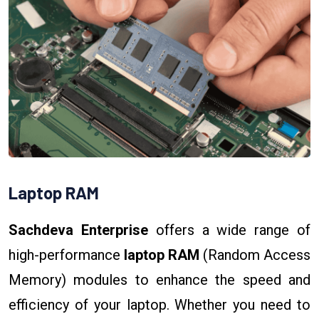
Laptop RAM
Sachdeva Enterprise
offers a wide range of
high-performance
laptop RAM
(Random Access
Memory) modules to enhance the speed and
efficiency of your laptop. Whether you need to