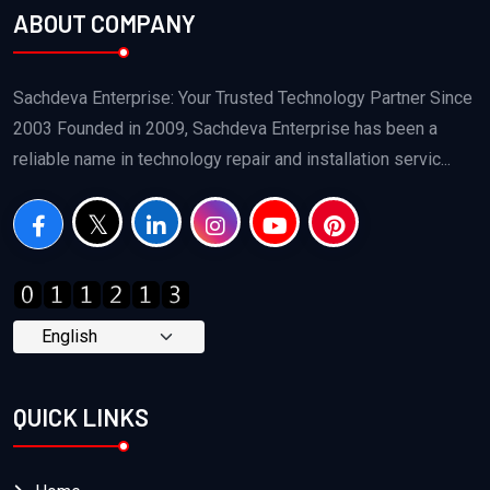
ABOUT COMPANY
Sachdeva Enterprise: Your Trusted Technology Partner Since
2003 Founded in 2009, Sachdeva Enterprise has been a
reliable name in technology repair and installation servic...
QUICK LINKS