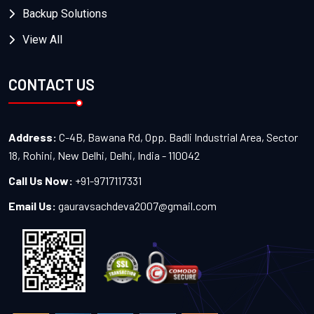
Backup Solutions
View All
CONTACT US
Address:
C-4B, Bawana Rd, Opp. Badli Industrial Area, Sector
18, Rohini, New Delhi, Delhi, India - 110042
Call Us Now:
+91-9717117331
Email Us:
gauravsachdeva2007@gmail.com