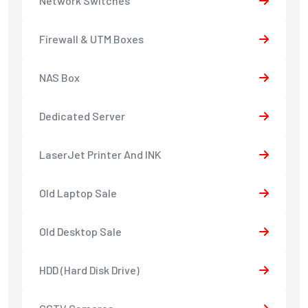
Network Switches
Firewall & UTM Boxes
NAS Box
Dedicated Server
LaserJet Printer And INK
Old Laptop Sale
Old Desktop Sale
HDD (Hard Disk Drive)