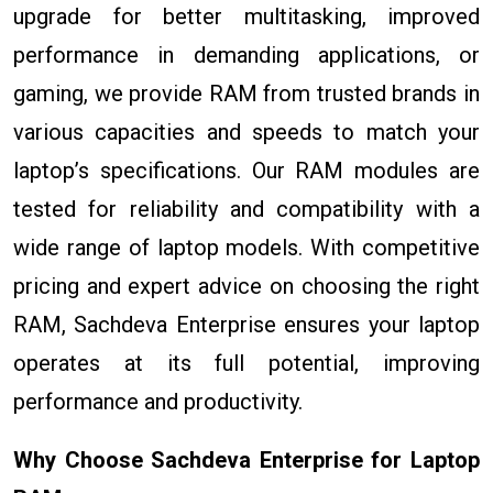
upgrade for better multitasking, improved
performance in demanding applications, or
gaming, we provide RAM from trusted brands in
various capacities and speeds to match your
laptop’s specifications. Our RAM modules are
tested for reliability and compatibility with a
wide range of laptop models. With competitive
pricing and expert advice on choosing the right
RAM, Sachdeva Enterprise ensures your laptop
operates at its full potential, improving
performance and productivity.
Why Choose Sachdeva Enterprise for Laptop