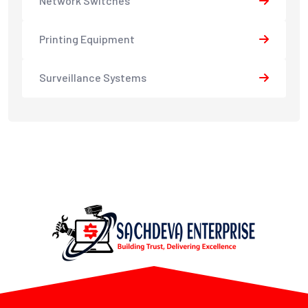
Network Switches
Printing Equipment
Surveillance Systems