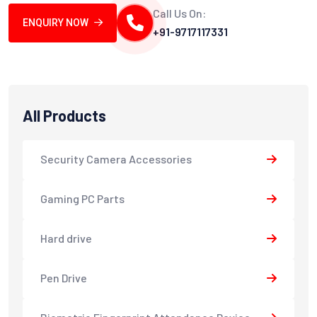
Call Us On:
ENQUIRY NOW
+91-9717117331
All Products
Security Camera Accessories
Gaming PC Parts
Hard drive
Pen Drive