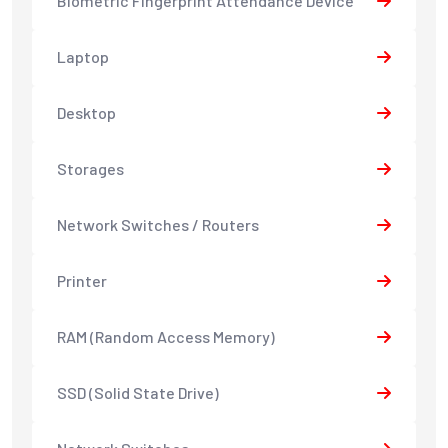
Biometric Fingerprint Attendance Device
Laptop
Desktop
Storages
Network Switches / Routers
Printer
RAM (Random Access Memory)
SSD (Solid State Drive)