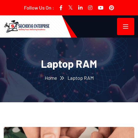
Follow Us On :
Laptop RAM
Home
Laptop RAM