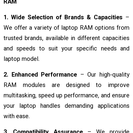
RAM
1. Wide Selection of Brands & Capacities
–
We offer a variety of laptop RAM options from
trusted brands, available in different capacities
and speeds to suit your specific needs and
laptop model.
2. Enhanced Performance
– Our high-quality
RAM modules are designed to improve
multitasking, speed up performance, and ensure
your laptop handles demanding applications
with ease.
3. Compatibility Assurance
– We provide