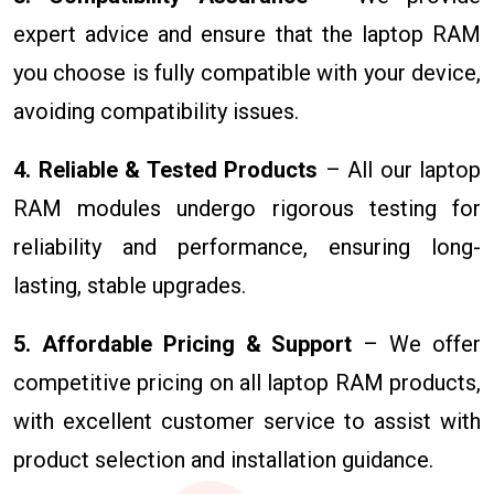
expert advice and ensure that the laptop RAM
you choose is fully compatible with your device,
avoiding compatibility issues.
4. Reliable & Tested Products
– All our laptop
RAM modules undergo rigorous testing for
reliability and performance, ensuring long-
lasting, stable upgrades.
5. Affordable Pricing & Support
– We offer
competitive pricing on all laptop RAM products,
with excellent customer service to assist with
product selection and installation guidance.