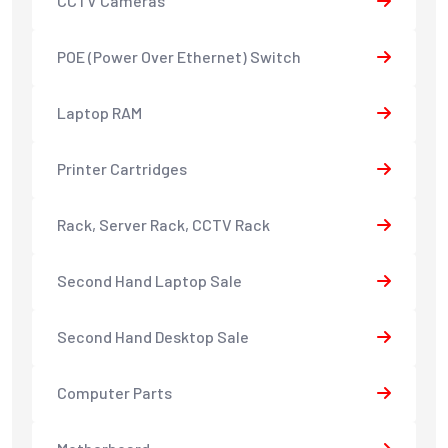
CCTV Cameras
POE (Power Over Ethernet) Switch
Laptop RAM
Printer Cartridges
Rack, Server Rack, CCTV Rack
Second Hand Laptop Sale
Second Hand Desktop Sale
Computer Parts