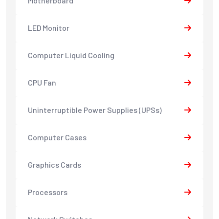
Motherboard
LED Monitor
Computer Liquid Cooling
CPU Fan
Uninterruptible Power Supplies (UPSs)
Computer Cases
Graphics Cards
Processors