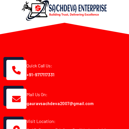
Quick Call Us:
+91-9717117331
Mail Us On:
gauravsachdeva2007@gmail.com
Visit Location: