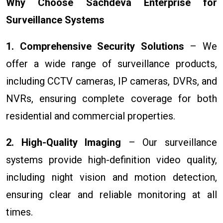
Why Choose Sachdeva Enterprise for
Surveillance Systems
1. Comprehensive Security Solutions
– We
offer a wide range of surveillance products,
including CCTV cameras, IP cameras, DVRs, and
NVRs, ensuring complete coverage for both
residential and commercial properties.
2. High-Quality Imaging
– Our surveillance
systems provide high-definition video quality,
including night vision and motion detection,
ensuring clear and reliable monitoring at all
times.