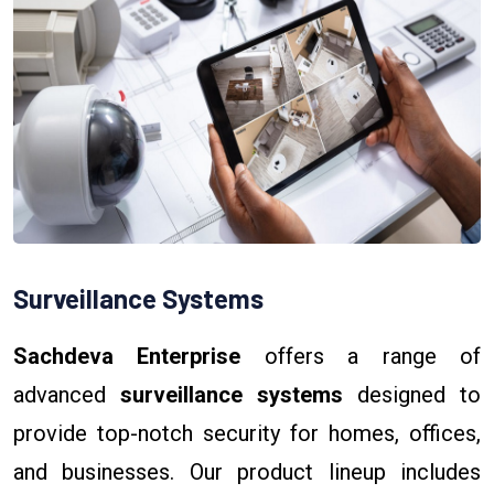
Surveillance Systems
Sachdeva Enterprise
offers a range of
advanced
surveillance systems
designed to
provide top-notch security for homes, offices,
and businesses. Our product lineup includes