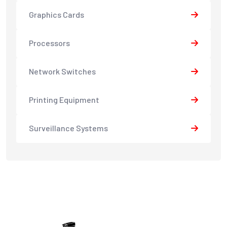
Graphics Cards
Processors
Network Switches
Printing Equipment
Surveillance Systems