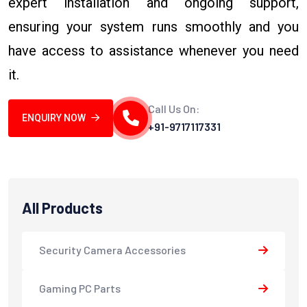
expert installation and ongoing support,
ensuring your system runs smoothly and you
have access to assistance whenever you need
it.
Call Us On:
ENQUIRY NOW
+91-9717117331
All Products
Security Camera Accessories
Gaming PC Parts