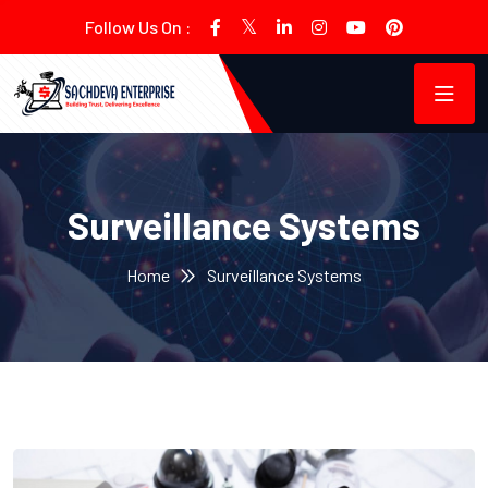
Follow Us On :
Surveillance Systems
Home
Surveillance Systems