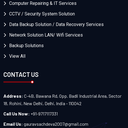
Computer Repairing & IT Services
CCTV / Security System Solution
Data Backup Solution / Data Recovery Services
Network Solution LAN/ Wifi Services
Backup Solutions
View All
CONTACT US
Address:
C-4B, Bawana Rd, Opp. Badli Industrial Area, Sector
18, Rohini, New Delhi, Delhi, India - 110042
Call Us Now:
+91-9717117331
Email Us:
gauravsachdeva2007@gmail.com