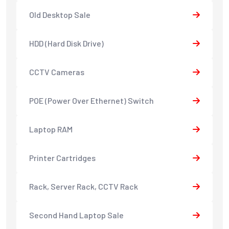
Old Desktop Sale
HDD (Hard Disk Drive)
CCTV Cameras
POE (Power Over Ethernet) Switch
Laptop RAM
Printer Cartridges
Rack, Server Rack, CCTV Rack
Second Hand Laptop Sale