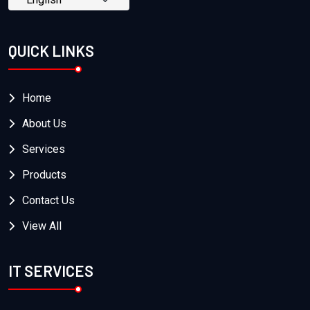
QUICK LINKS
Home
About Us
Services
Products
Contact Us
View All
IT SERVICES