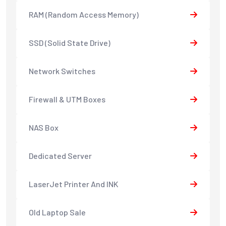
RAM (Random Access Memory)
SSD (Solid State Drive)
Network Switches
Firewall & UTM Boxes
NAS Box
Dedicated Server
LaserJet Printer And INK
Old Laptop Sale