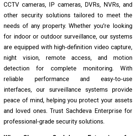
CCTV cameras, IP cameras, DVRs, NVRs, and
other security solutions tailored to meet the
needs of any property. Whether you're looking
for indoor or outdoor surveillance, our systems
are equipped with high-definition video capture,
night vision, remote access, and motion
detection for complete monitoring. With
reliable performance and easy-to-use
interfaces, our surveillance systems provide
peace of mind, helping you protect your assets
and loved ones. Trust Sachdeva Enterprise for
professional-grade security solutions.