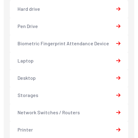
Hard drive
Pen Drive
Biometric Fingerprint Attendance Device
Laptop
Desktop
Storages
Network Switches / Routers
Printer