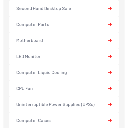
Second Hand Desktop Sale
Computer Parts
Motherboard
LED Monitor
Computer Liquid Cooling
CPU Fan
Uninterruptible Power Supplies (UPSs)
Computer Cases