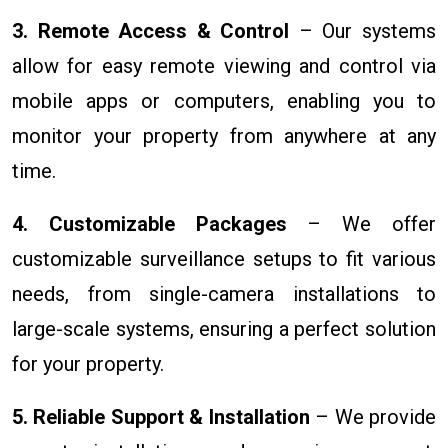
3. Remote Access & Control
– Our systems
allow for easy remote viewing and control via
mobile apps or computers, enabling you to
monitor your property from anywhere at any
time.
4. Customizable Packages
– We offer
customizable surveillance setups to fit various
needs, from single-camera installations to
large-scale systems, ensuring a perfect solution
for your property.
5. Reliable Support & Installation
– We provide