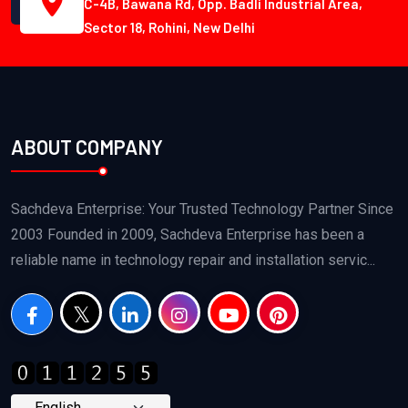
C-4B, Bawana Rd, Opp. Badli Industrial Area,
Sector 18, Rohini, New Delhi
ABOUT COMPANY
Sachdeva Enterprise: Your Trusted Technology Partner Since
2003 Founded in 2009, Sachdeva Enterprise has been a
reliable name in technology repair and installation servic...