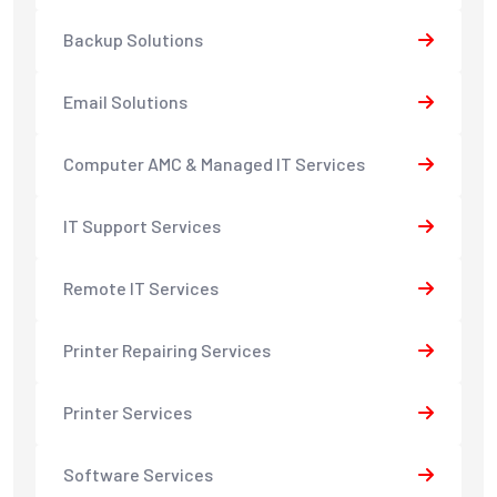
Backup Solutions
Email Solutions
Computer AMC & Managed IT Services
IT Support Services
Remote IT Services
Printer Repairing Services
Printer Services
Software Services