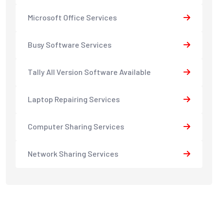
Microsoft Office Services
Busy Software Services
Tally All Version Software Available
Laptop Repairing Services
Computer Sharing Services
Network Sharing Services