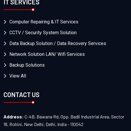
IT SERVICES
Computer Repairing & IT Services
CCTV / Security System Solution
Data Backup Solution / Data Recovery Services
Network Solution LAN/ Wifi Services
Backup Solutions
View All
CONTACT US
Address:
C-4B, Bawana Rd, Opp. Badli Industrial Area, Sector
18, Rohini, New Delhi, Delhi, India - 110042