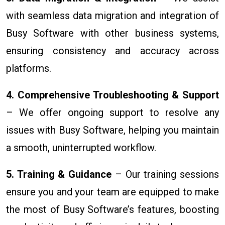
with seamless data migration and integration of
Busy Software with other business systems,
ensuring consistency and accuracy across
platforms.
4. Comprehensive Troubleshooting & Support
– We offer ongoing support to resolve any
issues with Busy Software, helping you maintain
a smooth, uninterrupted workflow.
5. Training & Guidance
– Our training sessions
ensure you and your team are equipped to make
the most of Busy Software’s features, boosting