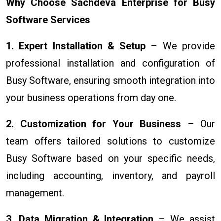
Why Choose Sachdeva Enterprise for Busy
Software Services
1. Expert Installation & Setup
– We provide
professional installation and configuration of
Busy Software, ensuring smooth integration into
your business operations from day one.
2. Customization for Your Business
– Our
team offers tailored solutions to customize
Busy Software based on your specific needs,
including accounting, inventory, and payroll
management.
3. Data Migration & Integration
– We assist