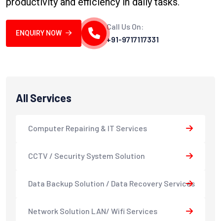
productivity and efficiency in daily tasks.
Call Us On:
ENQUIRY NOW
+91-9717117331
All Services
Computer Repairing & IT Services
CCTV / Security System Solution
Data Backup Solution / Data Recovery Services
Network Solution LAN/ Wifi Services