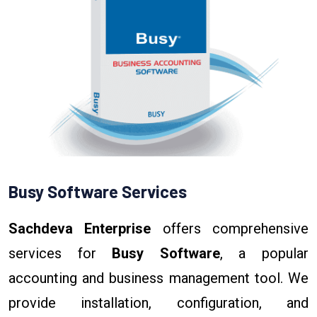
Busy Software Services
Sachdeva Enterprise
offers comprehensive
services for
Busy Software
, a popular
accounting and business management tool. We
provide installation, configuration, and