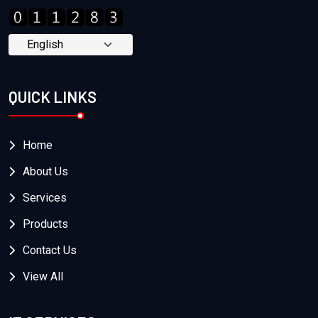
QUICK LINKS
Home
About Us
Services
Products
Contact Us
View All