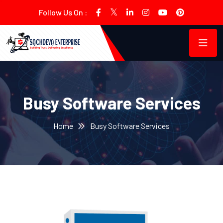
Follow Us On :
Busy Software Services
Home
Busy Software Services