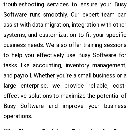
troubleshooting services to ensure your Busy
Software runs smoothly. Our expert team can
assist with data migration, integration with other
systems, and customization to fit your specific
business needs. We also offer training sessions
to help you effectively use Busy Software for
tasks like accounting, inventory management,
and payroll. Whether you’re a small business or a
large enterprise, we provide reliable, cost-
effective solutions to maximize the potential of
Busy Software and improve your business
operations.