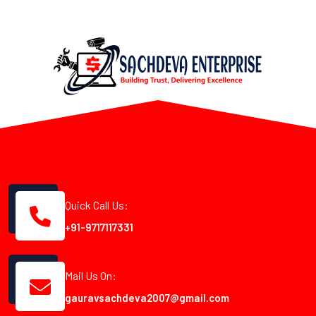
Quick Call Us:
+91-9717117331
Mail Us On:
gauravsachdeva2007@gmail.com