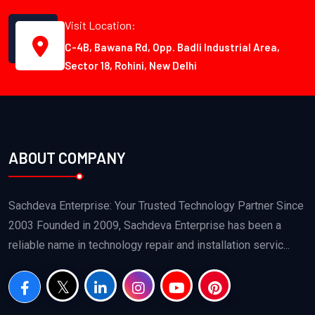
Visit Location:
C-4B, Bawana Rd, Opp. Badli Industrial Area,
Sector 18, Rohini, New Delhi
ABOUT COMPANY
Sachdeva Enterprise: Your Trusted Technology Partner Since
2003 Founded in 2009, Sachdeva Enterprise has been a
reliable name in technology repair and installation servic...