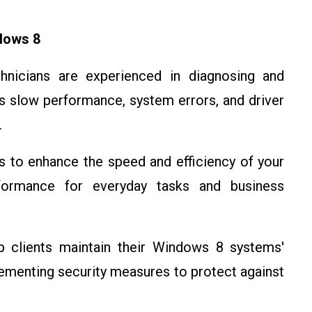
dows 8
chnicians are experienced in diagnosing and
 slow performance, system errors, and driver
.
s to enhance the speed and efficiency of your
formance for everyday tasks and business
p clients maintain their Windows 8 systems'
lementing security measures to protect against