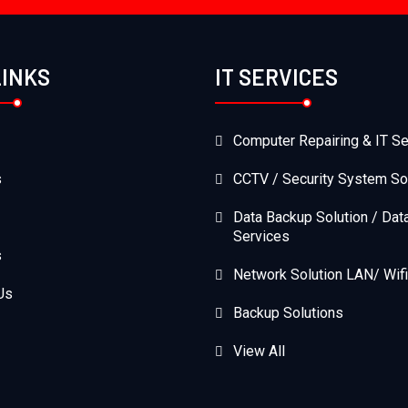
LINKS
IT SERVICES
Computer Repairing & IT Se
s
CCTV / Security System So
Data Backup Solution / Dat
Services
s
Network Solution LAN/ Wifi
Us
Backup Solutions
View All