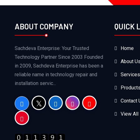
ABOUT COMPANY
QUICK 
Sachdeva Enterprise: Your Trusted
Home
Technology Partner Since 2003 Founded
About U
in 2009, Sachdeva Enterprise has been a
reliable name in technology repair and
Services
installation servic...
Product
Contact 
View All