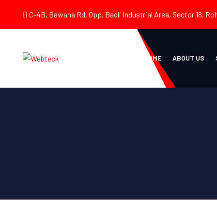
C-4B, Bawana Rd, Opp. Badli Industrial Area, Sector 18, Roh
HOME
ABOUT US