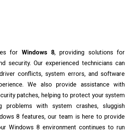
ces for
Windows 8
, providing solutions for
 and security. Our experienced technicians can
river conflicts, system errors, and software
perience. We also provide assistance with
urity patches, helping to protect your system
ing problems with system crashes, sluggish
dows 8 features, our team is here to provide
your Windows 8 environment continues to run