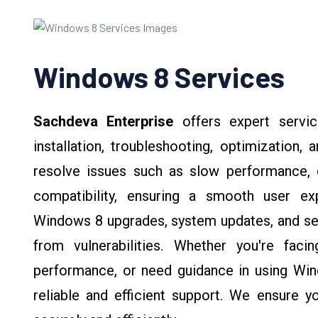
Windows 8 Services
Sachdeva Enterprise
offers expert servi
installation, troubleshooting, optimization,
resolve issues such as slow performance, d
compatibility, ensuring a smooth user ex
Windows 8 upgrades, system updates, and sec
from vulnerabilities. Whether you're fac
performance, or need guidance in using Win
reliable and efficient support. We ensure 