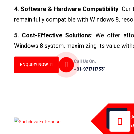
4. Software & Hardware Compatibility
: Our
remain fully compatible with Windows 8, resol
5. Cost-Effective Solutions
: We offer affo
Windows 8 system, maximizing its value with
Call Us On:
ENQUIRY NOW
+91-9717117331
Q
+