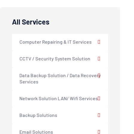
All Services
Computer Repairing & IT Services
CCTV / Security System Solution
Data Backup Solution / Data Recovery
Services
Network Solution LAN/ Wifi Services
Backup Solutions
Email Solutions