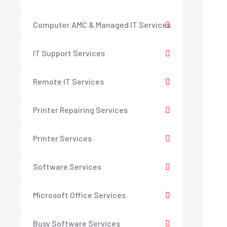
Computer AMC & Managed IT Services
IT Support Services
Remote IT Services
Printer Repairing Services
Printer Services
Software Services
Microsoft Office Services
Busy Software Services