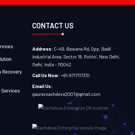
CONTACT US
rvices
Address:
C-4B, Bawana Rd, Opp. Badli
Industrial Area, Sector 18, Rohini, New Delhi,
lution
Delhi, India - 110042
a Recovery
Call Us Now:
+91-9717117331
Email Us:
 Services
gauravsachdeva2007@gmail.com