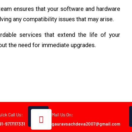
 team ensures that your software and hardware
ving any compatibility issues that may arise.
rdable services that extend the life of your
out the need for immediate upgrades.
uick Call Us:
Mail Us On:
91-9717117331
gauravsachdeva2007@gmail.com