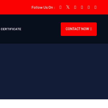
Follow Us On :
CERTIFICATE
CONTACT NOW