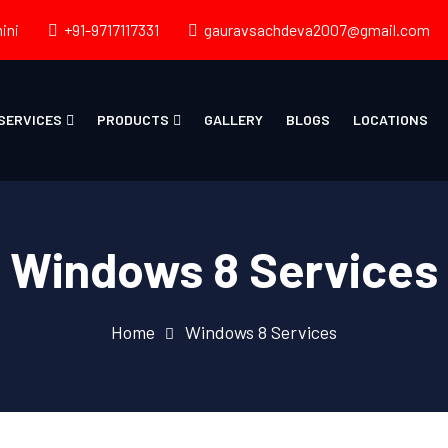
ini
+91-9717117331
gauravsachdeva2007@gmail.com
SERVICES
PRODUCTS
GALLERY
BLOGS
LOCATIONS
Windows 8 Services
Home
Windows 8 Services