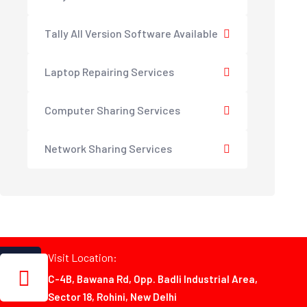
Tally All Version Software Available
Laptop Repairing Services
Computer Sharing Services
Network Sharing Services
Visit Location:
C-4B, Bawana Rd, Opp. Badli Industrial Area,
Sector 18, Rohini, New Delhi