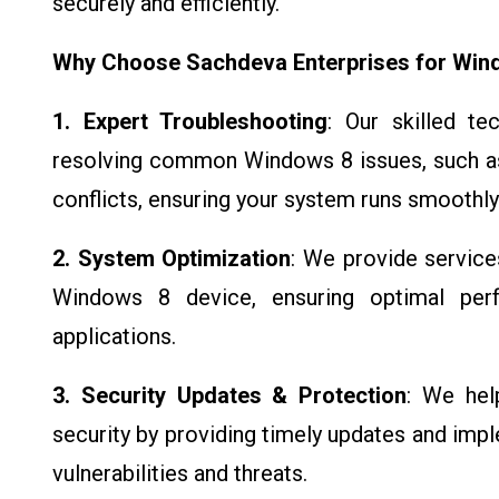
securely and efficiently.
Why Choose Sachdeva Enterprises for Win
1. Expert Troubleshooting
: Our skilled te
resolving common Windows 8 issues, such as
conflicts, ensuring your system runs smoothly
2. System Optimization
: We provide service
Windows 8 device, ensuring optimal per
applications.
3. Security Updates & Protection
: We hel
security by providing timely updates and imp
vulnerabilities and threats.