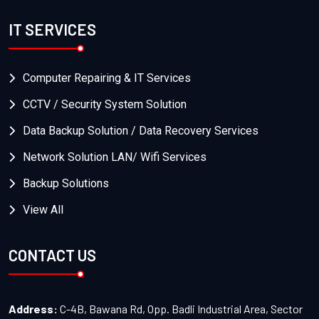
IT SERVICES
Computer Repairing & IT Services
CCTV / Security System Solution
Data Backup Solution / Data Recovery Services
Network Solution LAN/ Wifi Services
Backup Solutions
View All
CONTACT US
Address:
C-4B, Bawana Rd, Opp. Badli Industrial Area, Sector