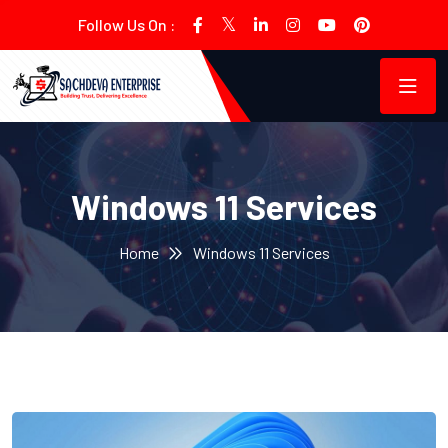
Follow Us On :
Windows 11 Services
Home
Windows 11 Services