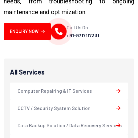
needs, from troubleshooting to ongoing
maintenance and optimization.
Call Us On:
ENQUIRY NOW
+91-9717117331
All Services
Computer Repairing & IT Services
CCTV / Security System Solution
Data Backup Solution / Data Recovery Services