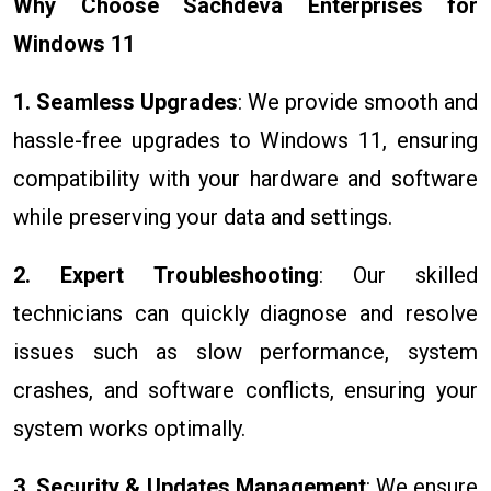
Why Choose Sachdeva Enterprises for
Windows 11
1. Seamless Upgrades
: We provide smooth and
hassle-free upgrades to Windows 11, ensuring
compatibility with your hardware and software
while preserving your data and settings.
2. Expert Troubleshooting
: Our skilled
technicians can quickly diagnose and resolve
issues such as slow performance, system
crashes, and software conflicts, ensuring your
system works optimally.
3. Security & Updates Management
: We ensure