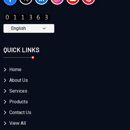
QUICK LINKS
Home
About Us
Services
Products
Contact Us
View All