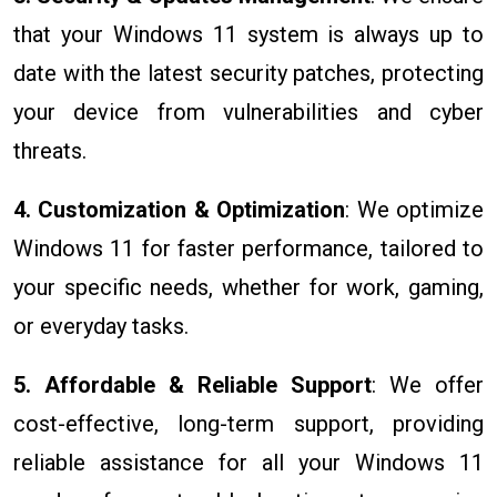
that your Windows 11 system is always up to
date with the latest security patches, protecting
your device from vulnerabilities and cyber
threats.
4. Customization & Optimization
: We optimize
Windows 11 for faster performance, tailored to
your specific needs, whether for work, gaming,
or everyday tasks.
5. Affordable & Reliable Support
: We offer
cost-effective, long-term support, providing
reliable assistance for all your Windows 11