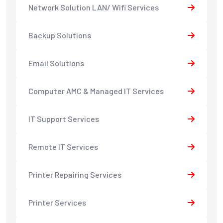
Network Solution LAN/ Wifi Services
Backup Solutions
Email Solutions
Computer AMC & Managed IT Services
IT Support Services
Remote IT Services
Printer Repairing Services
Printer Services