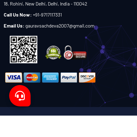
18, Rohini, New Delhi, Delhi, India - 110042
Call Us Now:
+91-9717117331
Email Us:
gauravsachdeva2007@gmail.com
Copyright 2024-2027 - All Rights Reserved by Sachdeva
Enterprise
Designed by
TheWebITShop®