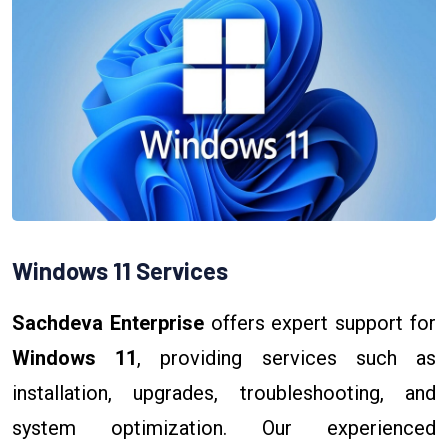
Windows 11 Services
Sachdeva Enterprise
offers expert support for
Windows 11
, providing services such as
installation, upgrades, troubleshooting, and
system optimization. Our experienced