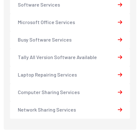
Software Services
Microsoft Office Services
Busy Software Services
Tally All Version Software Available
Laptop Repairing Services
Computer Sharing Services
Network Sharing Services