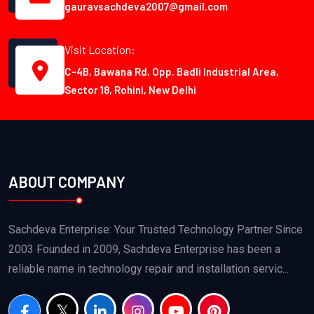
gauravsachdeva2007@gmail.com
Visit Location:
C-4B, Bawana Rd, Opp. Badli Industrial Area,
Sector 18, Rohini, New Delhi
ABOUT COMPANY
Sachdeva Enterprise: Your Trusted Technology Partner Since
2003 Founded in 2009, Sachdeva Enterprise has been a
reliable name in technology repair and installation servic...