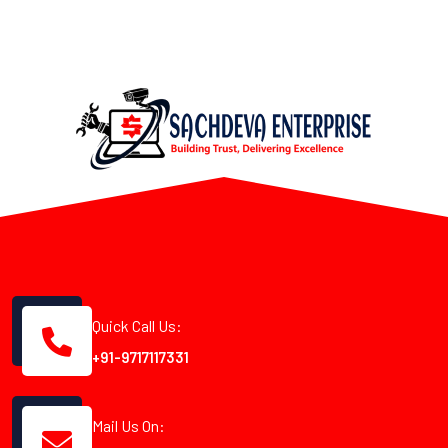
Quick Call Us:
+91-9717117331
Mail Us On: