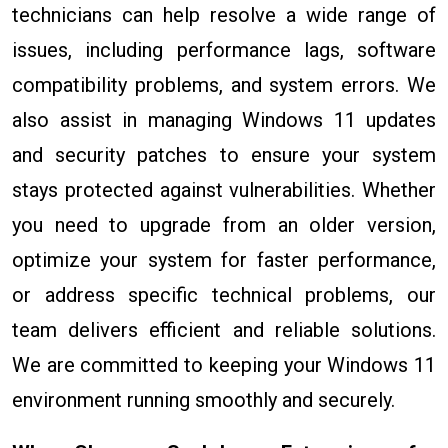
technicians can help resolve a wide range of
issues, including performance lags, software
compatibility problems, and system errors. We
also assist in managing Windows 11 updates
and security patches to ensure your system
stays protected against vulnerabilities. Whether
you need to upgrade from an older version,
optimize your system for faster performance,
or address specific technical problems, our
team delivers efficient and reliable solutions.
We are committed to keeping your Windows 11
environment running smoothly and securely.