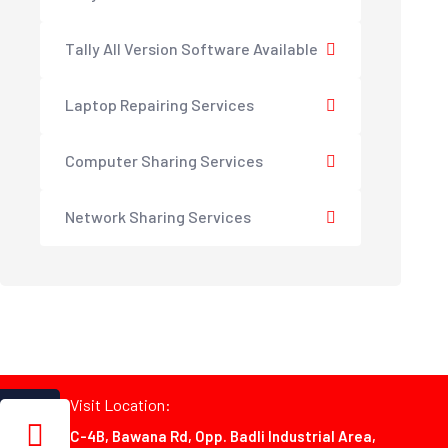
Tally All Version Software Available
Laptop Repairing Services
Computer Sharing Services
Network Sharing Services
Visit Location:
C-4B, Bawana Rd, Opp. Badli Industrial Area,