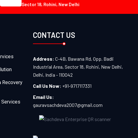
Sector 18, Rohini, New Delhi
CONTACT US
rvices
Address:
C-4B, Bawana Rd, Opp. Badli
Industrial Area, Sector 18, Rohini, New Delhi,
lution
Delhi, India - 110042
a Recovery
Call Us Now:
+91-9717117331
Email Us:
 Services
gauravsachdeva2007@gmail.com