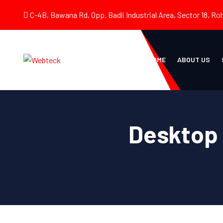
C-4B, Bawana Rd, Opp. Badli Industrial Area, Sector 18, Roh
HOME
ABOUT US
Desktop 