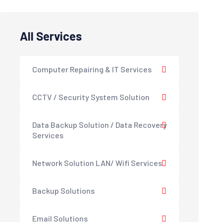
All Services
Computer Repairing & IT Services
CCTV / Security System Solution
Data Backup Solution / Data Recovery
Services
Network Solution LAN/ Wifi Services
Backup Solutions
Email Solutions