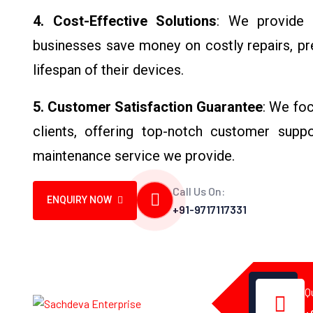
4. Cost-Effective Solutions
: We provide 
businesses save money on costly repairs, pr
lifespan of their devices.
5. Customer Satisfaction Guarantee
: We foc
clients, offering top-notch customer suppo
maintenance service we provide.
Call Us On:
ENQUIRY NOW
+91-9717117331
Q