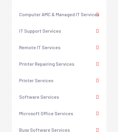
Computer AMC & Managed IT Services
IT Support Services
Remote IT Services
Printer Repairing Services
Printer Services
Software Services
Microsoft Office Services
Busy Software Services