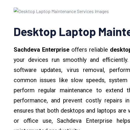
Desktop Laptop Maint
Sachdeva Enterprise
offers reliable
deskto
your devices run smoothly and efficiently.
software updates, virus removal, perform
common issues like slow speeds, system 
perform regular maintenance to extend th
performance, and prevent costly repairs in
ensures that both desktops and laptops are 
or office use, Sachdeva Enterprise help