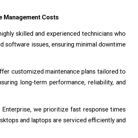
ce Management Costs
highly skilled and experienced technicians who
nd software issues, ensuring minimal downtime
ffer customized maintenance plans tailored to
uring long-term performance, reliability, and
 Enterprise, we prioritize fast response times
sktops and laptops are serviced efficiently and