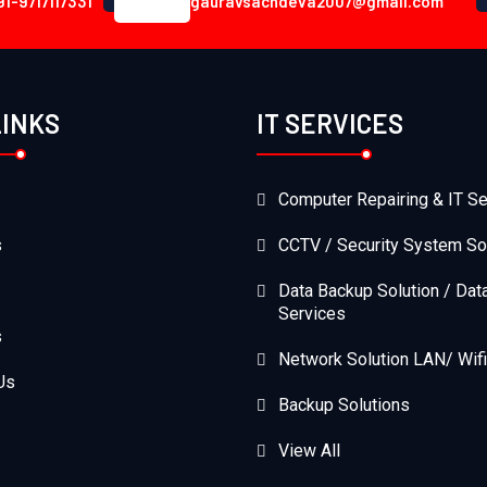
91-9717117331
gauravsachdeva2007@gmail.com
LINKS
IT SERVICES
Computer Repairing & IT Se
s
CCTV / Security System So
Data Backup Solution / Dat
Services
s
Network Solution LAN/ Wifi
Us
Backup Solutions
View All