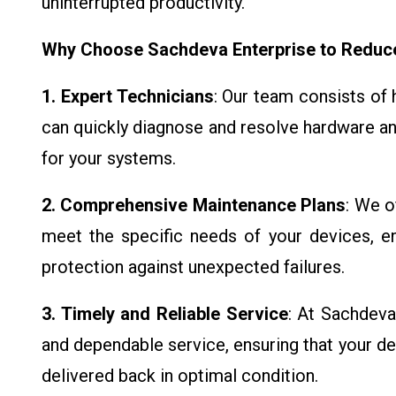
uninterrupted productivity.
Why Choose Sachdeva Enterprise to Redu
1. Expert Technicians
: Our team consists of 
can quickly diagnose and resolve hardware a
for your systems.
2. Comprehensive Maintenance Plans
: We o
meet the specific needs of your devices, ens
protection against unexpected failures.
3. Timely and Reliable Service
: At Sachdeva
and dependable service, ensuring that your de
delivered back in optimal condition.