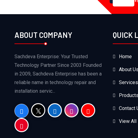
+
ABOUT COMPANY
QUICK 
Sachdeva Enterprise: Your Trusted
Home
Technology Partner Since 2003 Founded
About U
in 2009, Sachdeva Enterprise has been a
reliable name in technology repair and
Services
installation servic...
Product
Contact 
View All