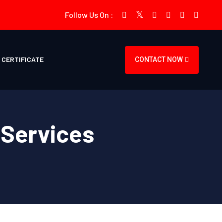
Follow Us On :
CERTIFICATE
CONTACT NOW
 Services