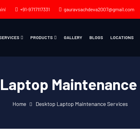
ini
+91-9717117331
gauravsachdeva2007@gmail.com
SERVICES
PRODUCTS
GALLERY
BLOGS
LOCATIONS
Laptop Maintenance
Home
Desktop Laptop Maintenance Services