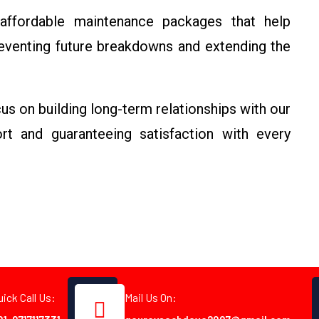
affordable maintenance packages that help
eventing future breakdowns and extending the
us on building long-term relationships with our
rt and guaranteeing satisfaction with every
uick Call Us:
Mail Us On: