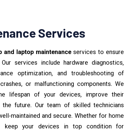
enance Services
p and laptop maintenance
services to ensure
 Our services include hardware diagnostics,
ance optimization, and troubleshooting of
crashes, or malfunctioning components. We
e lifespan of your devices, improve their
 the future. Our team of skilled technicians
well-maintained and secure. Whether for home
s keep your devices in top condition for