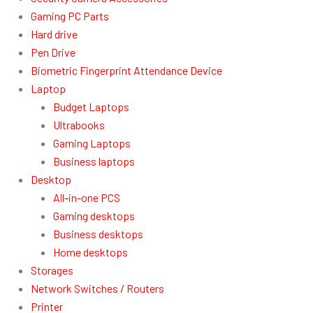
Gaming PC Parts
Hard drive
Pen Drive
Biometric Fingerprint Attendance Device
Laptop
Budget Laptops
Ultrabooks
Gaming Laptops
Business laptops
Desktop
All-in-one PCS
Gaming desktops
Business desktops
Home desktops
Storages
Network Switches / Routers
Printer