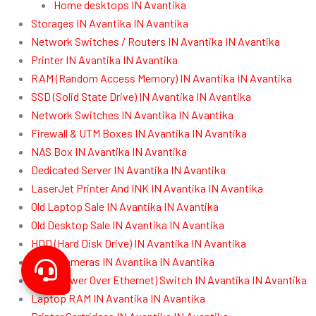
Home desktops IN Avantika
Storages IN Avantika IN Avantika
Network Switches / Routers IN Avantika IN Avantika
Printer IN Avantika IN Avantika
RAM (Random Access Memory) IN Avantika IN Avantika
SSD (Solid State Drive) IN Avantika IN Avantika
Network Switches IN Avantika IN Avantika
Firewall & UTM Boxes IN Avantika IN Avantika
NAS Box IN Avantika IN Avantika
Dedicated Server IN Avantika IN Avantika
LaserJet Printer And INK IN Avantika IN Avantika
Old Laptop Sale IN Avantika IN Avantika
Old Desktop Sale IN Avantika IN Avantika
HDD (Hard Disk Drive) IN Avantika IN Avantika
CCTV Cameras IN Avantika IN Avantika
POE (Power Over Ethernet) Switch IN Avantika IN Avantika
Laptop RAM IN Avantika IN Avantika