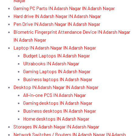
Nagar
Gaming PC Parts IN Adarsh Nagar IN Adarsh Nagar
Hard drive IN Adarsh Nagar IN Adarsh Nagar
Pen Drive IN Adarsh Nagar IN Adarsh Nagar
Biometric Fingerprint Attendance Device IN Adarsh Nagar
IN Adarsh Nagar
Laptop IN Adarsh Nagar IN Adarsh Nagar
Budget Laptops IN Adarsh Nagar
Ultrabooks IN Adarsh Nagar
Gaming Laptops IN Adarsh Nagar
Business laptops IN Adarsh Nagar
Desktop IN Adarsh Nagar IN Adarsh Nagar
All-in-one PCS IN Adarsh Nagar
Gaming desktops IN Adarsh Nagar
Business desktops IN Adarsh Nagar
Home desktops IN Adarsh Nagar
Storages IN Adarsh Nagar IN Adarsh Nagar
Network Switches / Routers IN Adarsh Nagar IN Adarsh