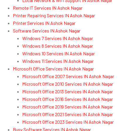
Local Network & Wifi Support IN Ashok Nagar
Remote IT Services IN Ashok Nagar
Printer Repairing Services IN Ashok Nagar
Printer Services IN Ashok Nagar
Software Services IN Ashok Nagar
Windows 7 Services IN Ashok Nagar
Windows 8 Services IN Ashok Nagar
Windows 10 Services IN Ashok Nagar
Windows 11 Services IN Ashok Nagar
Microsoft Office Services IN Ashok Nagar
Microsoft Office 2007 Services IN Ashok Nagar
Microsoft Office 2010 Services IN Ashok Nagar
Microsoft Office 2013 Services IN Ashok Nagar
Microsoft Office 2016 Services IN Ashok Nagar
Microsoft Office 2019 Services IN Ashok Nagar
Microsoft Office 2021 Services IN Ashok Nagar
Microsoft Office 2023 Services IN Ashok Nagar
Busy Software Services IN Ashok Nagar