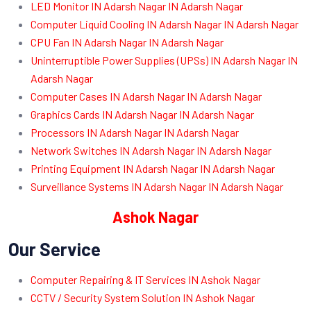
LED Monitor IN Adarsh Nagar IN Adarsh Nagar
Computer Liquid Cooling IN Adarsh Nagar IN Adarsh Nagar
CPU Fan IN Adarsh Nagar IN Adarsh Nagar
Uninterruptible Power Supplies (UPSs) IN Adarsh Nagar IN
Adarsh Nagar
Computer Cases IN Adarsh Nagar IN Adarsh Nagar
Graphics Cards IN Adarsh Nagar IN Adarsh Nagar
Processors IN Adarsh Nagar IN Adarsh Nagar
Network Switches IN Adarsh Nagar IN Adarsh Nagar
Printing Equipment IN Adarsh Nagar IN Adarsh Nagar
Surveillance Systems IN Adarsh Nagar IN Adarsh Nagar
Ashok Nagar
Our Service
Computer Repairing & IT Services IN Ashok Nagar
CCTV / Security System Solution IN Ashok Nagar