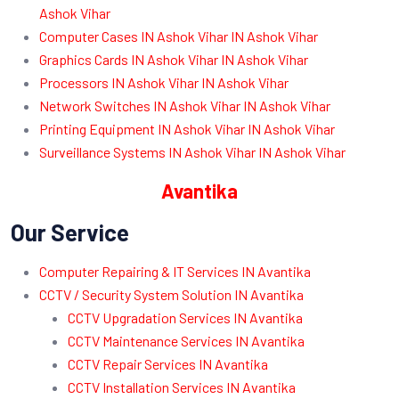
Ashok Vihar
Computer Cases IN Ashok Vihar IN Ashok Vihar
Graphics Cards IN Ashok Vihar IN Ashok Vihar
Processors IN Ashok Vihar IN Ashok Vihar
Network Switches IN Ashok Vihar IN Ashok Vihar
Printing Equipment IN Ashok Vihar IN Ashok Vihar
Surveillance Systems IN Ashok Vihar IN Ashok Vihar
Avantika
Our Service
Computer Repairing & IT Services IN Avantika
CCTV / Security System Solution IN Avantika
CCTV Upgradation Services IN Avantika
CCTV Maintenance Services IN Avantika
CCTV Repair Services IN Avantika
CCTV Installation Services IN Avantika