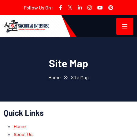
Follow Us On :
Site Map
Home
Site Map
Quick Links
Home
About Us