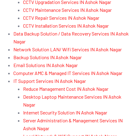
CCTV Upgradation Services IN Ashok Nagar
CCTV Maintenance Services IN Ashok Nagar
CCTV Repair Services IN Ashok Nagar
CCTV Installation Services IN Ashok Nagar
Data Backup Solution / Data Recovery Services IN Ashok
Nagar
Network Solution LAN/ Wifi Services IN Ashok Nagar
Backup Solutions IN Ashok Nagar
Email Solutions IN Ashok Nagar
Computer AMC & Managed IT Services IN Ashok Nagar
IT Support Services IN Ashok Nagar
Reduce Management Cost IN Ashok Nagar
Desktop Laptop Maintenance Services IN Ashok
Nagar
Internet Security Solution IN Ashok Nagar
Server Administration & Management Services IN
Ashok Nagar