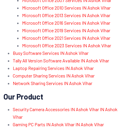
Microsoft Office 2007 Services IN Ashok Vihar
Microsoft Office 2010 Services IN Ashok Vihar
Microsoft Office 2013 Services IN Ashok Vihar
Microsoft Office 2016 Services IN Ashok Vihar
Microsoft Office 2019 Services IN Ashok Vihar
Microsoft Office 2021 Services IN Ashok Vihar
Microsoft Office 2023 Services IN Ashok Vihar
Busy Software Services IN Ashok Vihar
Tally All Version Software Available IN Ashok Vihar
Laptop Repairing Services IN Ashok Vihar
Computer Sharing Services IN Ashok Vihar
Network Sharing Services IN Ashok Vihar
Our Product
Security Camera Accessories IN Ashok Vihar IN Ashok
Vihar
Gaming PC Parts IN Ashok Vihar IN Ashok Vihar