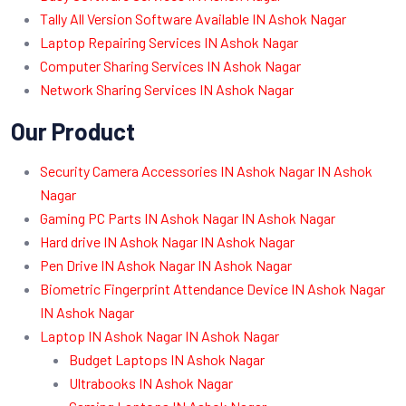
Tally All Version Software Available IN Ashok Nagar
Laptop Repairing Services IN Ashok Nagar
Computer Sharing Services IN Ashok Nagar
Network Sharing Services IN Ashok Nagar
Our Product
Security Camera Accessories IN Ashok Nagar IN Ashok
Nagar
Gaming PC Parts IN Ashok Nagar IN Ashok Nagar
Hard drive IN Ashok Nagar IN Ashok Nagar
Pen Drive IN Ashok Nagar IN Ashok Nagar
Biometric Fingerprint Attendance Device IN Ashok Nagar
IN Ashok Nagar
Laptop IN Ashok Nagar IN Ashok Nagar
Budget Laptops IN Ashok Nagar
Ultrabooks IN Ashok Nagar