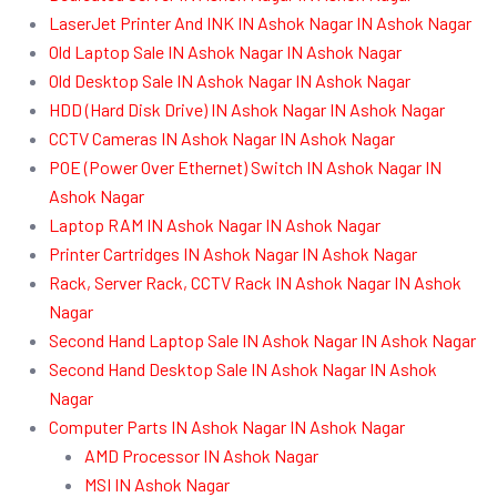
LaserJet Printer And INK IN Ashok Nagar IN Ashok Nagar
Old Laptop Sale IN Ashok Nagar IN Ashok Nagar
Old Desktop Sale IN Ashok Nagar IN Ashok Nagar
HDD (Hard Disk Drive) IN Ashok Nagar IN Ashok Nagar
CCTV Cameras IN Ashok Nagar IN Ashok Nagar
POE (Power Over Ethernet) Switch IN Ashok Nagar IN
Ashok Nagar
Laptop RAM IN Ashok Nagar IN Ashok Nagar
Printer Cartridges IN Ashok Nagar IN Ashok Nagar
Rack, Server Rack, CCTV Rack IN Ashok Nagar IN Ashok
Nagar
Second Hand Laptop Sale IN Ashok Nagar IN Ashok Nagar
Second Hand Desktop Sale IN Ashok Nagar IN Ashok
Nagar
Computer Parts IN Ashok Nagar IN Ashok Nagar
AMD Processor IN Ashok Nagar
MSI IN Ashok Nagar