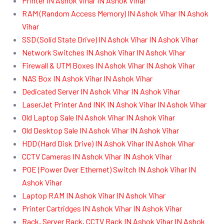
Printer IN Ashok Vihar IN Ashok Vihar
RAM (Random Access Memory) IN Ashok Vihar IN Ashok
Vihar
SSD (Solid State Drive) IN Ashok Vihar IN Ashok Vihar
Network Switches IN Ashok Vihar IN Ashok Vihar
Firewall & UTM Boxes IN Ashok Vihar IN Ashok Vihar
NAS Box IN Ashok Vihar IN Ashok Vihar
Dedicated Server IN Ashok Vihar IN Ashok Vihar
LaserJet Printer And INK IN Ashok Vihar IN Ashok Vihar
Old Laptop Sale IN Ashok Vihar IN Ashok Vihar
Old Desktop Sale IN Ashok Vihar IN Ashok Vihar
HDD (Hard Disk Drive) IN Ashok Vihar IN Ashok Vihar
CCTV Cameras IN Ashok Vihar IN Ashok Vihar
POE (Power Over Ethernet) Switch IN Ashok Vihar IN
Ashok Vihar
Laptop RAM IN Ashok Vihar IN Ashok Vihar
Printer Cartridges IN Ashok Vihar IN Ashok Vihar
Rack, Server Rack, CCTV Rack IN Ashok Vihar IN Ashok