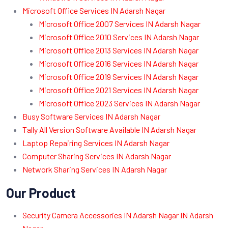
Microsoft Office Services IN Adarsh Nagar
Microsoft Office 2007 Services IN Adarsh Nagar
Microsoft Office 2010 Services IN Adarsh Nagar
Microsoft Office 2013 Services IN Adarsh Nagar
Microsoft Office 2016 Services IN Adarsh Nagar
Microsoft Office 2019 Services IN Adarsh Nagar
Microsoft Office 2021 Services IN Adarsh Nagar
Microsoft Office 2023 Services IN Adarsh Nagar
Busy Software Services IN Adarsh Nagar
Tally All Version Software Available IN Adarsh Nagar
Laptop Repairing Services IN Adarsh Nagar
Computer Sharing Services IN Adarsh Nagar
Network Sharing Services IN Adarsh Nagar
Our Product
Security Camera Accessories IN Adarsh Nagar IN Adarsh