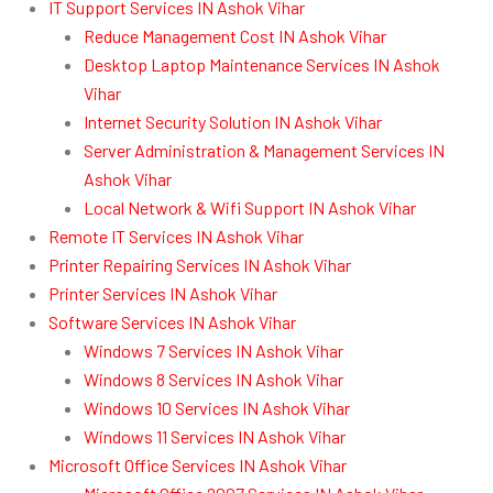
IT Support Services IN Ashok Vihar
Reduce Management Cost IN Ashok Vihar
Desktop Laptop Maintenance Services IN Ashok
Vihar
Internet Security Solution IN Ashok Vihar
Server Administration & Management Services IN
Ashok Vihar
Local Network & Wifi Support IN Ashok Vihar
Remote IT Services IN Ashok Vihar
Printer Repairing Services IN Ashok Vihar
Printer Services IN Ashok Vihar
Software Services IN Ashok Vihar
Windows 7 Services IN Ashok Vihar
Windows 8 Services IN Ashok Vihar
Windows 10 Services IN Ashok Vihar
Windows 11 Services IN Ashok Vihar
Microsoft Office Services IN Ashok Vihar