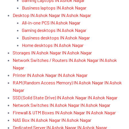
Gaming Laptops IN Ashok Nagar
Business laptops IN Ashok Nagar
Desktop IN Ashok Nagar IN Ashok Nagar
All-in-one PCS IN Ashok Nagar
Gaming desktops IN Ashok Nagar
Business desktops IN Ashok Nagar
Home desktops IN Ashok Nagar
Storages IN Ashok Nagar IN Ashok Nagar
Network Switches / Routers IN Ashok Nagar IN Ashok
Nagar
Printer IN Ashok Nagar IN Ashok Nagar
RAM (Random Access Memory) IN Ashok Nagar IN Ashok
Nagar
SSD (Solid State Drive) IN Ashok Nagar IN Ashok Nagar
Network Switches IN Ashok Nagar IN Ashok Nagar
Firewall & UTM Boxes IN Ashok Nagar IN Ashok Nagar
NAS Box IN Ashok Nagar IN Ashok Nagar
Dedicated Server IN Ashok Nagar IN Ashok Nagar