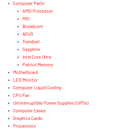
Computer Parts
AMD Processor
MSI
Broadcom
ASUS
Trendnet
Sapphire
Intel Core Ultra
Patriot Memory
Motherboard
LED Monitor
Computer Liquid Cooling
CPU Fan
Uninterruptible Power Supplies (UPSs)
Computer Cases
Graphics Cards
Processors