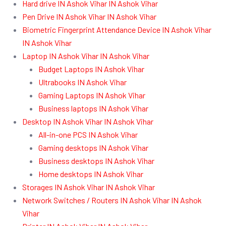
Hard drive IN Ashok Vihar IN Ashok Vihar
Pen Drive IN Ashok Vihar IN Ashok Vihar
Biometric Fingerprint Attendance Device IN Ashok Vihar
IN Ashok Vihar
Laptop IN Ashok Vihar IN Ashok Vihar
Budget Laptops IN Ashok Vihar
Ultrabooks IN Ashok Vihar
Gaming Laptops IN Ashok Vihar
Business laptops IN Ashok Vihar
Desktop IN Ashok Vihar IN Ashok Vihar
All-in-one PCS IN Ashok Vihar
Gaming desktops IN Ashok Vihar
Business desktops IN Ashok Vihar
Home desktops IN Ashok Vihar
Storages IN Ashok Vihar IN Ashok Vihar
Network Switches / Routers IN Ashok Vihar IN Ashok
Vihar