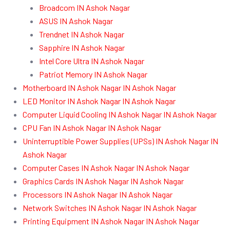
Broadcom IN Ashok Nagar
ASUS IN Ashok Nagar
Trendnet IN Ashok Nagar
Sapphire IN Ashok Nagar
Intel Core Ultra IN Ashok Nagar
Patriot Memory IN Ashok Nagar
Motherboard IN Ashok Nagar IN Ashok Nagar
LED Monitor IN Ashok Nagar IN Ashok Nagar
Computer Liquid Cooling IN Ashok Nagar IN Ashok Nagar
CPU Fan IN Ashok Nagar IN Ashok Nagar
Uninterruptible Power Supplies (UPSs) IN Ashok Nagar IN
Ashok Nagar
Computer Cases IN Ashok Nagar IN Ashok Nagar
Graphics Cards IN Ashok Nagar IN Ashok Nagar
Processors IN Ashok Nagar IN Ashok Nagar
Network Switches IN Ashok Nagar IN Ashok Nagar
Printing Equipment IN Ashok Nagar IN Ashok Nagar