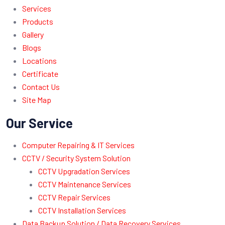
Services
Products
Gallery
Blogs
Locations
Certificate
Contact Us
Site Map
Our Service
Computer Repairing & IT Services
CCTV / Security System Solution
CCTV Upgradation Services
CCTV Maintenance Services
CCTV Repair Services
CCTV Installation Services
Data Backup Solution / Data Recovery Services