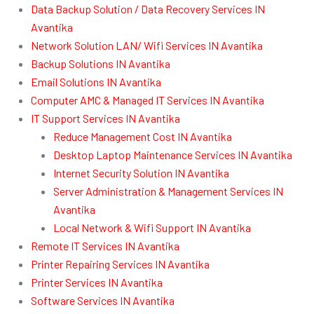
Data Backup Solution / Data Recovery Services IN
Avantika
Network Solution LAN/ Wifi Services IN Avantika
Backup Solutions IN Avantika
Email Solutions IN Avantika
Computer AMC & Managed IT Services IN Avantika
IT Support Services IN Avantika
Reduce Management Cost IN Avantika
Desktop Laptop Maintenance Services IN Avantika
Internet Security Solution IN Avantika
Server Administration & Management Services IN
Avantika
Local Network & Wifi Support IN Avantika
Remote IT Services IN Avantika
Printer Repairing Services IN Avantika
Printer Services IN Avantika
Software Services IN Avantika