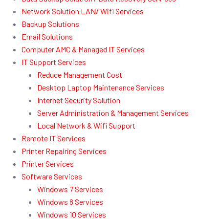
Network Solution LAN/ Wifi Services
Backup Solutions
Email Solutions
Computer AMC & Managed IT Services
IT Support Services
Reduce Management Cost
Desktop Laptop Maintenance Services
Internet Security Solution
Server Administration & Management Services
Local Network & Wifi Support
Remote IT Services
Printer Repairing Services
Printer Services
Software Services
Windows 7 Services
Windows 8 Services
Windows 10 Services