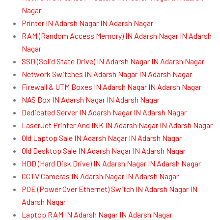
Nagar
Printer IN Adarsh Nagar IN Adarsh Nagar
RAM (Random Access Memory) IN Adarsh Nagar IN Adarsh
Nagar
SSD (Solid State Drive) IN Adarsh Nagar IN Adarsh Nagar
Network Switches IN Adarsh Nagar IN Adarsh Nagar
Firewall & UTM Boxes IN Adarsh Nagar IN Adarsh Nagar
NAS Box IN Adarsh Nagar IN Adarsh Nagar
Dedicated Server IN Adarsh Nagar IN Adarsh Nagar
LaserJet Printer And INK IN Adarsh Nagar IN Adarsh Nagar
Old Laptop Sale IN Adarsh Nagar IN Adarsh Nagar
Old Desktop Sale IN Adarsh Nagar IN Adarsh Nagar
HDD (Hard Disk Drive) IN Adarsh Nagar IN Adarsh Nagar
CCTV Cameras IN Adarsh Nagar IN Adarsh Nagar
POE (Power Over Ethernet) Switch IN Adarsh Nagar IN
Adarsh Nagar
Laptop RAM IN Adarsh Nagar IN Adarsh Nagar