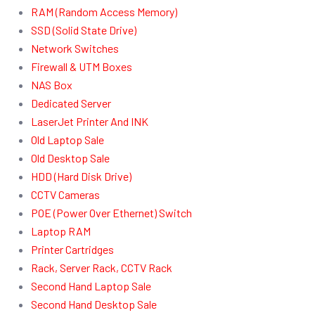
RAM (Random Access Memory)
SSD (Solid State Drive)
Network Switches
Firewall & UTM Boxes
NAS Box
Dedicated Server
LaserJet Printer And INK
Old Laptop Sale
Old Desktop Sale
HDD (Hard Disk Drive)
CCTV Cameras
POE (Power Over Ethernet) Switch
Laptop RAM
Printer Cartridges
Rack, Server Rack, CCTV Rack
Second Hand Laptop Sale
Second Hand Desktop Sale