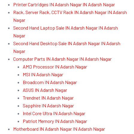
Printer Cartridges IN Adarsh Nagar IN Adarsh Nagar
Rack, Server Rack, CCTV Rack IN Adarsh Nagar IN Adarsh
Nagar
Second Hand Laptop Sale IN Adarsh Nagar IN Adarsh
Nagar
Second Hand Desktop Sale IN Adarsh Nagar IN Adarsh
Nagar
Computer Parts IN Adarsh Nagar IN Adarsh Nagar
AMD Processor IN Adarsh Nagar
MSI IN Adarsh Nagar
Broadcom IN Adarsh Nagar
ASUS IN Adarsh Nagar
Trendnet IN Adarsh Nagar
Sapphire IN Adarsh Nagar
Intel Core Ultra IN Adarsh Nagar
Patriot Memory IN Adarsh Nagar
Motherboard IN Adarsh Nagar IN Adarsh Nagar