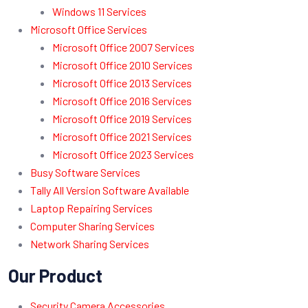
Windows 11 Services
Microsoft Office Services
Microsoft Office 2007 Services
Microsoft Office 2010 Services
Microsoft Office 2013 Services
Microsoft Office 2016 Services
Microsoft Office 2019 Services
Microsoft Office 2021 Services
Microsoft Office 2023 Services
Busy Software Services
Tally All Version Software Available
Laptop Repairing Services
Computer Sharing Services
Network Sharing Services
Our Product
Security Camera Accessories