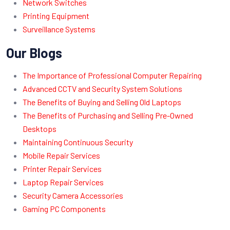
Network Switches
Printing Equipment
Surveillance Systems
Our Blogs
The Importance of Professional Computer Repairing
Advanced CCTV and Security System Solutions
The Benefits of Buying and Selling Old Laptops
The Benefits of Purchasing and Selling Pre-Owned
Desktops
Maintaining Continuous Security
Mobile Repair Services
Printer Repair Services
Laptop Repair Services
Security Camera Accessories
Gaming PC Components