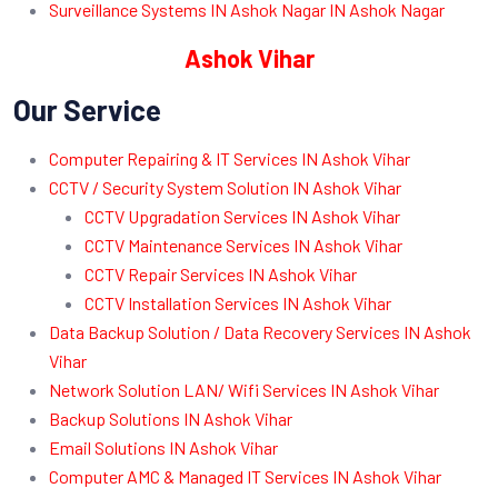
Surveillance Systems IN Ashok Nagar IN Ashok Nagar
Ashok Vihar
Our Service
Computer Repairing & IT Services IN Ashok Vihar
CCTV / Security System Solution IN Ashok Vihar
CCTV Upgradation Services IN Ashok Vihar
CCTV Maintenance Services IN Ashok Vihar
CCTV Repair Services IN Ashok Vihar
CCTV Installation Services IN Ashok Vihar
Data Backup Solution / Data Recovery Services IN Ashok
Vihar
Network Solution LAN/ Wifi Services IN Ashok Vihar
Backup Solutions IN Ashok Vihar
Email Solutions IN Ashok Vihar
Computer AMC & Managed IT Services IN Ashok Vihar