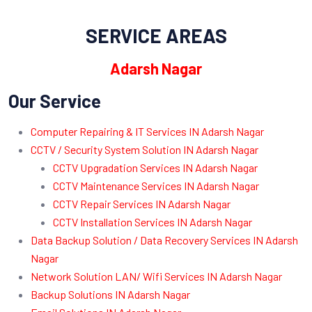
SERVICE AREAS
Adarsh Nagar
Our Service
Computer Repairing & IT Services IN Adarsh Nagar
CCTV / Security System Solution IN Adarsh Nagar
CCTV Upgradation Services IN Adarsh Nagar
CCTV Maintenance Services IN Adarsh Nagar
CCTV Repair Services IN Adarsh Nagar
CCTV Installation Services IN Adarsh Nagar
Data Backup Solution / Data Recovery Services IN Adarsh
Nagar
Network Solution LAN/ Wifi Services IN Adarsh Nagar
Backup Solutions IN Adarsh Nagar