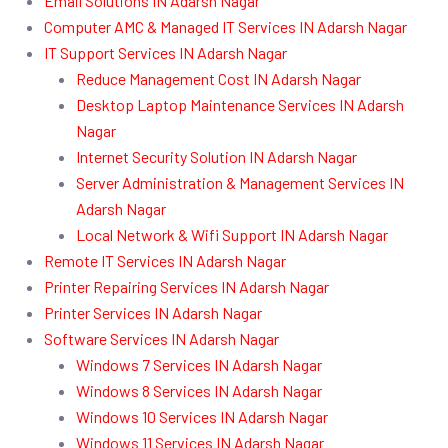
Email Solutions IN Adarsh Nagar
Computer AMC & Managed IT Services IN Adarsh Nagar
IT Support Services IN Adarsh Nagar
Reduce Management Cost IN Adarsh Nagar
Desktop Laptop Maintenance Services IN Adarsh
Nagar
Internet Security Solution IN Adarsh Nagar
Server Administration & Management Services IN
Adarsh Nagar
Local Network & Wifi Support IN Adarsh Nagar
Remote IT Services IN Adarsh Nagar
Printer Repairing Services IN Adarsh Nagar
Printer Services IN Adarsh Nagar
Software Services IN Adarsh Nagar
Windows 7 Services IN Adarsh Nagar
Windows 8 Services IN Adarsh Nagar
Windows 10 Services IN Adarsh Nagar
Windows 11 Services IN Adarsh Nagar