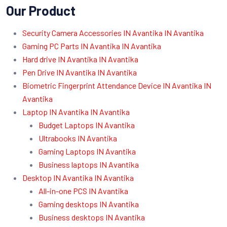
Our Product
Security Camera Accessories IN Avantika IN Avantika
Gaming PC Parts IN Avantika IN Avantika
Hard drive IN Avantika IN Avantika
Pen Drive IN Avantika IN Avantika
Biometric Fingerprint Attendance Device IN Avantika IN
Avantika
Laptop IN Avantika IN Avantika
Budget Laptops IN Avantika
Ultrabooks IN Avantika
Gaming Laptops IN Avantika
Business laptops IN Avantika
Desktop IN Avantika IN Avantika
All-in-one PCS IN Avantika
Gaming desktops IN Avantika
Business desktops IN Avantika