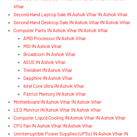
Vihar
Second Hand Laptop Sale IN Ashok Vihar IN Ashok Vihar
Second Hand Desktop Sale IN Ashok Vihar IN Ashok Vihar
Computer Parts IN Ashok Vihar IN Ashok Vihar
AMD Processor IN Ashok Vihar
MSI IN Ashok Vihar
Broadcom IN Ashok Vihar
ASUS IN Ashok Vihar
Trendnet IN Ashok Vihar
Sapphire IN Ashok Vihar
Intel Core Ultra IN Ashok Vihar
Patriot Memory IN Ashok Vihar
Motherboard IN Ashok Vihar IN Ashok Vihar
LED Monitor IN Ashok Vihar IN Ashok Vihar
Computer Liquid Cooling IN Ashok Vihar IN Ashok Vihar
CPU Fan IN Ashok Vihar IN Ashok Vihar
Uninterruptible Power Supplies (UPSs) IN Ashok Vihar IN