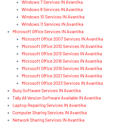
Windows 7 Services IN Avantika
Windows 8 Services IN Avantika
Windows 10 Services IN Avantika
Windows 11 Services IN Avantika
Microsoft Office Services IN Avantika
Microsoft Office 2007 Services IN Avantika
Microsoft Office 2010 Services IN Avantika
Microsoft Office 2013 Services IN Avantika
Microsoft Office 2016 Services IN Avantika
Microsoft Office 2019 Services IN Avantika
Microsoft Office 2021 Services IN Avantika
Microsoft Office 2023 Services IN Avantika
Busy Software Services IN Avantika
Tally All Version Software Available IN Avantika
Laptop Repairing Services IN Avantika
Computer Sharing Services IN Avantika
Network Sharing Services IN Avantika