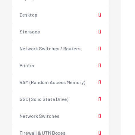
Desktop
Storages
Network Switches / Routers
Printer
RAM (Random Access Memory)
SSD (Solid State Drive)
Network Switches
Firewall & UTM Boxes