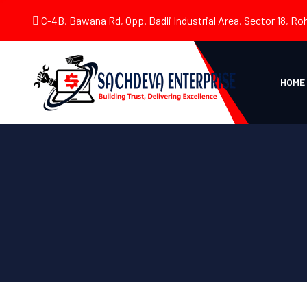
C-4B, Bawana Rd, Opp. Badli Industrial Area, Sector 18, Roh
HOME