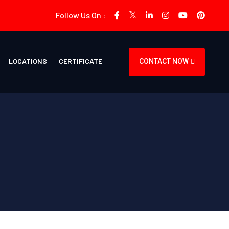
Follow Us On :
LOCATIONS
CERTIFICATE
CONTACT NOW