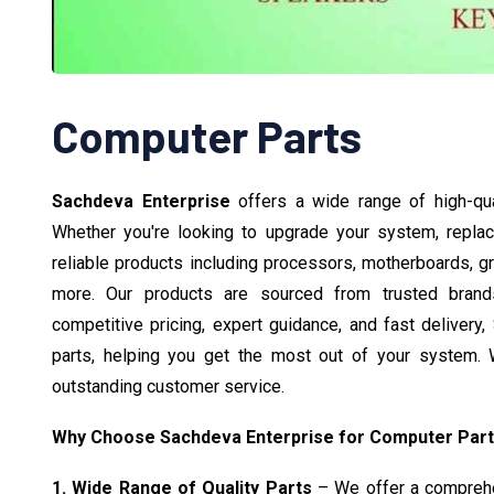
Computer Parts
Sachdeva Enterprise
offers a wide range of high-qu
Whether you're looking to upgrade your system, repla
reliable products including processors, motherboards, 
more. Our products are sourced from trusted brands,
competitive pricing, expert guidance, and fast delivery
parts, helping you get the most out of your system. W
outstanding customer service.
Why Choose Sachdeva Enterprise for Computer Par
1. Wide Range of Quality Parts
– We offer a comprehen