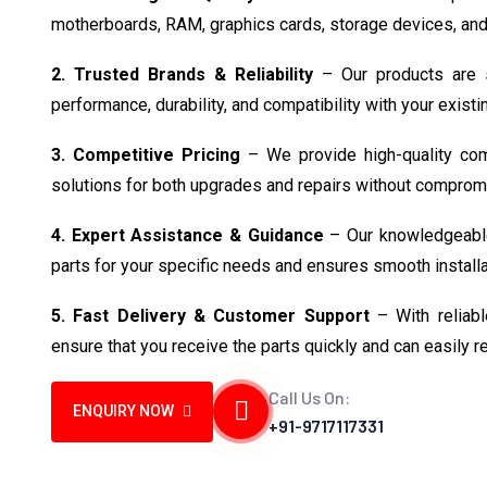
motherboards, RAM, graphics cards, storage devices, and
2. Trusted Brands & Reliability
– Our products are s
performance, durability, and compatibility with your exist
3. Competitive Pricing
– We provide high-quality comp
solutions for both upgrades and repairs without compromi
4. Expert Assistance & Guidance
– Our knowledgeable
parts for your specific needs and ensures smooth installa
5. Fast Delivery & Customer Support
– With reliabl
ensure that you receive the parts quickly and can easily 
Call Us On:
ENQUIRY NOW
+91-9717117331