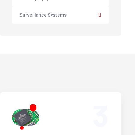
Surveillance Systems
3