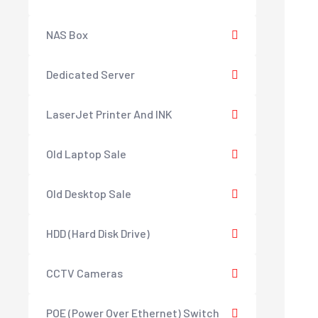
NAS Box
Dedicated Server
LaserJet Printer And INK
Old Laptop Sale
Old Desktop Sale
HDD (Hard Disk Drive)
CCTV Cameras
POE (Power Over Ethernet) Switch