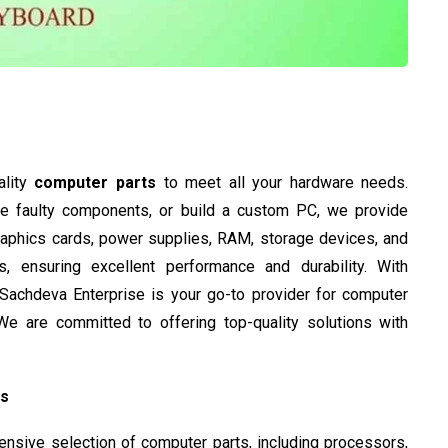
ality
computer parts
to meet all your hardware needs.
ce faulty components, or build a custom PC, we provide
graphics cards, power supplies, RAM, storage devices, and
 ensuring excellent performance and durability. With
, Sachdeva Enterprise is your go-to provider for computer
e are committed to offering top-quality solutions with
ts
sive selection of computer parts, including processors,