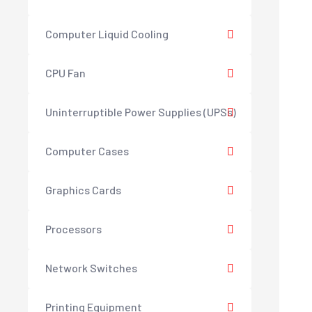
Computer Liquid Cooling
CPU Fan
Uninterruptible Power Supplies (UPSs)
Computer Cases
Graphics Cards
Processors
Network Switches
Printing Equipment