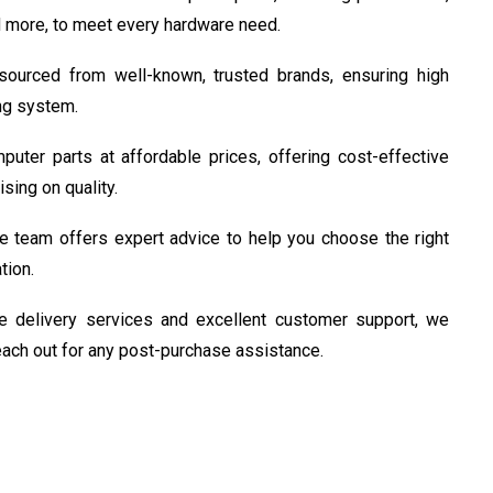
 more, to meet every hardware need.
ourced from well-known, trusted brands, ensuring high
ing system.
uter parts at affordable prices, offering cost-effective
sing on quality.
 team offers expert advice to help you choose the right
tion.
e delivery services and excellent customer support, we
reach out for any post-purchase assistance.