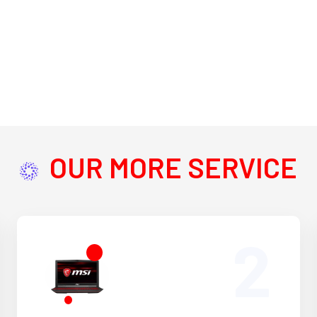
OUR MORE SERVICE
2