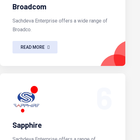
Broadcom
Sachdeva Enterprise offers a wide range of
Broadco.
READ MORE
6
Sapphire
Sachdeva Enterprise offers a range of