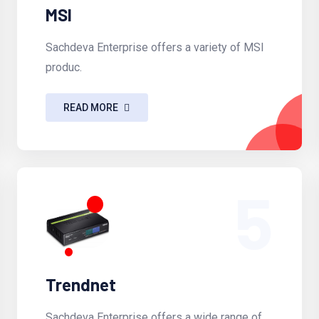
MSI
Sachdeva Enterprise offers a variety of MSI
produc.
READ MORE
5
Trendnet
Sachdeva Enterprise offers a wide range of