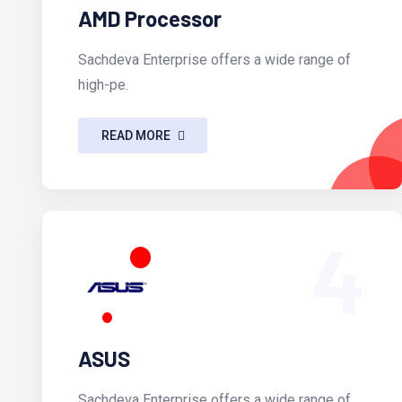
AMD Processor
Sachdeva Enterprise offers a wide range of
high-pe.
READ MORE
4
ASUS
Sachdeva Enterprise offers a wide range of