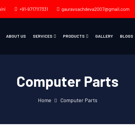
ini
+91-9717117331
gauravsachdeva2007@gmail.com
ABOUT US
SERVICES
PRODUCTS
GALLERY
BLOGS
Computer Parts
Home
Computer Parts