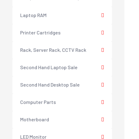
Laptop RAM
Printer Cartridges
Rack, Server Rack, CCTV Rack
Second Hand Laptop Sale
Second Hand Desktop Sale
Computer Parts
Motherboard
LED Monitor