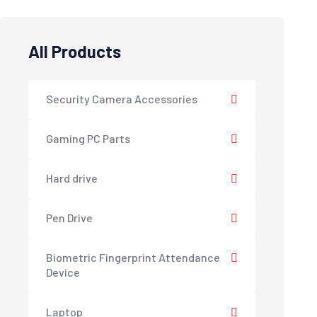
All Products
Security Camera Accessories
Gaming PC Parts
Hard drive
Pen Drive
Biometric Fingerprint Attendance
Device
Laptop