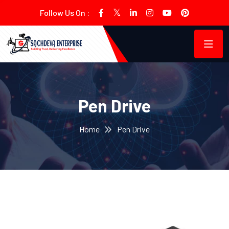
Follow Us On :
Pen Drive
Home
Pen Drive