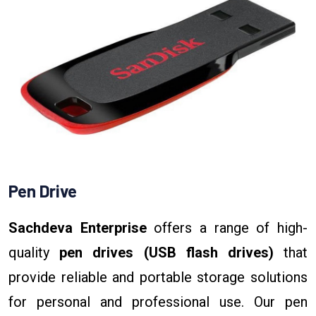
Pen Drive
Sachdeva Enterprise
offers a range of high-
quality
pen drives (USB flash drives)
that
provide reliable and portable storage solutions
for personal and professional use. Our pen