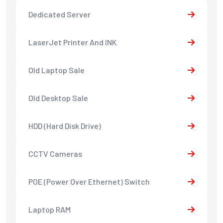
Dedicated Server
LaserJet Printer And INK
Old Laptop Sale
Old Desktop Sale
HDD (Hard Disk Drive)
CCTV Cameras
POE (Power Over Ethernet) Switch
Laptop RAM