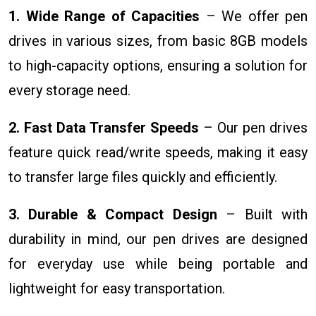
1. Wide Range of Capacities
– We offer pen
drives in various sizes, from basic 8GB models
to high-capacity options, ensuring a solution for
every storage need.
2. Fast Data Transfer Speeds
– Our pen drives
feature quick read/write speeds, making it easy
to transfer large files quickly and efficiently.
3. Durable & Compact Design
– Built with
durability in mind, our pen drives are designed
for everyday use while being portable and
lightweight for easy transportation.