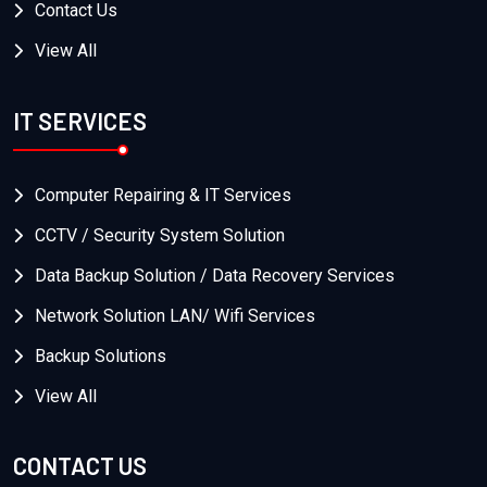
Contact Us
View All
IT SERVICES
Computer Repairing & IT Services
CCTV / Security System Solution
Data Backup Solution / Data Recovery Services
Network Solution LAN/ Wifi Services
Backup Solutions
View All
CONTACT US