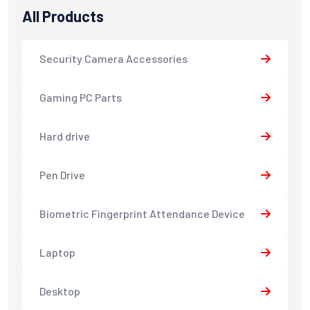
All Products
Security Camera Accessories
Gaming PC Parts
Hard drive
Pen Drive
Biometric Fingerprint Attendance Device
Laptop
Desktop