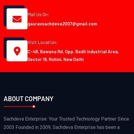
Mail Us On:
gauravsachdeva2007@gmail.com
Visit Location:
C-4B, Bawana Rd, Opp. Badli Industrial Area,
Sector 18, Rohini, New Delhi
ABOUT COMPANY
Sachdeva Enterprise: Your Trusted Technology Partner Since
2003 Founded in 2009, Sachdeva Enterprise has been a