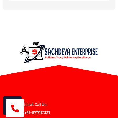
Quick Call Us:
+91-9717117331