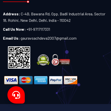
Address:
C-4B, Bawana Rd, Opp. Badli Industrial Area, Sector
18, Rohini, New Delhi, Delhi, India - 110042
Call Us Now:
+91-9717117331
Email Us:
gauravsachdeva2007@gmail.com