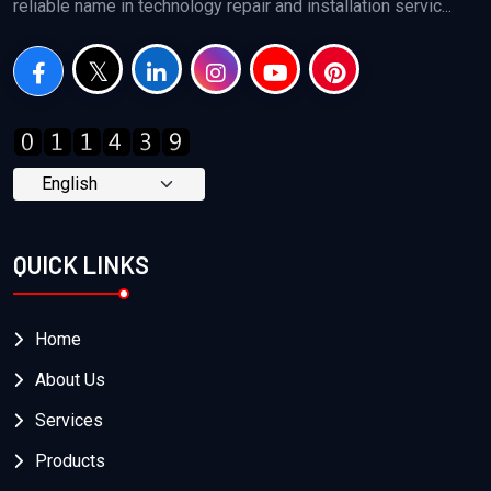
reliable name in technology repair and installation servic...
QUICK LINKS
Home
About Us
Services
Products