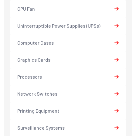
CPU Fan
Uninterruptible Power Supplies (UPSs)
Computer Cases
Graphics Cards
Processors
Network Switches
Printing Equipment
Surveillance Systems