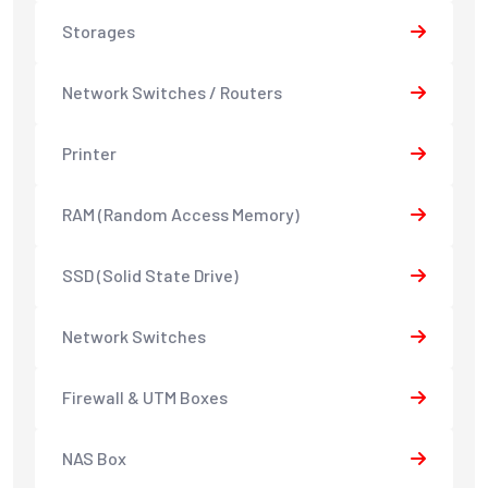
Storages
Network Switches / Routers
Printer
RAM (Random Access Memory)
SSD (Solid State Drive)
Network Switches
Firewall & UTM Boxes
NAS Box