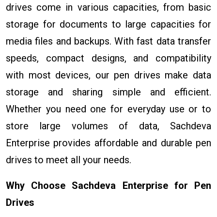
drives come in various capacities, from basic
storage for documents to large capacities for
media files and backups. With fast data transfer
speeds, compact designs, and compatibility
with most devices, our pen drives make data
storage and sharing simple and efficient.
Whether you need one for everyday use or to
store large volumes of data, Sachdeva
Enterprise provides affordable and durable pen
drives to meet all your needs.
Why Choose Sachdeva Enterprise for Pen
Drives