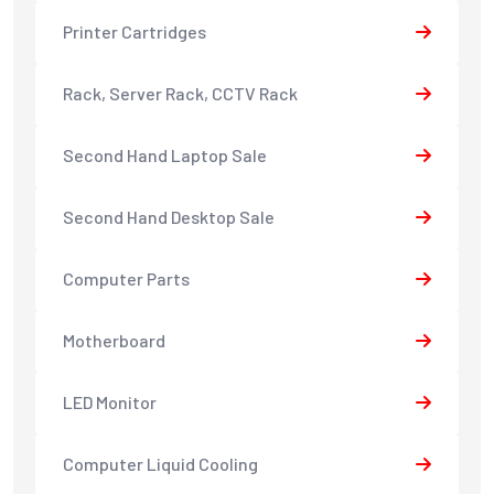
Printer Cartridges
Rack, Server Rack, CCTV Rack
Second Hand Laptop Sale
Second Hand Desktop Sale
Computer Parts
Motherboard
LED Monitor
Computer Liquid Cooling