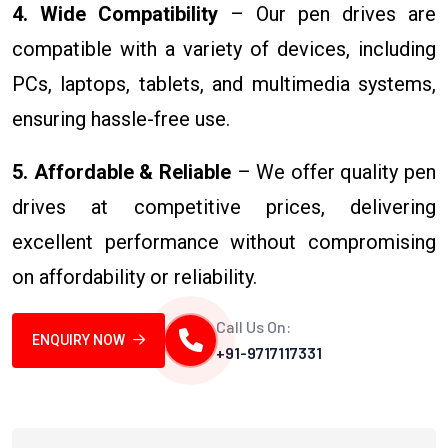
4. Wide Compatibility
– Our pen drives are
compatible with a variety of devices, including
PCs, laptops, tablets, and multimedia systems,
ensuring hassle-free use.
5. Affordable & Reliable
– We offer quality pen
drives at competitive prices, delivering
excellent performance without compromising
on affordability or reliability.
Call Us On:
ENQUIRY NOW
+91-9717117331