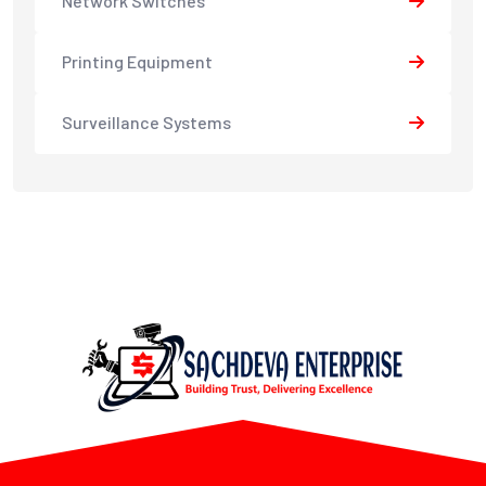
Network Switches
Printing Equipment
Surveillance Systems