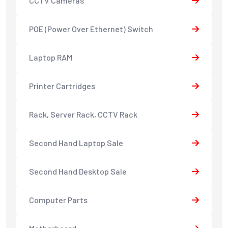
CCTV Cameras
POE (Power Over Ethernet) Switch
Laptop RAM
Printer Cartridges
Rack, Server Rack, CCTV Rack
Second Hand Laptop Sale
Second Hand Desktop Sale
Computer Parts