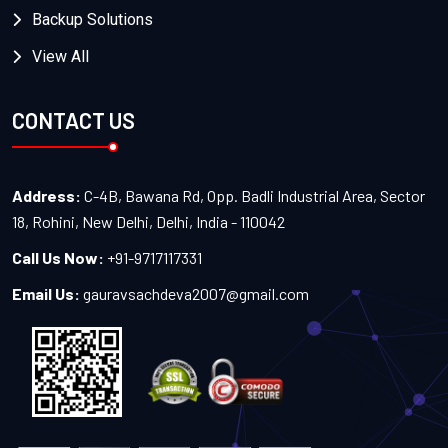
Backup Solutions
View All
CONTACT US
Address:
C-4B, Bawana Rd, Opp. Badli Industrial Area, Sector
18, Rohini, New Delhi, Delhi, India - 110042
Call Us Now:
+91-9717117331
Email Us:
gauravsachdeva2007@gmail.com