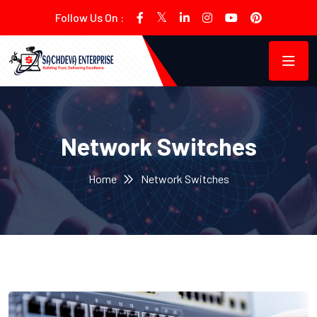
Follow Us On :
Network Switches
Home
Network Switches