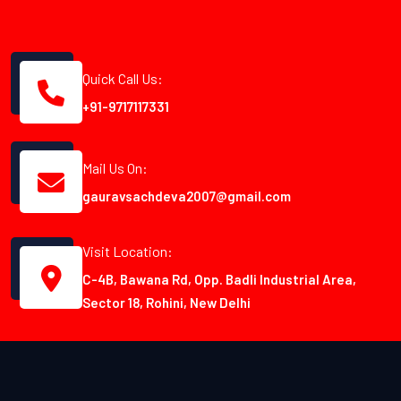
Quick Call Us:
+91-9717117331
Mail Us On:
gauravsachdeva2007@gmail.com
Visit Location:
C-4B, Bawana Rd, Opp. Badli Industrial Area,
Sector 18, Rohini, New Delhi