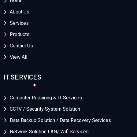
Home
About Us
Services
Products
Contact Us
View All
IT SERVICES
Computer Repairing & IT Services
CCTV / Security System Solution
Data Backup Solution / Data Recovery Services
Network Solution LAN/ Wifi Services