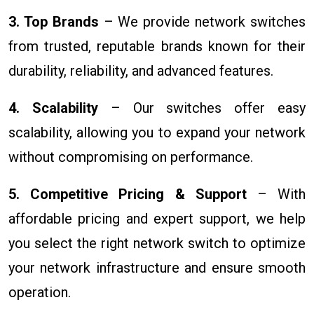
3. Top Brands
– We provide network switches
from trusted, reputable brands known for their
durability, reliability, and advanced features.
4. Scalability
– Our switches offer easy
scalability, allowing you to expand your network
without compromising on performance.
5. Competitive Pricing & Support
– With
affordable pricing and expert support, we help
you select the right network switch to optimize
your network infrastructure and ensure smooth
operation.