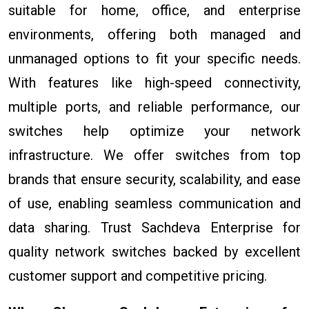
suitable for home, office, and enterprise
environments, offering both managed and
unmanaged options to fit your specific needs.
With features like high-speed connectivity,
multiple ports, and reliable performance, our
switches help optimize your network
infrastructure. We offer switches from top
brands that ensure security, scalability, and ease
of use, enabling seamless communication and
data sharing. Trust Sachdeva Enterprise for
quality network switches backed by excellent
customer support and competitive pricing.