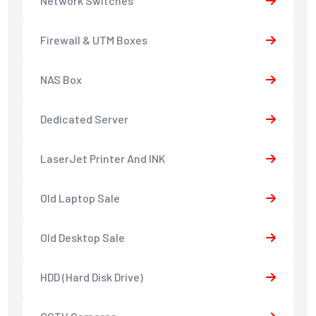
Network Switches
Firewall & UTM Boxes
NAS Box
Dedicated Server
LaserJet Printer And INK
Old Laptop Sale
Old Desktop Sale
HDD (Hard Disk Drive)