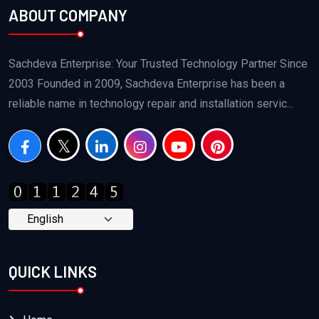
ABOUT COMPANY
Sachdeva Enterprise: Your Trusted Technology Partner Since
2003 Founded in 2009, Sachdeva Enterprise has been a
reliable name in technology repair and installation servic...
QUICK LINKS