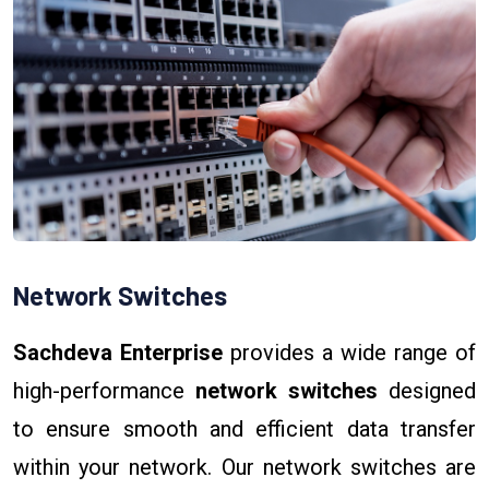
Network Switches
Sachdeva Enterprise
provides a wide range of
high-performance
network switches
designed
to ensure smooth and efficient data transfer
within your network. Our network switches are