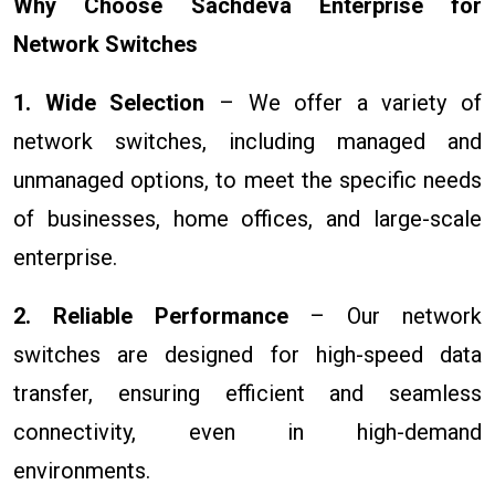
Why Choose Sachdeva Enterprise for
Network Switches
1. Wide Selection
– We offer a variety of
network switches, including managed and
unmanaged options, to meet the specific needs
of businesses, home offices, and large-scale
enterprise.
2. Reliable Performance
– Our network
switches are designed for high-speed data
transfer, ensuring efficient and seamless
connectivity, even in high-demand
environments.