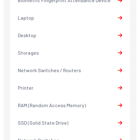
Biometric Fingerprint Attendance Device
Laptop
Desktop
Storages
Network Switches / Routers
Printer
RAM (Random Access Memory)
SSD (Solid State Drive)