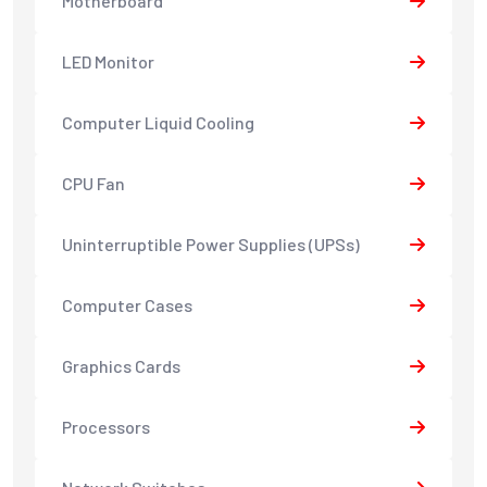
Motherboard
LED Monitor
Computer Liquid Cooling
CPU Fan
Uninterruptible Power Supplies (UPSs)
Computer Cases
Graphics Cards
Processors