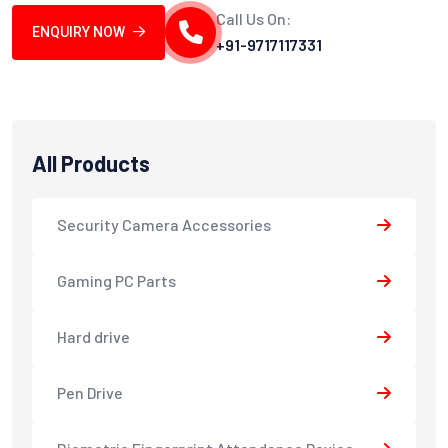
Call Us On:
ENQUIRY NOW
+91-9717117331
All Products
Security Camera Accessories
Gaming PC Parts
Hard drive
Pen Drive