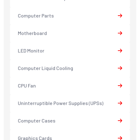
Computer Parts
Motherboard
LED Monitor
Computer Liquid Cooling
CPU Fan
Uninterruptible Power Supplies (UPSs)
Computer Cases
Graphics Cards