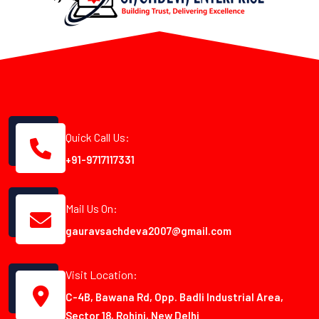
Quick Call Us:
+91-9717117331
Mail Us On:
gauravsachdeva2007@gmail.com
Visit Location:
C-4B, Bawana Rd, Opp. Badli Industrial Area,
Sector 18, Rohini, New Delhi