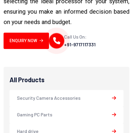
selecting the ideal processor for your system,
ensuring you make an informed decision based
on your needs and budget.
Call Us On:
ENQUIRY NOW
+91-9717117331
All Products
Security Camera Accessories
Gaming PC Parts
Hard drive