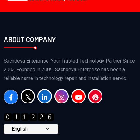
ABOUT COMPANY
Sachdeva Enterprise: Your Trusted Technology Partner Since
2003 Founded in 2009, Sachdeva Enterprise has been a
reliable name in technology repair and installation servic...