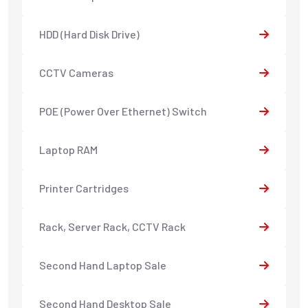
HDD (Hard Disk Drive)
CCTV Cameras
POE (Power Over Ethernet) Switch
Laptop RAM
Printer Cartridges
Rack, Server Rack, CCTV Rack
Second Hand Laptop Sale
Second Hand Desktop Sale