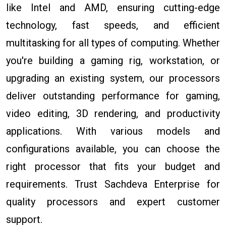
like Intel and AMD, ensuring cutting-edge
technology, fast speeds, and efficient
multitasking for all types of computing. Whether
you're building a gaming rig, workstation, or
upgrading an existing system, our processors
deliver outstanding performance for gaming,
video editing, 3D rendering, and productivity
applications. With various models and
configurations available, you can choose the
right processor that fits your budget and
requirements. Trust Sachdeva Enterprise for
quality processors and expert customer
support.