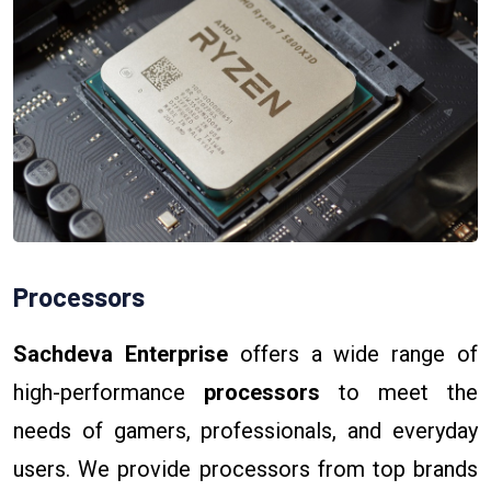
Processors
Sachdeva Enterprise
offers a wide range of
high-performance
processors
to meet the
needs of gamers, professionals, and everyday
users. We provide processors from top brands