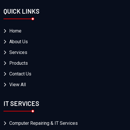
QUICK LINKS
Home
About Us
Services
Products
Contact Us
View All
IT SERVICES
Computer Repairing & IT Services