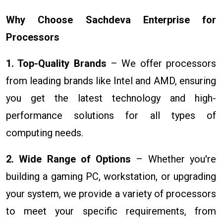
Why Choose Sachdeva Enterprise for
Processors
1. Top-Quality Brands
– We offer processors
from leading brands like Intel and AMD, ensuring
you get the latest technology and high-
performance solutions for all types of
computing needs.
2. Wide Range of Options
– Whether you're
building a gaming PC, workstation, or upgrading
your system, we provide a variety of processors
to meet your specific requirements, from