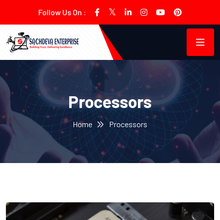
Follow Us On :
Processors
Home
Processors