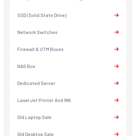
SSD (Solid State Drive)
Network Switches
Firewall & UTM Boxes
NAS Box
Dedicated Server
LaserJet Printer And INK
Old Laptop Sale
Old Desktop Sale