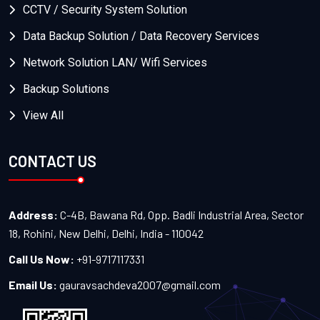
CCTV / Security System Solution
Data Backup Solution / Data Recovery Services
Network Solution LAN/ Wifi Services
Backup Solutions
View All
CONTACT US
Address:
C-4B, Bawana Rd, Opp. Badli Industrial Area, Sector
18, Rohini, New Delhi, Delhi, India - 110042
Call Us Now:
+91-9717117331
Email Us:
gauravsachdeva2007@gmail.com