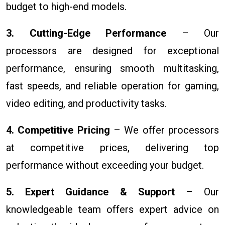
budget to high-end models.
3. Cutting-Edge Performance
– Our
processors are designed for exceptional
performance, ensuring smooth multitasking,
fast speeds, and reliable operation for gaming,
video editing, and productivity tasks.
4. Competitive Pricing
– We offer processors
at competitive prices, delivering top
performance without exceeding your budget.
5. Expert Guidance & Support
– Our
knowledgeable team offers expert advice on