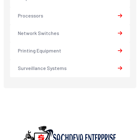
Processors
Network Switches
Printing Equipment
Surveillance Systems