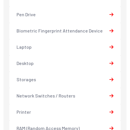
Pen Drive
Biometric Fingerprint Attendance Device
Laptop
Desktop
Storages
Network Switches / Routers
Printer
RAM (Random Access Memory)