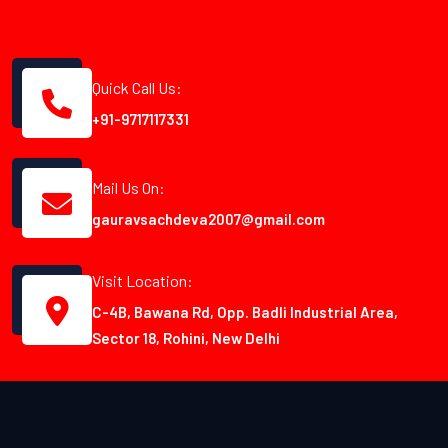
Quick Call Us:
+91-9717117331
Mail Us On:
gauravsachdeva2007@gmail.com
Visit Location:
C-4B, Bawana Rd, Opp. Badli Industrial Area,
Sector 18, Rohini, New Delhi