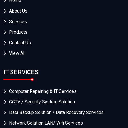
Home
About Us
Services
Products
Contact Us
View All
IT SERVICES
Computer Repairing & IT Services
CCTV / Security System Solution
Data Backup Solution / Data Recovery Services
Network Solution LAN/ Wifi Services