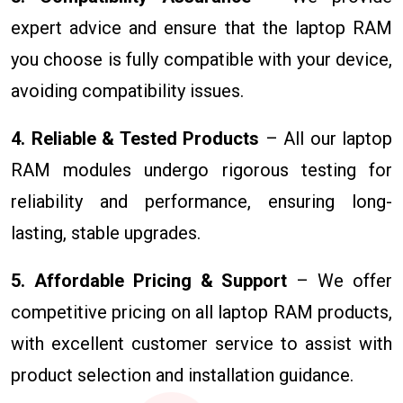
expert advice and ensure that the laptop RAM
you choose is fully compatible with your device,
avoiding compatibility issues.
4. Reliable & Tested Products
– All our laptop
RAM modules undergo rigorous testing for
reliability and performance, ensuring long-
lasting, stable upgrades.
5. Affordable Pricing & Support
– We offer
competitive pricing on all laptop RAM products,
with excellent customer service to assist with
product selection and installation guidance.