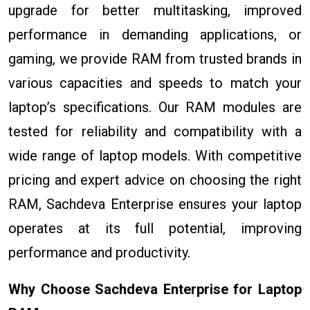
upgrade for better multitasking, improved
performance in demanding applications, or
gaming, we provide RAM from trusted brands in
various capacities and speeds to match your
laptop’s specifications. Our RAM modules are
tested for reliability and compatibility with a
wide range of laptop models. With competitive
pricing and expert advice on choosing the right
RAM, Sachdeva Enterprise ensures your laptop
operates at its full potential, improving
performance and productivity.
Why Choose Sachdeva Enterprise for Laptop