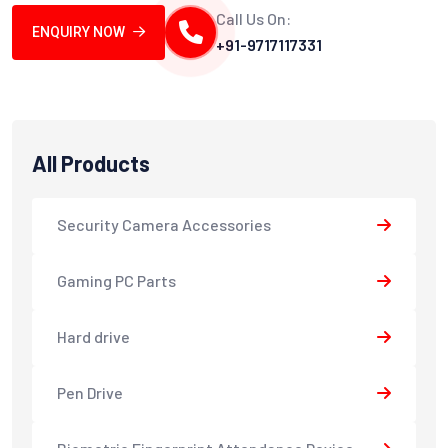
Call Us On:
ENQUIRY NOW
+91-9717117331
All Products
Security Camera Accessories
Gaming PC Parts
Hard drive
Pen Drive