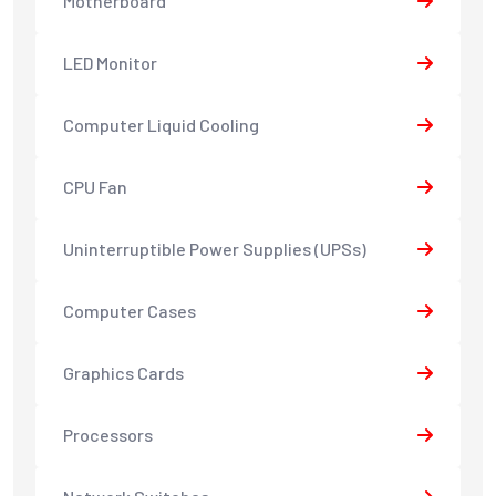
Motherboard
LED Monitor
Computer Liquid Cooling
CPU Fan
Uninterruptible Power Supplies (UPSs)
Computer Cases
Graphics Cards
Processors