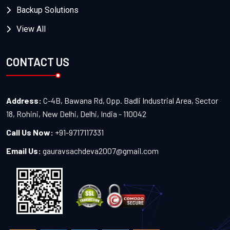
Backup Solutions
View All
CONTACT US
Address:
C-4B, Bawana Rd, Opp. Badli Industrial Area, Sector
18, Rohini, New Delhi, Delhi, India - 110042
Call Us Now:
+91-9717117331
Email Us:
gauravsachdeva2007@gmail.com