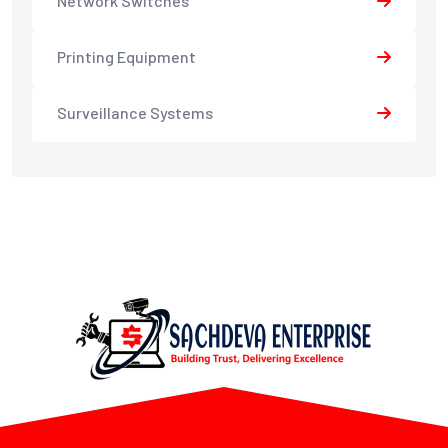
Network Switches
Printing Equipment
Surveillance Systems