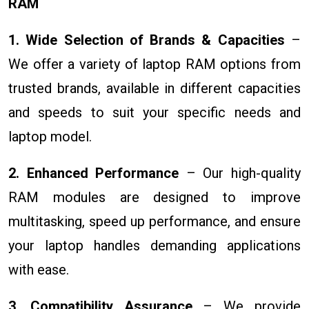
RAM
1. Wide Selection of Brands & Capacities
–
We offer a variety of laptop RAM options from
trusted brands, available in different capacities
and speeds to suit your specific needs and
laptop model.
2. Enhanced Performance
– Our high-quality
RAM modules are designed to improve
multitasking, speed up performance, and ensure
your laptop handles demanding applications
with ease.
3. Compatibility Assurance
– We provide