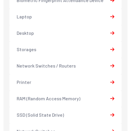
Biometric Fingerprint Attendance Device
Laptop
Desktop
Storages
Network Switches / Routers
Printer
RAM (Random Access Memory)
SSD (Solid State Drive)