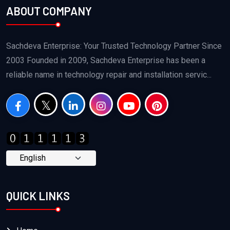
ABOUT COMPANY
Sachdeva Enterprise: Your Trusted Technology Partner Since
2003 Founded in 2009, Sachdeva Enterprise has been a
reliable name in technology repair and installation servic...
QUICK LINKS