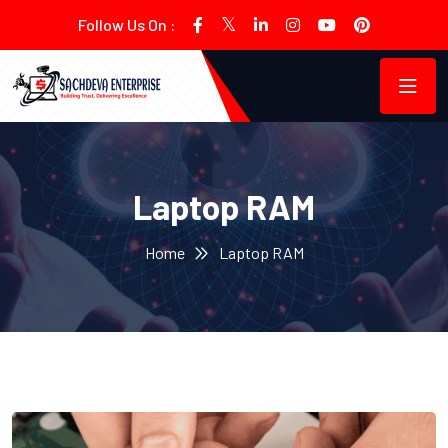
Follow Us On :
Laptop RAM
Home
Laptop RAM