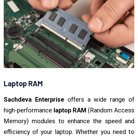
Laptop RAM
Sachdeva Enterprise
offers a wide range of
high-performance
laptop RAM
(Random Access
Memory) modules to enhance the speed and
efficiency of your laptop. Whether you need to