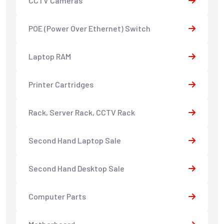
CCTV Cameras
POE (Power Over Ethernet) Switch
Laptop RAM
Printer Cartridges
Rack, Server Rack, CCTV Rack
Second Hand Laptop Sale
Second Hand Desktop Sale
Computer Parts