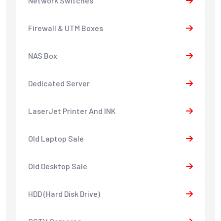
Network Switches
Firewall & UTM Boxes
NAS Box
Dedicated Server
LaserJet Printer And INK
Old Laptop Sale
Old Desktop Sale
HDD (Hard Disk Drive)