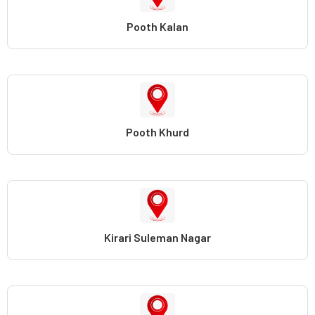
Pooth Kalan
Pooth Khurd
Kirari Suleman Nagar