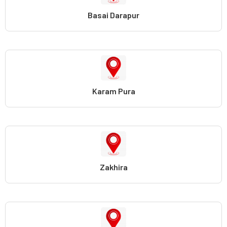
Basai Darapur
Karam Pura
Zakhira