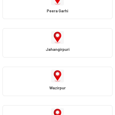
Peera Garhi
Jahangirpuri
Wazirpur