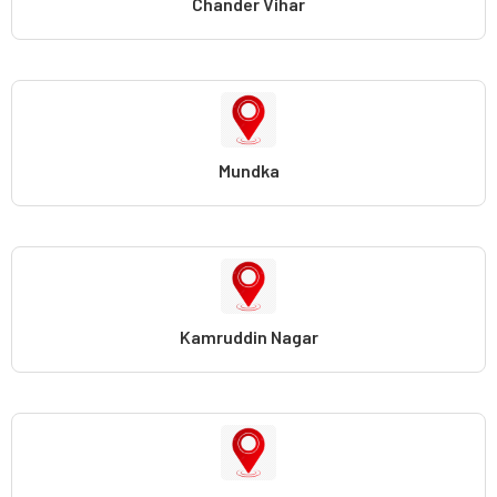
Chander Vihar
Mundka
Kamruddin Nagar