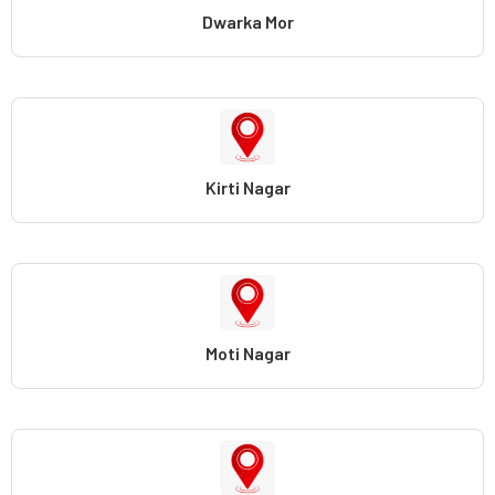
Dwarka Mor
Kirti Nagar
Moti Nagar