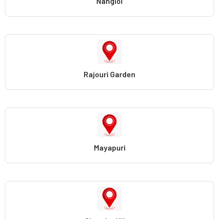
Nangloi
Rajouri Garden
Mayapuri