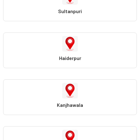
Sultanpuri
Haiderpur
Kanjhawala