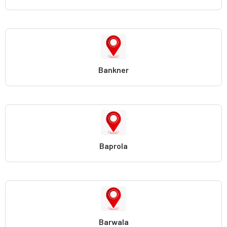
Bankner
Baprola
Barwala