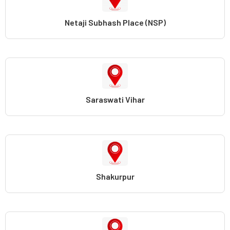
Netaji Subhash Place (NSP)
Saraswati Vihar
Shakurpur