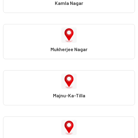
Kamla Nagar
Mukherjee Nagar
Majnu-Ka-Tilla