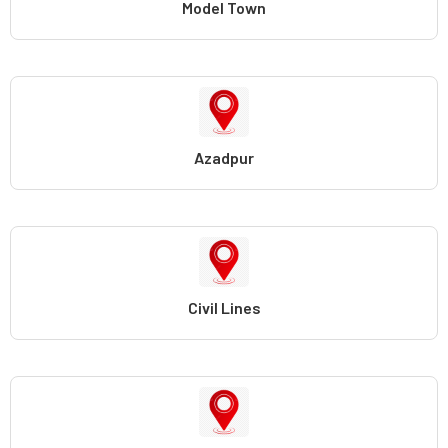
Model Town
Azadpur
Civil Lines