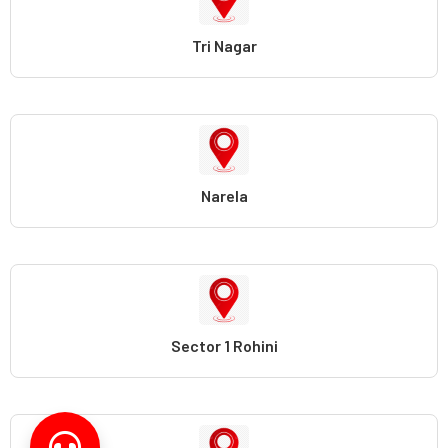
Tri Nagar
Narela
Sector 1 Rohini