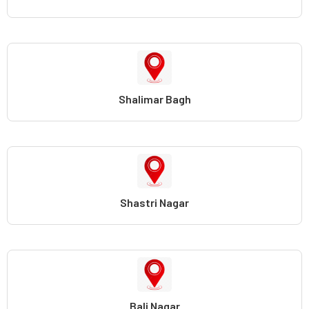
Shalimar Bagh
Shastri Nagar
Bali Nagar