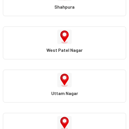
Shahpura
West Patel Nagar
Uttam Nagar