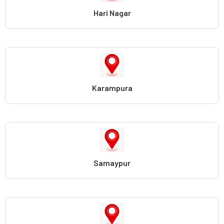
Hari Nagar
Karampura
Samaypur