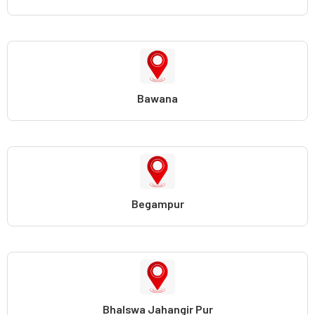
Bawana
Begampur
Bhalswa Jahangir Pur