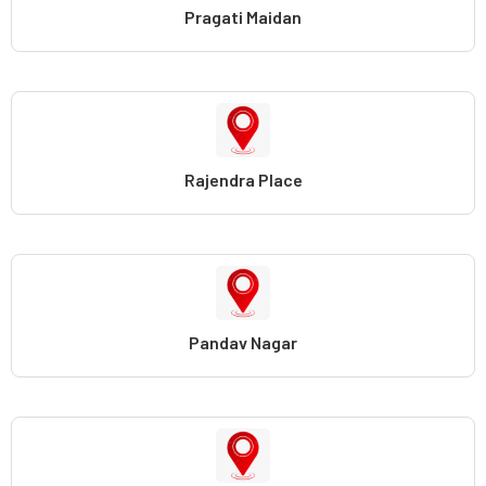
Pragati Maidan
Rajendra Place
Pandav Nagar