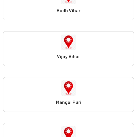
Budh Vihar
Vijay Vihar
Mangol Puri