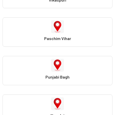
Paschim Vihar
Punjabi Bagh