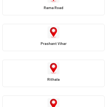
Rama Road
Prashant Vihar
Rithala