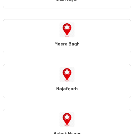
Meera Bagh
Najafgarh
Ashok Nagar