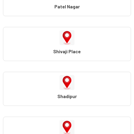
Patel Nagar
Shivaji Place
Shadipur