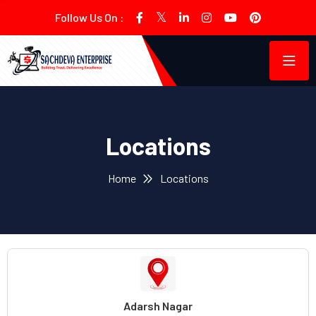
Follow Us On :
Locations
Home
Locations
Adarsh Nagar