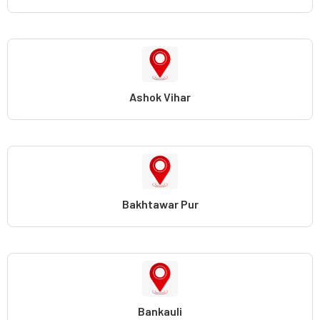
Ashok Vihar
Bakhtawar Pur
Bankauli