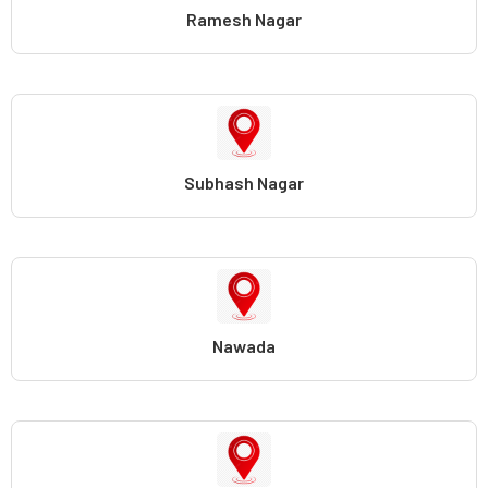
Ramesh Nagar
Subhash Nagar
Nawada