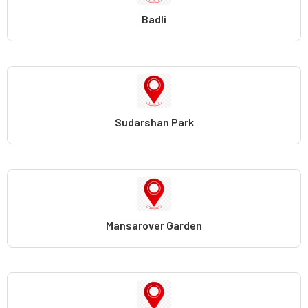
Badli
Sudarshan Park
Mansarover Garden