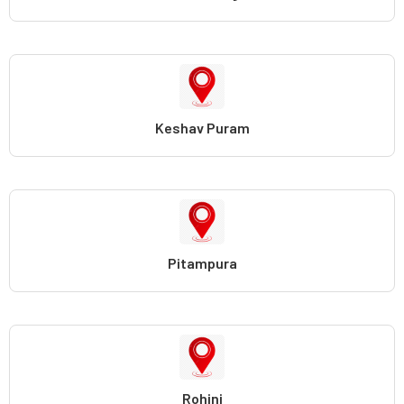
Keshav Puram
Pitampura
Rohini