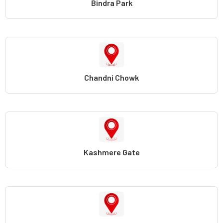
Bindra Park
Chandni Chowk
Kashmere Gate