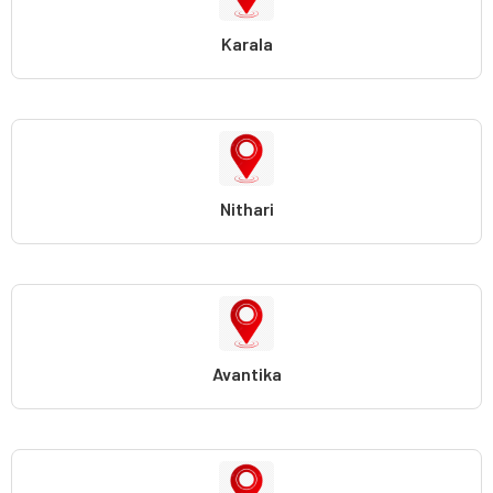
Karala
Nithari
Avantika