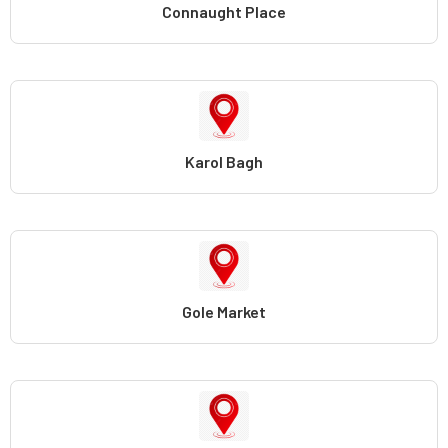
Connaught Place
Karol Bagh
Gole Market