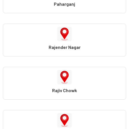
Paharganj
Rajender Nagar
Rajiv Chowk