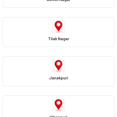
Tilak Nagar
Janakpuri
Vikaspuri