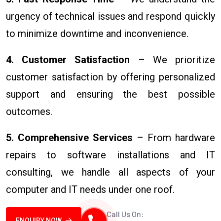
urgency of technical issues and respond quickly
to minimize downtime and inconvenience.
4. Customer Satisfaction
– We prioritize
customer satisfaction by offering personalized
support and ensuring the best possible
outcomes.
5. Comprehensive Services
– From hardware
repairs to software installations and IT
consulting, we handle all aspects of your
computer and IT needs under one roof.
Call Us On:
ENQUIRY NOW