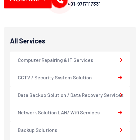
+91-9717117331
All Services
Computer Repairing & IT Services
CCTV / Security System Solution
Data Backup Solution / Data Recovery Services
Network Solution LAN/ Wifi Services
Backup Solutions