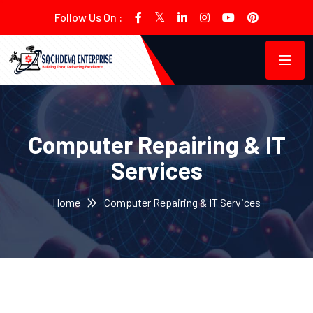
Follow Us On :
Computer Repairing & IT
Services
Home
Computer Repairing & IT Services