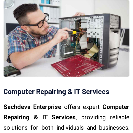
Computer Repairing & IT Services
Sachdeva Enterprise
offers expert
Computer
Repairing & IT Services
, providing reliable
solutions for both individuals and businesses.