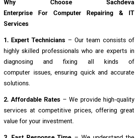
Why Choose Sachdeva
Enterprise For Computer Repairing & IT
Services
1. Expert Technicians
– Our team consists of
highly skilled professionals who are experts in
diagnosing and fixing all kinds of
computer issues, ensuring quick and accurate
solutions.
2. Affordable Rates
– We provide high-quality
services at competitive prices, offering great
value for your investment.
3. Fast Response Time
– We understand the