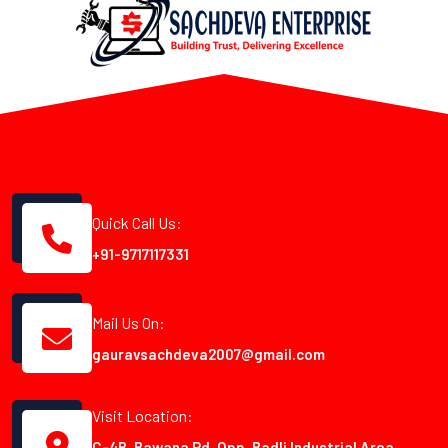
Quick Call Us:
+91-9717117331
Mail Us On:
gauravsachdeva2007@gmail.com
Visit Location:
C-4B, Bawana Rd, Opp. Badli Industrial Area,