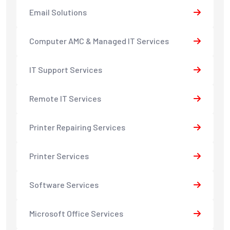
Email Solutions
Computer AMC & Managed IT Services
IT Support Services
Remote IT Services
Printer Repairing Services
Printer Services
Software Services
Microsoft Office Services