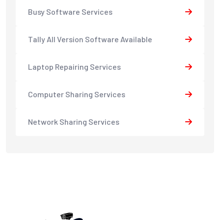
Busy Software Services
Tally All Version Software Available
Laptop Repairing Services
Computer Sharing Services
Network Sharing Services