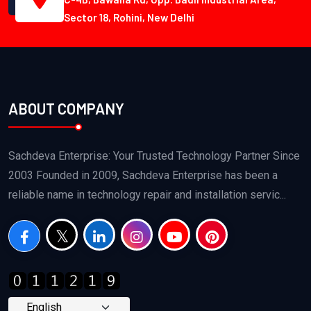
Sector 18, Rohini, New Delhi
ABOUT COMPANY
Sachdeva Enterprise: Your Trusted Technology Partner Since
2003 Founded in 2009, Sachdeva Enterprise has been a
reliable name in technology repair and installation servic...