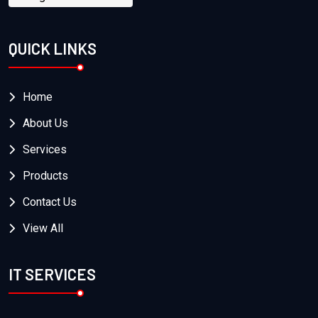
QUICK LINKS
Home
About Us
Services
Products
Contact Us
View All
IT SERVICES