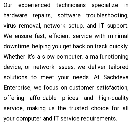
Our experienced technicians specialize in
hardware repairs, software troubleshooting,
virus removal, network setup, and IT support.
We ensure fast, efficient service with minimal
downtime, helping you get back on track quickly.
Whether it’s a slow computer, a malfunctioning
device, or network issues, we deliver tailored
solutions to meet your needs. At Sachdeva
Enterprise, we focus on customer satisfaction,
offering affordable prices and high-quality
service, making us the trusted choice for all
your computer and IT service requirements.