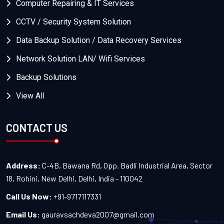
Computer Repairing & IT Services
CCTV / Security System Solution
Data Backup Solution / Data Recovery Services
Network Solution LAN/ Wifi Services
Backup Solutions
View All
CONTACT US
Address:
C-4B, Bawana Rd, Opp. Badli Industrial Area, Sector
18, Rohini, New Delhi, Delhi, India - 110042
Call Us Now:
+91-9717117331
Email Us:
gauravsachdeva2007@gmail.com