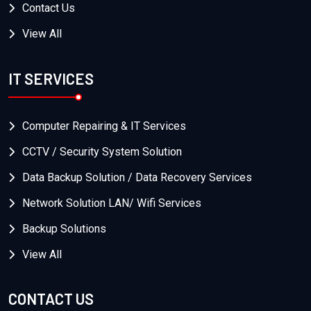
Contact Us
View All
IT SERVICES
Computer Repairing & IT Services
CCTV / Security System Solution
Data Backup Solution / Data Recovery Services
Network Solution LAN/ Wifi Services
Backup Solutions
View All
CONTACT US