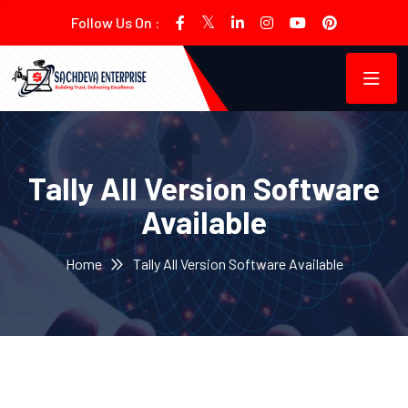
Follow Us On :
Tally All Version Software
Available
Home
Tally All Version Software Available