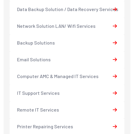
Data Backup Solution / Data Recovery Services
Network Solution LAN/ Wifi Services
Backup Solutions
Email Solutions
Computer AMC & Managed IT Services
IT Support Services
Remote IT Services
Printer Repairing Services