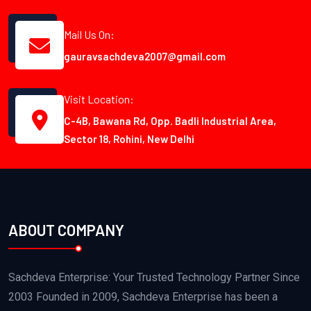
Mail Us On:
gauravsachdeva2007@gmail.com
Visit Location:
C-4B, Bawana Rd, Opp. Badli Industrial Area,
Sector 18, Rohini, New Delhi
ABOUT COMPANY
Sachdeva Enterprise: Your Trusted Technology Partner Since
2003 Founded in 2009, Sachdeva Enterprise has been a