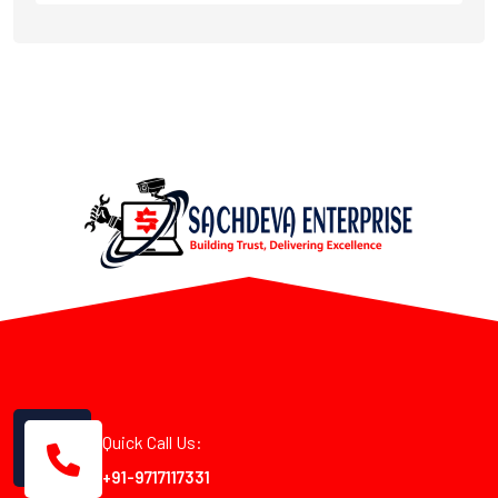
Quick Call Us:
+91-9717117331