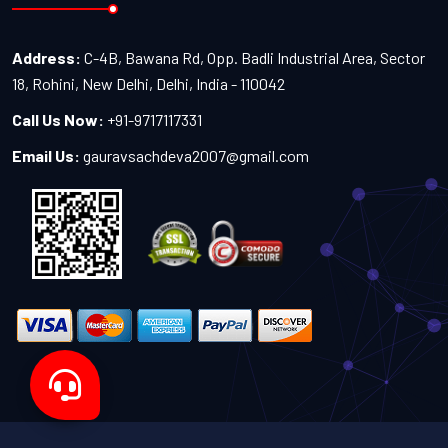
Address:
C-4B, Bawana Rd, Opp. Badli Industrial Area, Sector
18, Rohini, New Delhi, Delhi, India - 110042
Call Us Now:
+91-9717117331
Email Us:
gauravsachdeva2007@gmail.com