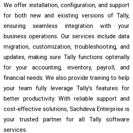
We offer installation, configuration, and support
for both new and existing versions of Tally,
ensuring seamless integration with your
business operations. Our services include data
migration, customization, troubleshooting, and
updates, making sure Tally functions optimally
for your accounting, inventory, payroll, and
financial needs. We also provide training to help
your team fully leverage Tally’s features for
better productivity. With reliable support and
cost-effective solutions, Sachdeva Enterprise is
your trusted partner for all Tally software
services.