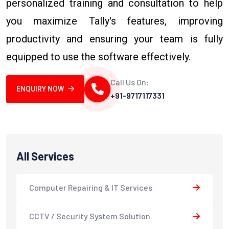
personalized training and consultation to help
you maximize Tally's features, improving
productivity and ensuring your team is fully
equipped to use the software effectively.
Call Us On:
ENQUIRY NOW
+91-9717117331
All Services
Computer Repairing & IT Services
CCTV / Security System Solution