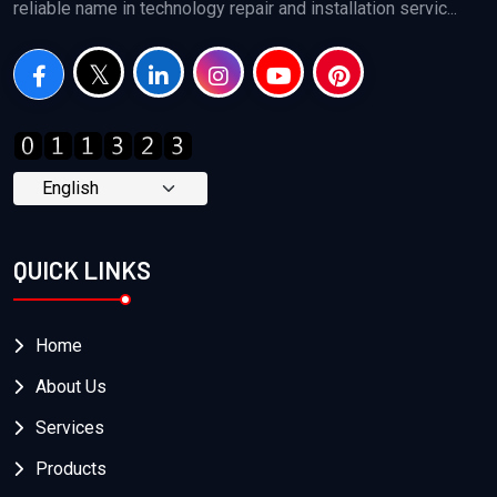
reliable name in technology repair and installation servic...
QUICK LINKS
Home
About Us
Services
Products