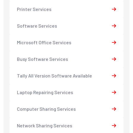
Printer Services
Software Services
Microsoft Office Services
Busy Software Services
Tally All Version Software Available
Laptop Repairing Services
Computer Sharing Services
Network Sharing Services