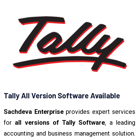
Tally All Version Software Available
Sachdeva Enterprise
provides expert services
for
all versions of Tally Software
, a leading
accounting and business management solution.