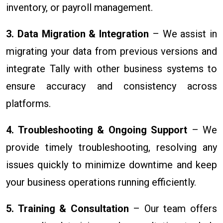
inventory, or payroll management.
3. Data Migration & Integration
– We assist in
migrating your data from previous versions and
integrate Tally with other business systems to
ensure accuracy and consistency across
platforms.
4. Troubleshooting & Ongoing Support
– We
provide timely troubleshooting, resolving any
issues quickly to minimize downtime and keep
your business operations running efficiently.
5. Training & Consultation
– Our team offers