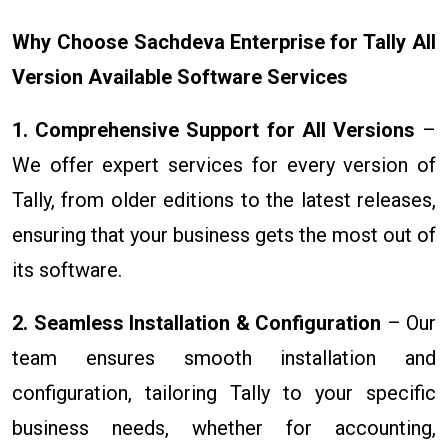
Why Choose Sachdeva Enterprise for Tally All
Version Available Software Services
1. Comprehensive Support for All Versions
–
We offer expert services for every version of
Tally, from older editions to the latest releases,
ensuring that your business gets the most out of
its software.
2. Seamless Installation & Configuration
– Our
team ensures smooth installation and
configuration, tailoring Tally to your specific
business needs, whether for accounting,