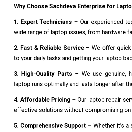
Why Choose Sachdeva Enterprise for Lapto
1. Expert Technicians
– Our experienced tech
wide range of laptop issues, from hardware fa
2. Fast & Reliable Service
– We offer quick 
to your daily tasks and getting your laptop ba
3. High-Quality Parts
– We use genuine, hi
laptop runs optimally and lasts longer after the
4. Affordable Pricing
– Our laptop repair ser
effective solutions without compromising on q
5. Comprehensive Support
– Whether it’s a 