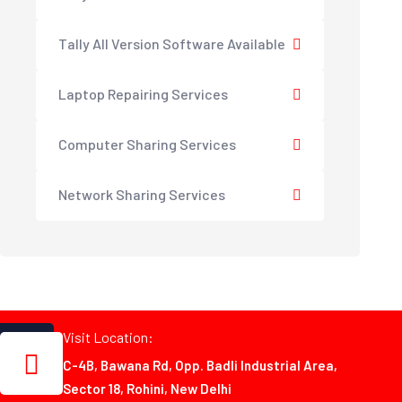
Tally All Version Software Available
Laptop Repairing Services
Computer Sharing Services
Network Sharing Services
Visit Location:
C-4B, Bawana Rd, Opp. Badli Industrial Area,
Sector 18, Rohini, New Delhi