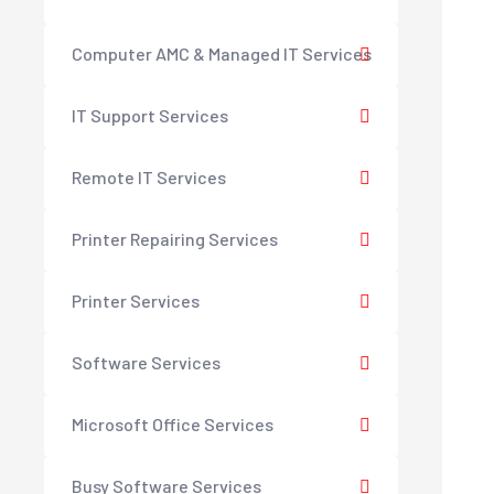
Computer AMC & Managed IT Services
IT Support Services
Remote IT Services
Printer Repairing Services
Printer Services
Software Services
Microsoft Office Services
Busy Software Services