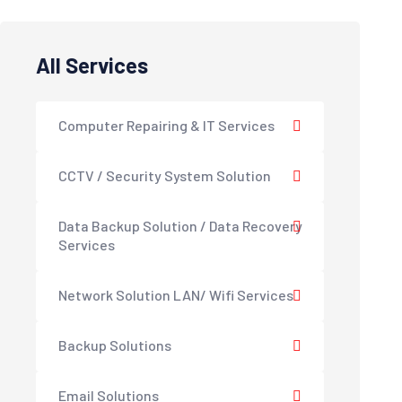
All Services
Computer Repairing & IT Services
CCTV / Security System Solution
Data Backup Solution / Data Recovery
Services
Network Solution LAN/ Wifi Services
Backup Solutions
Email Solutions