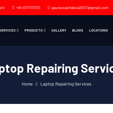
ini
+91-9717117331
gauravsachdeva2007@gmail.com
SERVICES
PRODUCTS
GALLERY
BLOGS
LOCATIONS
ptop Repairing Servi
Home
Laptop Repairing Services