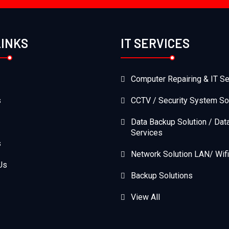
LINKS
IT SERVICES
Computer Repairing & IT Se
s
CCTV / Security System So
Data Backup Solution / Dat
Services
s
Network Solution LAN/ Wifi
Us
Backup Solutions
View All