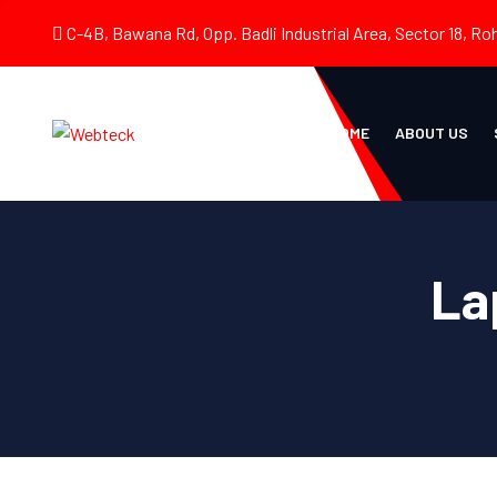
C-4B, Bawana Rd, Opp. Badli Industrial Area, Sector 18, Roh
HOME
ABOUT US
La