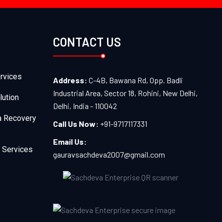
CONTACT US
rvices
Address:
C-4B, Bawana Rd, Opp. Badli
Industrial Area, Sector 18, Rohini, New Delhi,
lution
Delhi, India - 110042
a Recovery
Call Us Now:
+91-9717117331
Email Us:
 Services
gauravsachdeva2007@gmail.com