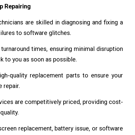
p Repairing
nicians are skilled in diagnosing and fixing a
ilures to software glitches.
turnaround times, ensuring minimal disruption
ck to you as soon as possible.
gh-quality replacement parts to ensure your
 repair.
vices are competitively priced, providing cost-
uality.
screen replacement, battery issue, or software