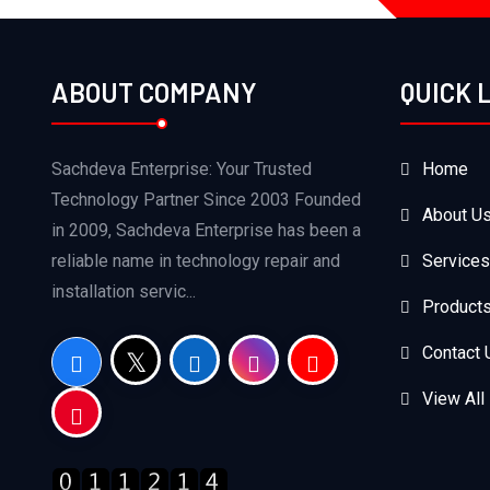
ABOUT COMPANY
QUICK 
Sachdeva Enterprise: Your Trusted
Home
Technology Partner Since 2003 Founded
About U
in 2009, Sachdeva Enterprise has been a
reliable name in technology repair and
Services
installation servic...
Product
Contact 
View All