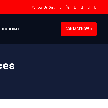
Follow Us On :
CERTIFICATE
CONTACT NOW
ces