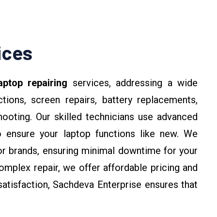
ices
aptop repairing
services, addressing a wide
tions, screen repairs, battery replacements,
hooting. Our skilled technicians use advanced
o ensure your laptop functions like new. We
jor brands, ensuring minimal downtime for your
omplex repair, we offer affordable pricing and
atisfaction, Sachdeva Enterprise ensures that