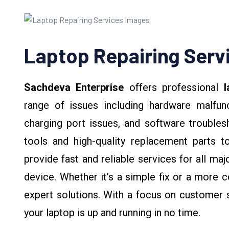
Laptop Repairing Serv
Sachdeva Enterprise
offers professional
l
range of issues including hardware malfunc
charging port issues, and software troubles
tools and high-quality replacement parts t
provide fast and reliable services for all ma
device. Whether it’s a simple fix or a more c
expert solutions. With a focus on customer s
your laptop is up and running in no time.