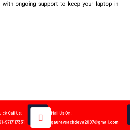
 with ongoing support to keep your laptop in
uick Call Us:
Mail Us On:
91-9717117331
gauravsachdeva2007@gmail.com