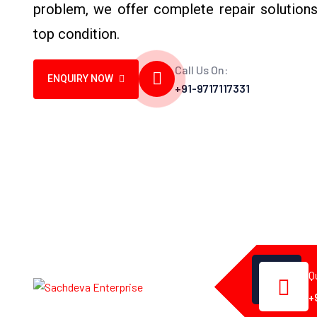
problem, we offer complete repair solutions
top condition.
Call Us On:
ENQUIRY NOW
+91-9717117331
Q
+