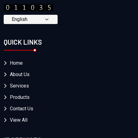
QUICK LINKS
Home
About Us
Services
Products
Contact Us
View All