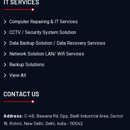
IT SERVICES
Computer Repairing & IT Services
CCTV / Security System Solution
Data Backup Solution / Data Recovery Services
Network Solution LAN/ Wifi Services
Backup Solutions
View All
CONTACT US
Address:
C-4B, Bawana Rd, Opp. Badli Industrial Area, Sector
18, Rohini, New Delhi, Delhi, India - 110042