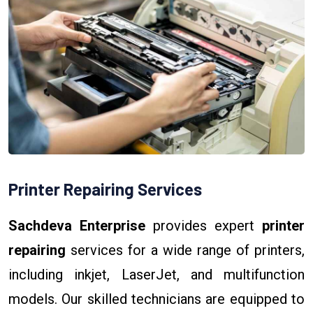
Printer Repairing Services
Sachdeva Enterprise
provides expert
printer
repairing
services for a wide range of printers,
including inkjet, LaserJet, and multifunction
models. Our skilled technicians are equipped to