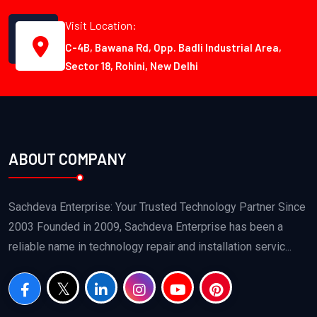
Visit Location:
C-4B, Bawana Rd, Opp. Badli Industrial Area,
Sector 18, Rohini, New Delhi
ABOUT COMPANY
Sachdeva Enterprise: Your Trusted Technology Partner Since
2003 Founded in 2009, Sachdeva Enterprise has been a
reliable name in technology repair and installation servic...