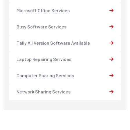
Microsoft Office Services
Busy Software Services
Tally All Version Software Available
Laptop Repairing Services
Computer Sharing Services
Network Sharing Services