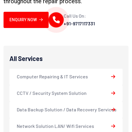
throughout the repair process.
Call Us On:
ENQUIRY NOW
+91-9717117331
All Services
Computer Repairing & IT Services
CCTV / Security System Solution
Data Backup Solution / Data Recovery Services
Network Solution LAN/ Wifi Services