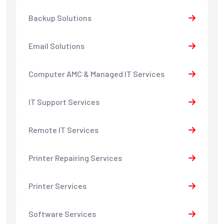
Backup Solutions
Email Solutions
Computer AMC & Managed IT Services
IT Support Services
Remote IT Services
Printer Repairing Services
Printer Services
Software Services