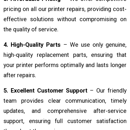
pricing on all our printer repairs, providing cost-
effective solutions without compromising on
the quality of service.
4. High-Quality Parts
– We use only genuine,
high-quality replacement parts, ensuring that
your printer performs optimally and lasts longer
after repairs.
5. Excellent Customer Support
– Our friendly
team provides clear communication, timely
updates, and comprehensive after-service
support, ensuring full customer satisfaction