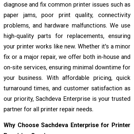
diagnose and fix common printer issues such as
paper jams, poor print quality, connectivity
problems, and hardware malfunctions. We use
high-quality parts for replacements, ensuring
your printer works like new. Whether it's a minor
fix or a major repair, we offer both in-house and
on-site services, ensuring minimal downtime for
your business. With affordable pricing, quick
turnaround times, and customer satisfaction as
our priority, Sachdeva Enterprise is your trusted
partner for all printer repair needs.
Why Choose Sachdeva Enterprise for Printer