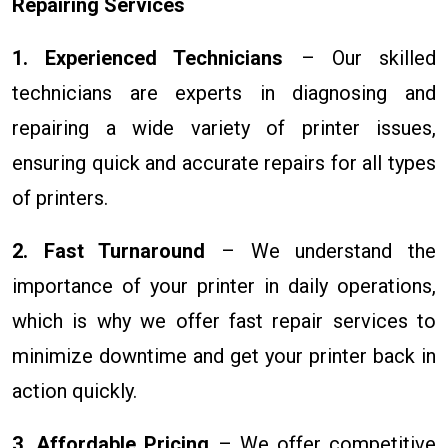
Repairing Services
1. Experienced Technicians
– Our skilled
technicians are experts in diagnosing and
repairing a wide variety of printer issues,
ensuring quick and accurate repairs for all types
of printers.
2. Fast Turnaround
– We understand the
importance of your printer in daily operations,
which is why we offer fast repair services to
minimize downtime and get your printer back in
action quickly.
3. Affordable Pricing
– We offer competitive