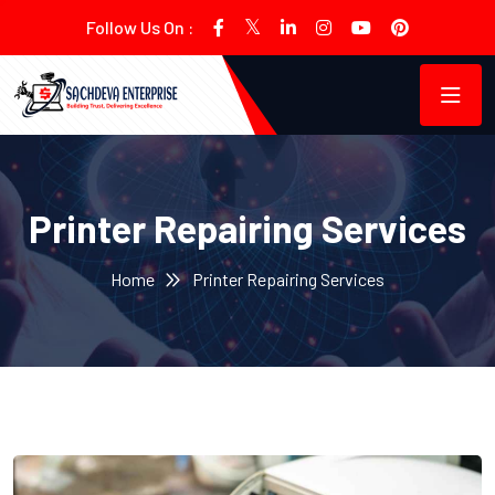
Follow Us On :
Printer Repairing Services
Home
Printer Repairing Services