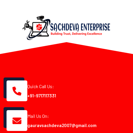
Quick Call Us:
+91-9717117331
Mail Us On:
gauravsachdeva2007@gmail.com