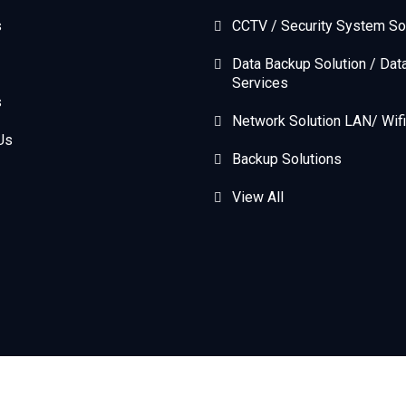
s
CCTV / Security System So
Data Backup Solution / Dat
Services
s
Network Solution LAN/ Wifi
Us
Backup Solutions
View All