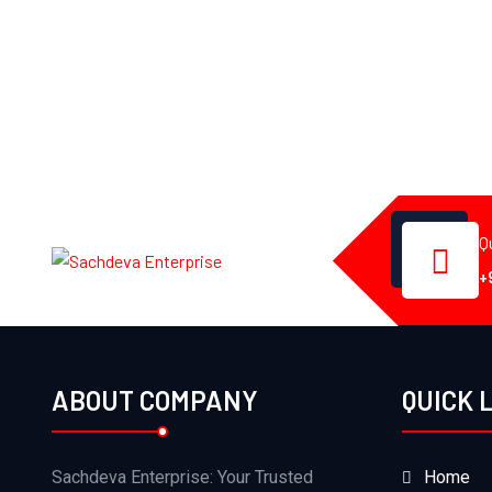
Q
+
ABOUT COMPANY
QUICK 
Sachdeva Enterprise: Your Trusted
Home