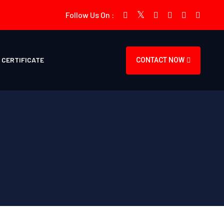
Follow Us On :
CERTIFICATE
CONTACT NOW