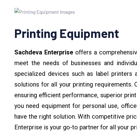
Printing Equipment
Sachdeva Enterprise
offers a comprehensiv
meet the needs of businesses and individua
specialized devices such as label printers a
solutions for all your printing requirements.
ensuring efficient performance, superior print
you need equipment for personal use, office 
have the right solution. With competitive pr
Enterprise is your go-to partner for all your 