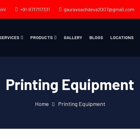
ini
+91-9717117331
gauravsachdeva2007@gmail.com
SERVICES
PRODUCTS
GALLERY
BLOGS
LOCATIONS
Printing Equipment
Home
Printing Equipment