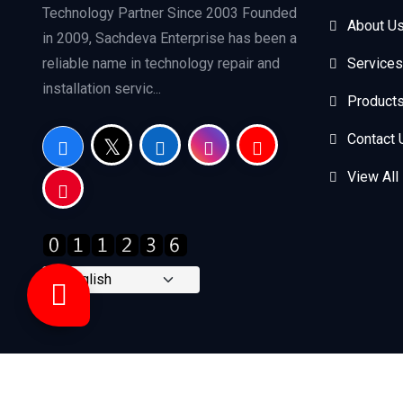
Technology Partner Since 2003 Founded
About U
in 2009, Sachdeva Enterprise has been a
reliable name in technology repair and
Services
installation servic...
Product
Contact 
View All