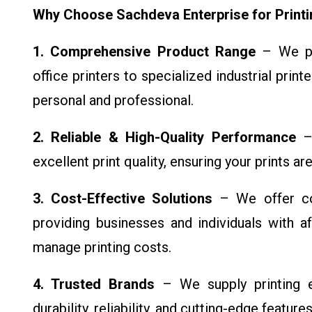
Why Choose Sachdeva Enterprise for Print
1. Comprehensive Product Range
– We pro
office printers to specialized industrial printe
personal and professional.
2. Reliable & High-Quality Performance
– 
excellent print quality, ensuring your prints ar
3. Cost-Effective Solutions
– We offer com
providing businesses and individuals with a
manage printing costs.
4. Trusted Brands
– We supply printing e
durability, reliability, and cutting-edge featu