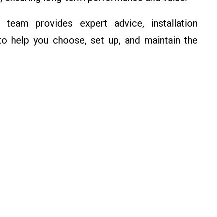
eam provides expert advice, installation
o help you choose, set up, and maintain the