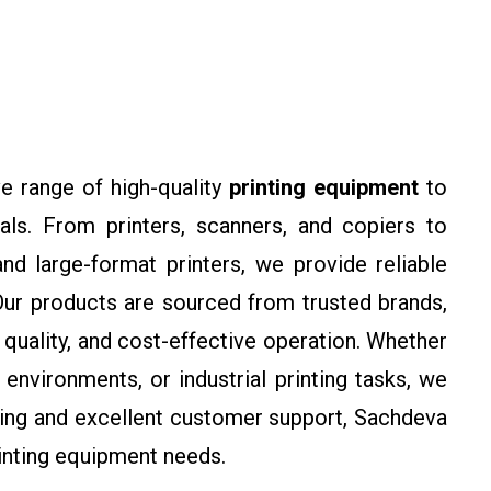
e range of high-quality
printing equipment
to
ls. From printers, scanners, and copiers to
nd large-format printers, we provide reliable
 Our products are sourced from trusted brands,
 quality, and cost-effective operation. Whether
environments, or industrial printing tasks, we
icing and excellent customer support, Sachdeva
printing equipment needs.