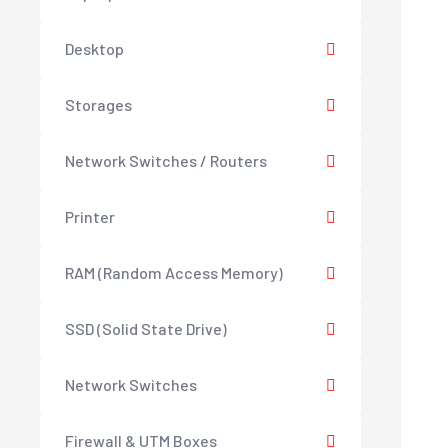
Desktop
Storages
Network Switches / Routers
Printer
RAM (Random Access Memory)
SSD (Solid State Drive)
Network Switches
Firewall & UTM Boxes