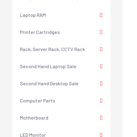
Laptop RAM
Printer Cartridges
Rack, Server Rack, CCTV Rack
Second Hand Laptop Sale
Second Hand Desktop Sale
Computer Parts
Motherboard
LED Monitor