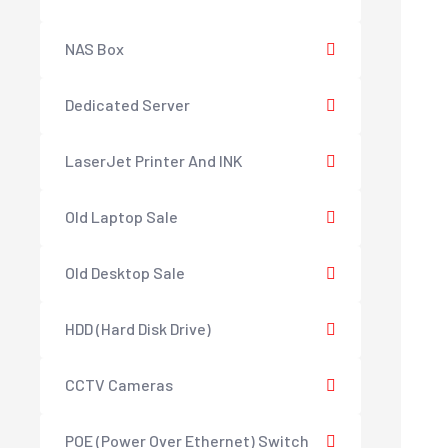
NAS Box
Dedicated Server
LaserJet Printer And INK
Old Laptop Sale
Old Desktop Sale
HDD (Hard Disk Drive)
CCTV Cameras
POE (Power Over Ethernet) Switch