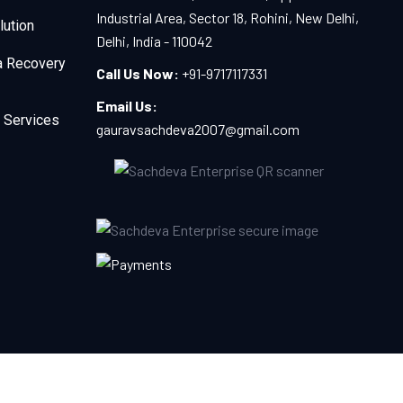
Industrial Area, Sector 18, Rohini, New Delhi,
lution
Delhi, India - 110042
a Recovery
Call Us Now:
+91-9717117331
Email Us:
 Services
gauravsachdeva2007@gmail.com