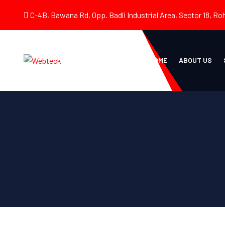
C-4B, Bawana Rd, Opp. Badli Industrial Area, Sector 18, Roh
HOME
ABOUT US