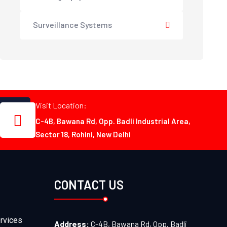
Surveillance Systems
Visit Location:
C-4B, Bawana Rd, Opp. Badli Industrial Area,
Sector 18, Rohini, New Delhi
CONTACT US
rvices
Address:
C-4B, Bawana Rd, Opp. Badli