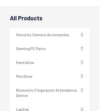
All Products
Security Camera Accessories
Gaming PC Parts
Hard drive
Pen Drive
Biometric Fingerprint Attendance
Device
Laptop