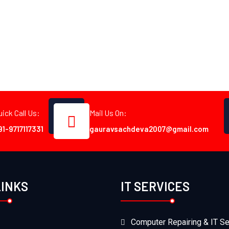
uick Call Us:
Mail Us On:
91-9717117331
gauravsachdeva2007@gmail.com
LINKS
IT SERVICES
Computer Repairing & IT Se