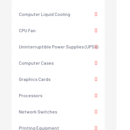
Computer Liquid Cooling
CPU Fan
Uninterruptible Power Supplies (UPSs)
Computer Cases
Graphics Cards
Processors
Network Switches
Printing Equipment