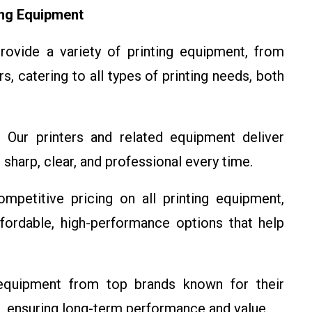
ing Equipment
vide a variety of printing equipment, from
rs, catering to all types of printing needs, both
Our printers and related equipment deliver
e sharp, clear, and professional every time.
petitive pricing on all printing equipment,
ffordable, high-performance options that help
quipment from top brands known for their
res, ensuring long-term performance and value.