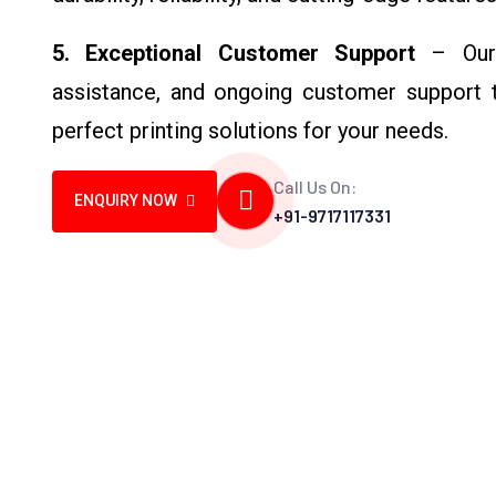
5. Exceptional Customer Support
– Our t
assistance, and ongoing customer support t
perfect printing solutions for your needs.
Call Us On:
ENQUIRY NOW
+91-9717117331