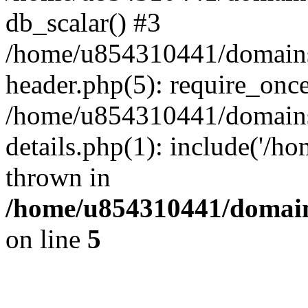
db_scalar() #3
/home/u854310441/domains/s
header.php(5): require_onc
/home/u854310441/domains/
details.php(1): include('/h
thrown in
/home/u854310441/domains
on line
5