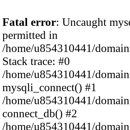
Fatal error
: Uncaught mysq
permitted in
/home/u854310441/domains/s
Stack trace: #0
/home/u854310441/domains/s
mysqli_connect() #1
/home/u854310441/domains/s
connect_db() #2
/home/u854310441/domains/