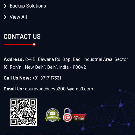
Backup Solutions
View All
CONTACT US
Address:
C-4B, Bawana Rd, Opp. Badli Industrial Area, Sector
18, Rohini, New Delhi, Delhi, India - 110042
Call Us Now:
+91-9717117331
Email Us:
gauravsachdeva2007@gmail.com