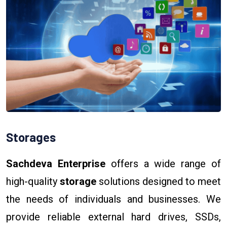
Storages
Sachdeva Enterprise
offers a wide range of
high-quality
storage
solutions designed to meet
the needs of individuals and businesses. We
provide reliable external hard drives, SSDs,