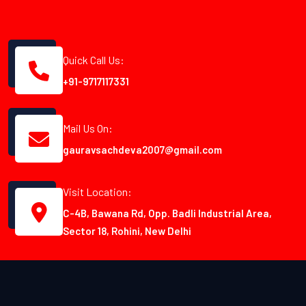
Quick Call Us:
+91-9717117331
Mail Us On:
gauravsachdeva2007@gmail.com
Visit Location:
C-4B, Bawana Rd, Opp. Badli Industrial Area,
Sector 18, Rohini, New Delhi