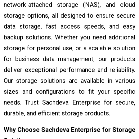
network-attached storage (NAS), and cloud
storage options, all designed to ensure secure
data storage, fast access speeds, and easy
backup solutions. Whether you need additional
storage for personal use, or a scalable solution
for business data management, our products
deliver exceptional performance and reliability.
Our storage solutions are available in various
sizes and configurations to fit your specific
needs. Trust Sachdeva Enterprise for secure,
durable, and efficient storage products.
Why Choose Sachdeva Enterprise for Storage