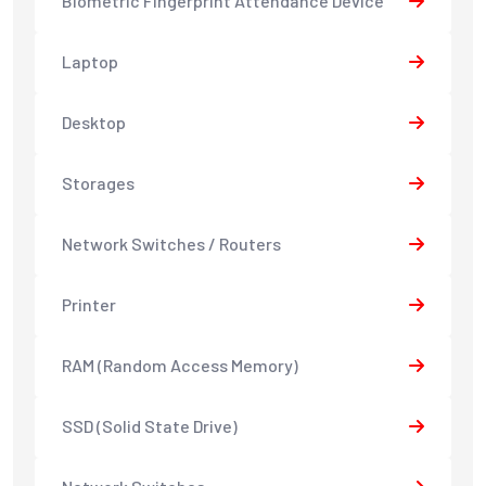
Biometric Fingerprint Attendance Device
Laptop
Desktop
Storages
Network Switches / Routers
Printer
RAM (Random Access Memory)
SSD (Solid State Drive)