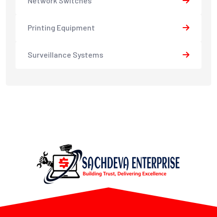
Network Switches
Printing Equipment
Surveillance Systems