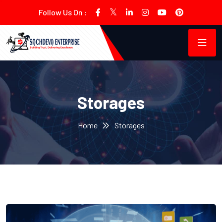
Follow Us On :
Storages
Home
Storages