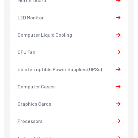
Motherboard
LED Monitor
Computer Liquid Cooling
CPU Fan
Uninterruptible Power Supplies (UPSs)
Computer Cases
Graphics Cards
Processors