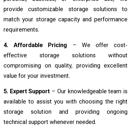
provide customizable storage solutions to
match your storage capacity and performance
requirements.
4. Affordable Pricing
– We offer cost-
effective storage solutions without
compromising on quality, providing excellent
value for your investment.
5. Expert Support
– Our knowledgeable team is
available to assist you with choosing the right
storage solution and providing ongoing
technical support whenever needed.