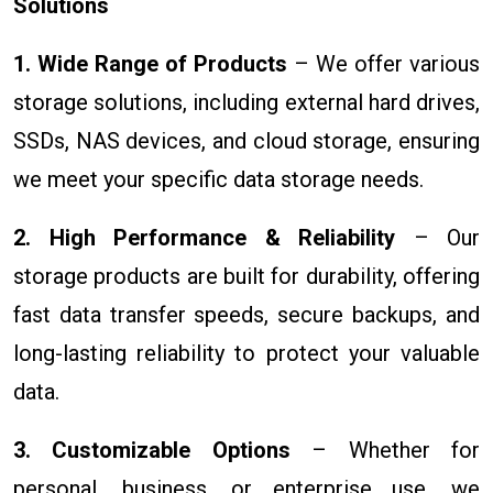
Solutions
1. Wide Range of Products
– We offer various
storage solutions, including external hard drives,
SSDs, NAS devices, and cloud storage, ensuring
we meet your specific data storage needs.
2. High Performance & Reliability
– Our
storage products are built for durability, offering
fast data transfer speeds, secure backups, and
long-lasting reliability to protect your valuable
data.
3. Customizable Options
– Whether for
personal, business, or enterprise use, we