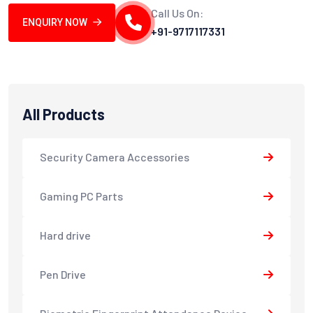
Call Us On:
ENQUIRY NOW
+91-9717117331
All Products
Security Camera Accessories
Gaming PC Parts
Hard drive
Pen Drive