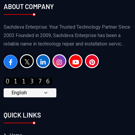
ABOUT COMPANY
Sachdeva Enterprise: Your Trusted Technology Partner Since
2003 Founded in 2009, Sachdeva Enterprise has been a
reliable name in technology repair and installation servic...
QUICK LINKS