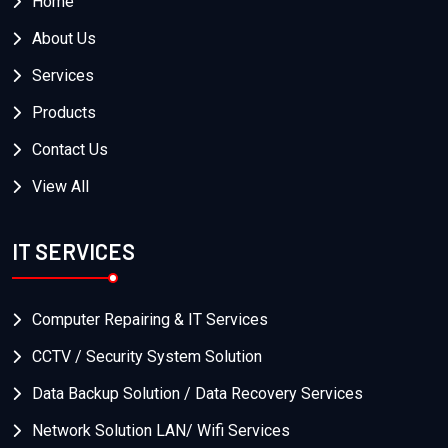
Home
About Us
Services
Products
Contact Us
View All
IT SERVICES
Computer Repairing & IT Services
CCTV / Security System Solution
Data Backup Solution / Data Recovery Services
Network Solution LAN/ Wifi Services