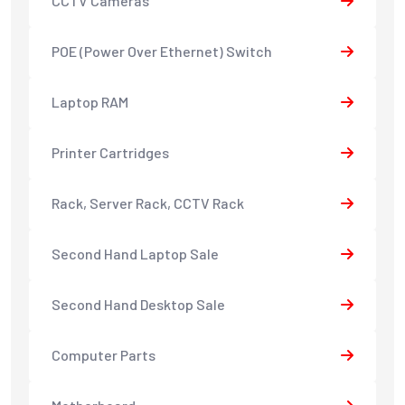
CCTV Cameras
POE (Power Over Ethernet) Switch
Laptop RAM
Printer Cartridges
Rack, Server Rack, CCTV Rack
Second Hand Laptop Sale
Second Hand Desktop Sale
Computer Parts