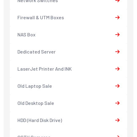
Network Switches
Firewall & UTM Boxes
NAS Box
Dedicated Server
LaserJet Printer And INK
Old Laptop Sale
Old Desktop Sale
HDD (Hard Disk Drive)