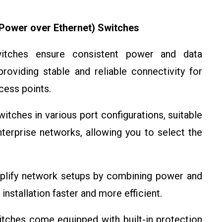
Power over Ethernet) Switches
ches ensure consistent power and data
roviding stable and reliable connectivity for
cess points.
tches in various port configurations, suitable
terprise networks, allowing you to select the
lify network setups by combining power and
installation faster and more efficient.
ches come equipped with built-in protection