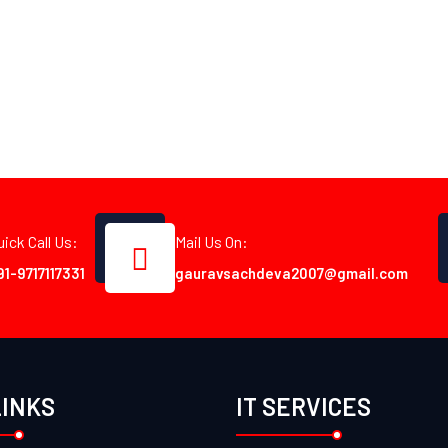
uick Call Us:
Mail Us On:
91-9717117331
gauravsachdeva2007@gmail.com
LINKS
IT SERVICES