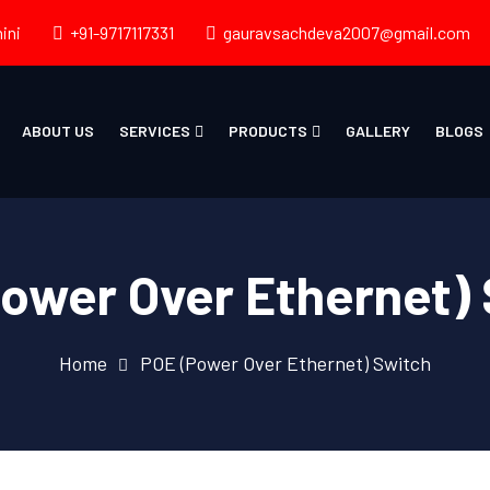
ini
+91-9717117331
gauravsachdeva2007@gmail.com
ABOUT US
SERVICES
PRODUCTS
GALLERY
BLOGS
ower Over Ethernet)
Home
POE (Power Over Ethernet) Switch