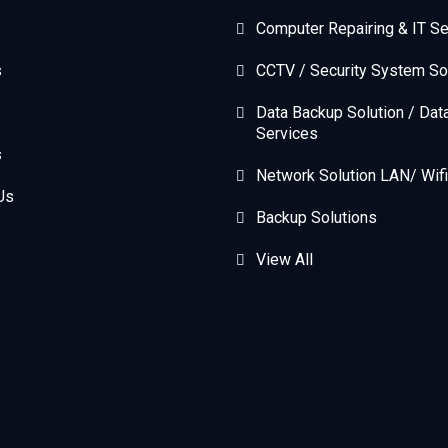
Computer Repairing & IT Se
s
CCTV / Security System So
Data Backup Solution / Dat
Services
s
Network Solution LAN/ Wifi
Us
Backup Solutions
View All