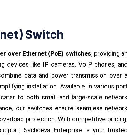
net) Switch
r over Ethernet (PoE) switches
, providing an
ing devices like IP cameras, VoIP phones, and
combine data and power transmission over a
plifying installation. Available in various port
 cater to both small and large-scale network
rmance, our switches ensure seamless network
e overload protection. With competitive pricing,
support, Sachdeva Enterprise is your trusted