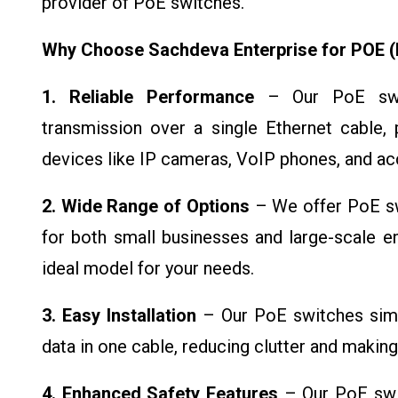
provider of PoE switches.
Why Choose Sachdeva Enterprise for POE (
1. Reliable Performance
– Our PoE swit
transmission over a single Ethernet cable, p
devices like IP cameras, VoIP phones, and ac
2. Wide Range of Options
– We offer PoE swi
for both small businesses and large-scale en
ideal model for your needs.
3. Easy Installation
– Our PoE switches simp
data in one cable, reducing clutter and making 
4. Enhanced Safety Features
– Our PoE swit