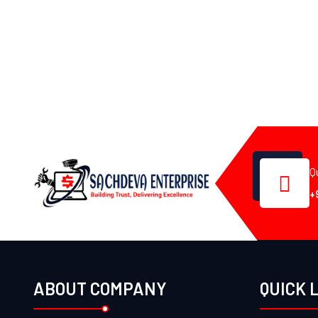
Q
+
ABOUT COMPANY
QUICK 