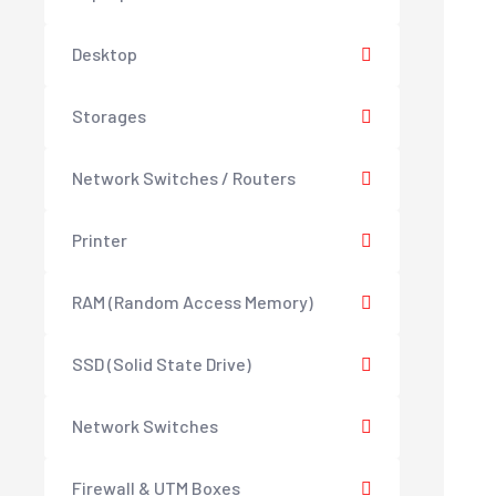
Desktop
Storages
Network Switches / Routers
Printer
RAM (Random Access Memory)
SSD (Solid State Drive)
Network Switches
Firewall & UTM Boxes