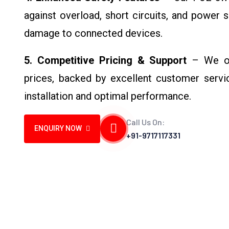
against overload, short circuits, and power 
damage to connected devices.
5. Competitive Pricing & Support
– We off
prices, backed by excellent customer servi
installation and optimal performance.
Call Us On:
ENQUIRY NOW
+91-9717117331