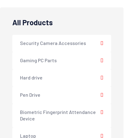
All Products
Security Camera Accessories
Gaming PC Parts
Hard drive
Pen Drive
Biometric Fingerprint Attendance
Device
Laptop