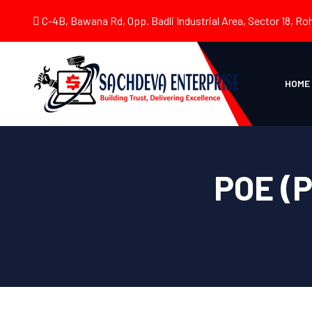
C-4B, Bawana Rd, Opp. Badli Industrial Area, Sector 18, Roh
HOME
POE (P