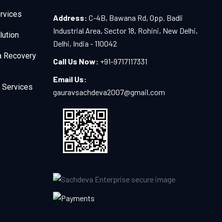
rvices
Address:
C-4B, Bawana Rd, Opp. Badli
Industrial Area, Sector 18, Rohini, New Delhi,
lution
Delhi, India - 110042
a Recovery
Call Us Now:
+91-9717117331
Email Us:
 Services
gauravsachdeva2007@gmail.com