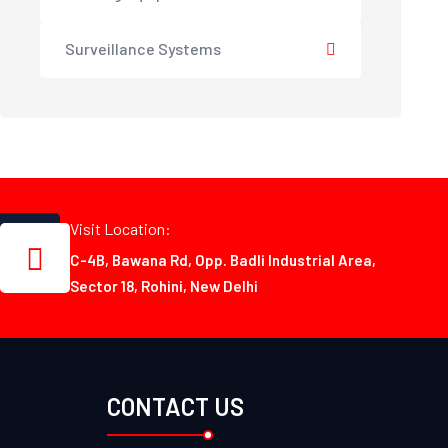
Surveillance Systems
Visit Location:
C-4B, Bawana Rd, Opp. Badli Industrial Area,
Sector 18, Rohini, New Delhi
CONTACT US