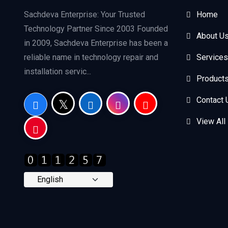
Sachdeva Enterprise: Your Trusted
Home
Technology Partner Since 2003 Founded
About U
in 2009, Sachdeva Enterprise has been a
reliable name in technology repair and
Services
installation servic...
Product
Contact 
View All