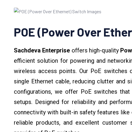
POE (Power Over Ether
Sachdeva Enterprise
offers high-quality
Powe
efficient solution for powering and network
wireless access points. Our PoE switches 
single Ethernet cable, reducing clutter and sim
configurations, we offer PoE switches that
setups. Designed for reliability and perfo
connectivity with built-in safety features lik
reliable products, and excellent customer 