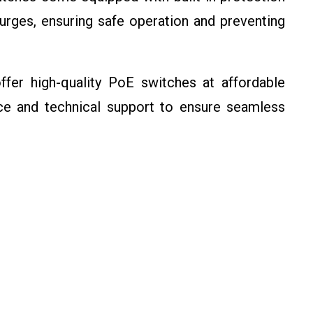
surges, ensuring safe operation and preventing
er high-quality PoE switches at affordable
ce and technical support to ensure seamless