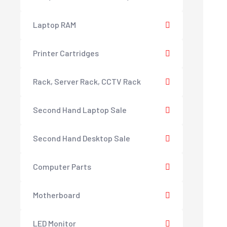
Laptop RAM
Printer Cartridges
Rack, Server Rack, CCTV Rack
Second Hand Laptop Sale
Second Hand Desktop Sale
Computer Parts
Motherboard
LED Monitor