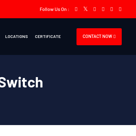
Follow Us On :
LOCATIONS
CERTIFICATE
CONTACT NOW
 Switch