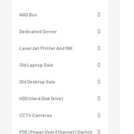
NAS Box
Dedicated Server
LaserJet Printer And INK
Old Laptop Sale
Old Desktop Sale
HDD (Hard Disk Drive)
CCTV Cameras
POE (Power Over Ethernet) Switch