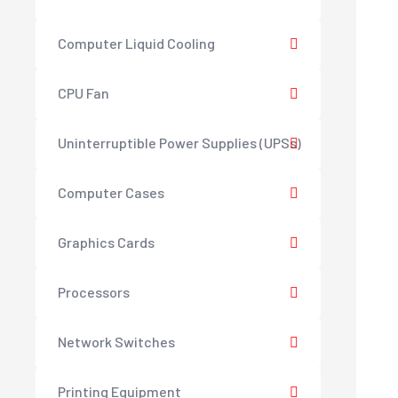
Computer Liquid Cooling
CPU Fan
Uninterruptible Power Supplies (UPSs)
Computer Cases
Graphics Cards
Processors
Network Switches
Printing Equipment