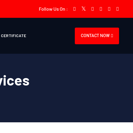
Follow Us On :
CERTIFICATE
CONTACT NOW
vices