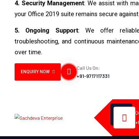
4. Security Management
: We assist with ma
your Office 2019 suite remains secure against 
5. Ongoing Support
: We offer reliable
troubleshooting, and continuous maintenance
over time.
Call Us On:
ENQUIRY NOW
+91-9717117331
Q
+