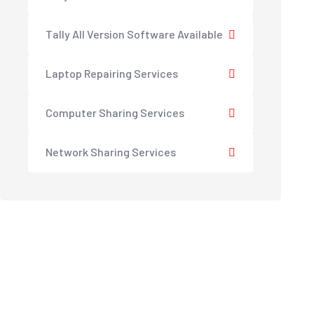
Tally All Version Software Available
Laptop Repairing Services
Computer Sharing Services
Network Sharing Services