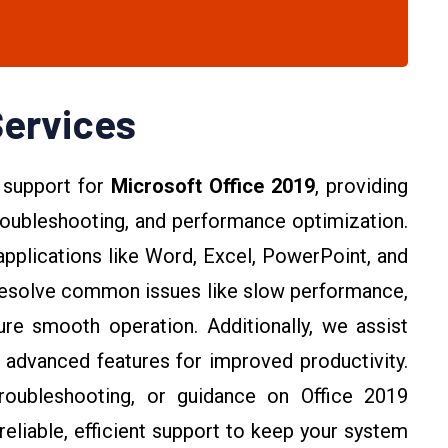
Services
 support for
Microsoft Office 2019
, providing
 troubleshooting, and performance optimization.
pplications like Word, Excel, PowerPoint, and
 resolve common issues like slow performance,
re smooth operation. Additionally, we assist
e advanced features for improved productivity.
oubleshooting, or guidance on Office 2019
reliable, efficient support to keep your system