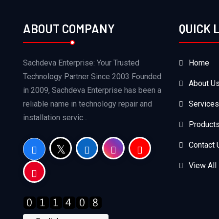
ABOUT COMPANY
QUICK 
Sachdeva Enterprise: Your Trusted
Home
Technology Partner Since 2003 Founded
About U
in 2009, Sachdeva Enterprise has been a
reliable name in technology repair and
Services
installation servic...
Product
Contact 
View All