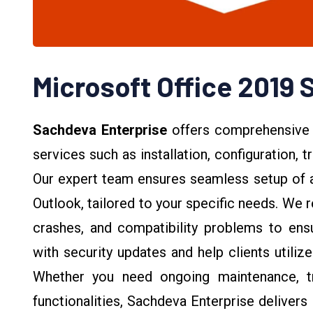
Microsoft Office 2019 
Sachdeva Enterprise
offers comprehensive
services such as installation, configuration,
Our expert team ensures seamless setup of a
Outlook, tailored to your specific needs. We
crashes, and compatibility problems to ensu
with security updates and help clients utiliz
Whether you need ongoing maintenance, tr
functionalities, Sachdeva Enterprise delivers 