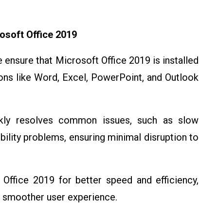
osoft Office 2019
e ensure that Microsoft Office 2019 is installed
ions like Word, Excel, PowerPoint, and Outlook
kly resolves common issues, such as slow
ility problems, ensuring minimal disruption to
Office 2019 for better speed and efficiency,
 a smoother user experience.