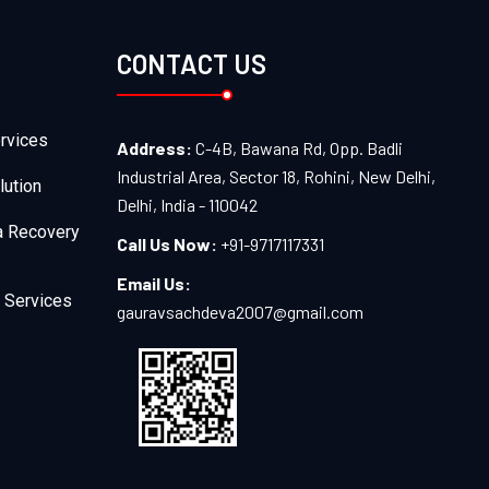
CONTACT US
rvices
Address:
C-4B, Bawana Rd, Opp. Badli
Industrial Area, Sector 18, Rohini, New Delhi,
lution
Delhi, India - 110042
a Recovery
Call Us Now:
+91-9717117331
Email Us:
 Services
gauravsachdeva2007@gmail.com