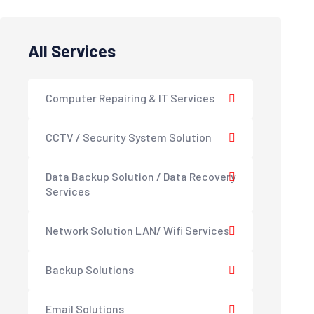
All Services
Computer Repairing & IT Services
CCTV / Security System Solution
Data Backup Solution / Data Recovery
Services
Network Solution LAN/ Wifi Services
Backup Solutions
Email Solutions