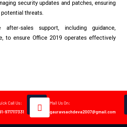
naging security updates and patches, ensuring
potential threats.
 after-sales support, including guidance,
, to ensure Office 2019 operates effectively
uick Call Us:
Mail Us On:
91-9717117331
gauravsachdeva2007@gmail.com