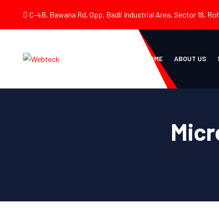
C-4B, Bawana Rd, Opp. Badli Industrial Area, Sector 18, Roh
HOME
ABOUT US
Micr