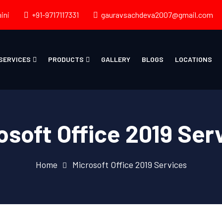
ini
+91-9717117331
gauravsachdeva2007@gmail.com
SERVICES
PRODUCTS
GALLERY
BLOGS
LOCATIONS
osoft Office 2019 Ser
Home
Microsoft Office 2019 Services