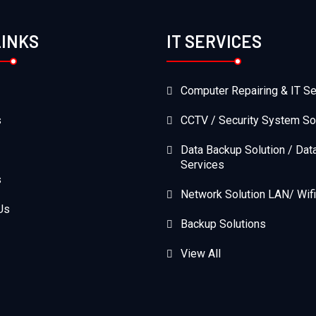
LINKS
IT SERVICES
Computer Repairing & IT Se
s
CCTV / Security System So
Data Backup Solution / Dat
Services
s
Network Solution LAN/ Wifi
Us
Backup Solutions
View All