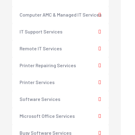
Computer AMC & Managed IT Services
IT Support Services
Remote IT Services
Printer Repairing Services
Printer Services
Software Services
Microsoft Office Services
Busy Software Services