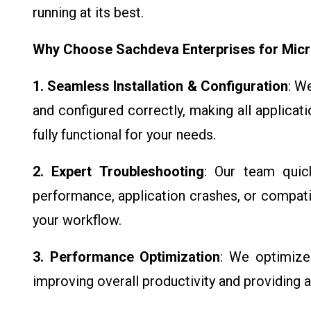
running at its best.
Why Choose Sachdeva Enterprises for Micr
1. Seamless Installation & Configuration
: W
and configured correctly, making all applicat
fully functional for your needs.
2. Expert Troubleshooting
: Our team quic
performance, application crashes, or compatib
your workflow.
3. Performance Optimization
: We optimize 
improving overall productivity and providing