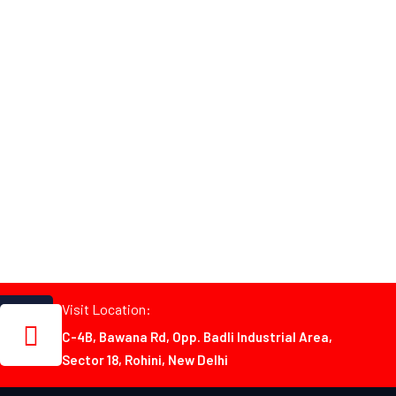
Visit Location:
C-4B, Bawana Rd, Opp. Badli Industrial Area,
Sector 18, Rohini, New Delhi