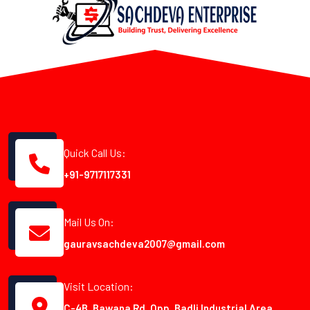
Quick Call Us:
+91-9717117331
Mail Us On:
gauravsachdeva2007@gmail.com
Visit Location:
C-4B, Bawana Rd, Opp. Badli Industrial Area,