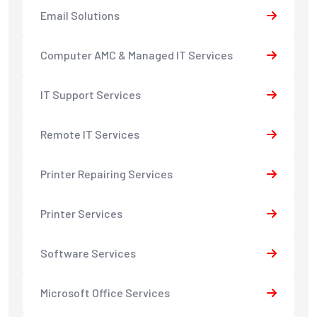
Email Solutions
Computer AMC & Managed IT Services
IT Support Services
Remote IT Services
Printer Repairing Services
Printer Services
Software Services
Microsoft Office Services