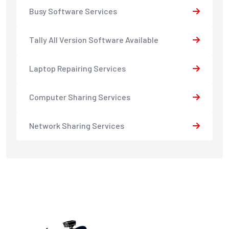
Busy Software Services
Tally All Version Software Available
Laptop Repairing Services
Computer Sharing Services
Network Sharing Services