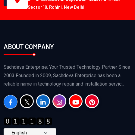
Sector 18, Rohini, New Delhi
ABOUT COMPANY
Sachdeva Enterprise: Your Trusted Technology Partner Since
2003 Founded in 2009, Sachdeva Enterprise has been a
reliable name in technology repair and installation servic...