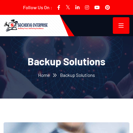
Follow Us On :
Backup Solutions
Home
Backup Solutions