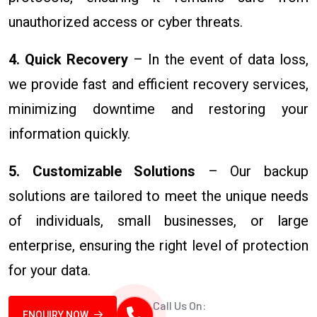
unauthorized access or cyber threats.
4. Quick Recovery
– In the event of data loss,
we provide fast and efficient recovery services,
minimizing downtime and restoring your
information quickly.
5. Customizable Solutions
– Our backup
solutions are tailored to meet the unique needs
of individuals, small businesses, or large
enterprise, ensuring the right level of protection
for your data.
Call Us On:
ENQUIRY NOW