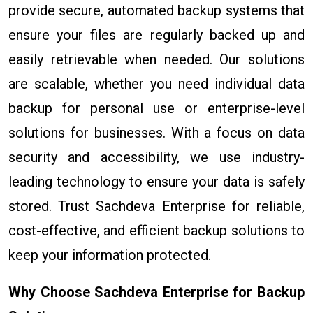
provide secure, automated backup systems that
ensure your files are regularly backed up and
easily retrievable when needed. Our solutions
are scalable, whether you need individual data
backup for personal use or enterprise-level
solutions for businesses. With a focus on data
security and accessibility, we use industry-
leading technology to ensure your data is safely
stored. Trust Sachdeva Enterprise for reliable,
cost-effective, and efficient backup solutions to
keep your information protected.
Why Choose Sachdeva Enterprise for Backup