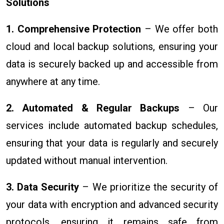
Solutions
1. Comprehensive Protection
– We offer both
cloud and local backup solutions, ensuring your
data is securely backed up and accessible from
anywhere at any time.
2. Automated & Regular Backups
– Our
services include automated backup schedules,
ensuring that your data is regularly and securely
updated without manual intervention.
3. Data Security
– We prioritize the security of
your data with encryption and advanced security
protocols, ensuring it remains safe from