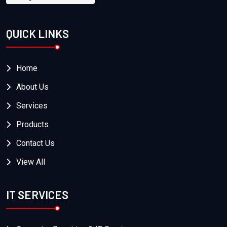
QUICK LINKS
Home
About Us
Services
Products
Contact Us
View All
IT SERVICES