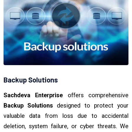
Backup Solutions
Sachdeva Enterprise
offers comprehensive
Backup Solutions
designed to protect your
valuable data from loss due to accidental
deletion, system failure, or cyber threats. We