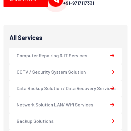
+91-9717117331
All Services
Computer Repairing & IT Services
CCTV / Security System Solution
Data Backup Solution / Data Recovery Services
Network Solution LAN/ Wifi Services
Backup Solutions