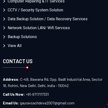
Computer Repairing & IT Services
CCTV / Security System Solution
Data Backup Solution / Data Recovery Services
Network Solution LAN/ Wifi Services
Backup Solutions
View All
CONTACT US
Address:
C-4B, Bawana Rd, Opp. Badli Industrial Area, Sector
18, Rohini, New Delhi, Delhi, India - 110042
Call Us Now:
+91-9717117331
Email Us:
gauravsachdeva2007@gmail.com