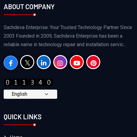
ABOUT COMPANY
Sachdeva Enterprise: Your Trusted Technology Partner Since
2003 Founded in 2009, Sachdeva Enterprise has been a
reliable name in technology repair and installation servic...
QUICK LINKS