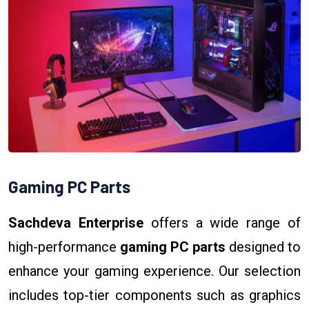
Gaming PC Parts
Sachdeva Enterprise
offers a wide range of
high-performance
gaming PC parts
designed to
enhance your gaming experience. Our selection
includes top-tier components such as graphics