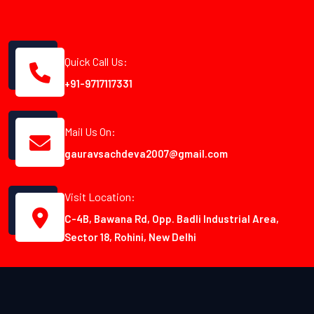
Quick Call Us:
+91-9717117331
Mail Us On:
gauravsachdeva2007@gmail.com
Visit Location:
C-4B, Bawana Rd, Opp. Badli Industrial Area,
Sector 18, Rohini, New Delhi