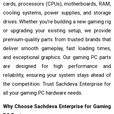
cards, processors (CPUs), motherboards, RAM,
cooling systems, power supplies, and storage
drives. Whether you're building a new gaming rig
or upgrading your existing setup, we provide
premium-quality parts from trusted brands that
deliver smooth gameplay, fast loading times,
and exceptional graphics. Our gaming PC parts
are designed for high performance and
reliability, ensuring your system stays ahead of
the competition. Trust Sachdeva Enterprise for
all your gaming PC hardware needs.
Why Choose Sachdeva Enterprise for Gaming