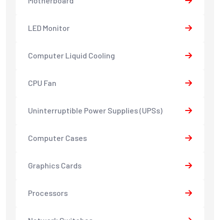
Motherboard
LED Monitor
Computer Liquid Cooling
CPU Fan
Uninterruptible Power Supplies (UPSs)
Computer Cases
Graphics Cards
Processors