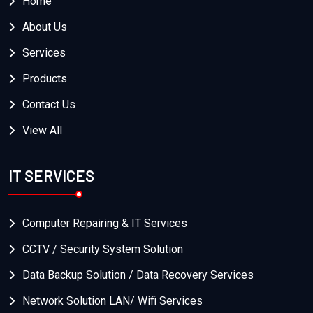
Home
About Us
Services
Products
Contact Us
View All
IT SERVICES
Computer Repairing & IT Services
CCTV / Security System Solution
Data Backup Solution / Data Recovery Services
Network Solution LAN/ Wifi Services