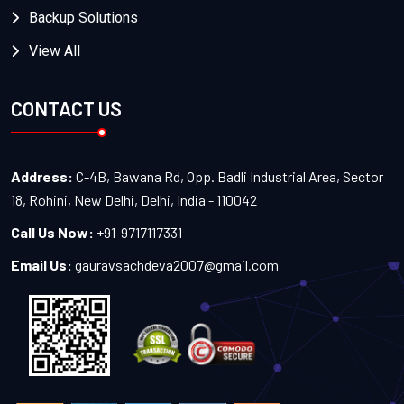
Backup Solutions
View All
CONTACT US
Address:
C-4B, Bawana Rd, Opp. Badli Industrial Area, Sector
18, Rohini, New Delhi, Delhi, India - 110042
Call Us Now:
+91-9717117331
Email Us:
gauravsachdeva2007@gmail.com