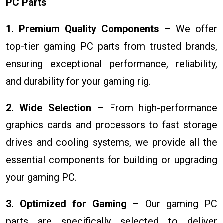
PC Parts
1. Premium Quality Components
– We offer
top-tier gaming PC parts from trusted brands,
ensuring exceptional performance, reliability,
and durability for your gaming rig.
2. Wide Selection
– From high-performance
graphics cards and processors to fast storage
drives and cooling systems, we provide all the
essential components for building or upgrading
your gaming PC.
3. Optimized for Gaming
– Our gaming PC
parts are specifically selected to deliver