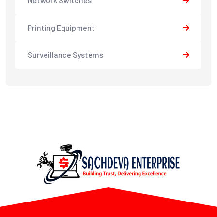
Network Switches
Printing Equipment
Surveillance Systems