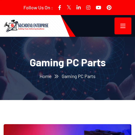
Follow Us On :
Gaming PC Parts
Home
Gaming PC Parts