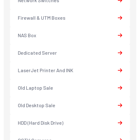
Network Switches
Firewall & UTM Boxes
NAS Box
Dedicated Server
LaserJet Printer And INK
Old Laptop Sale
Old Desktop Sale
HDD (Hard Disk Drive)