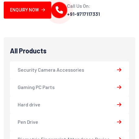
Call Us On:
ENQUIRY NOW
+91-9717117331
All Products
Security Camera Accessories
Gaming PC Parts
Hard drive
Pen Drive