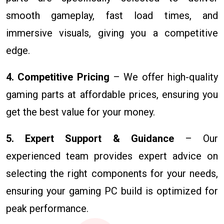
smooth gameplay, fast load times, and
immersive visuals, giving you a competitive
edge.
4. Competitive Pricing
– We offer high-quality
gaming parts at affordable prices, ensuring you
get the best value for your money.
5. Expert Support & Guidance
– Our
experienced team provides expert advice on
selecting the right components for your needs,
ensuring your gaming PC build is optimized for
peak performance.