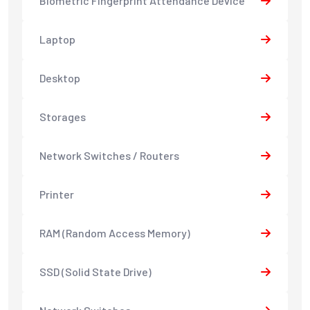
Biometric Fingerprint Attendance Device
Laptop
Desktop
Storages
Network Switches / Routers
Printer
RAM (Random Access Memory)
SSD (Solid State Drive)