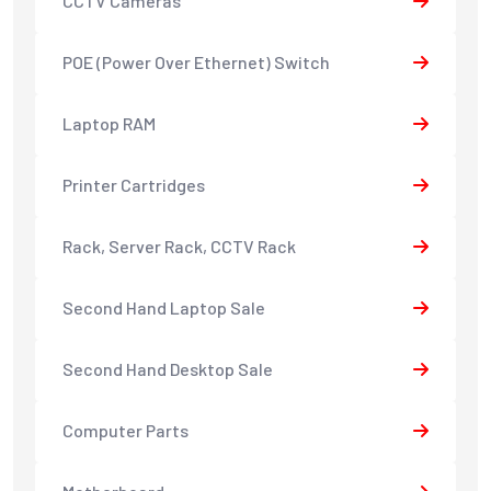
CCTV Cameras
POE (Power Over Ethernet) Switch
Laptop RAM
Printer Cartridges
Rack, Server Rack, CCTV Rack
Second Hand Laptop Sale
Second Hand Desktop Sale
Computer Parts